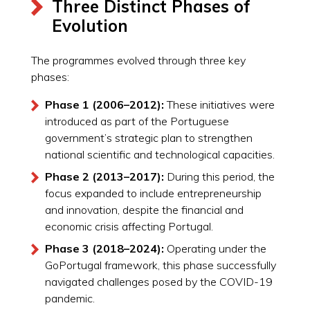
Three Distinct Phases of
Evolution
The programmes evolved through three key
phases:
Phase 1 (2006–2012):
These initiatives were
introduced as part of the Portuguese
government’s strategic plan to strengthen
national scientific and technological capacities.
Phase 2 (2013–2017):
During this period, the
focus expanded to include entrepreneurship
and innovation, despite the financial and
economic crisis affecting Portugal.
Phase 3 (2018–2024):
Operating under the
GoPortugal framework, this phase successfully
navigated challenges posed by the COVID-19
pandemic.