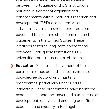
between Portuguese and U.S. institutions,
resulting in significant organisational
enhancements within Portugal’s research and
development (R&D) ecosystem. At an
individual level, researchers benefited from
advanced training and short-term research
placements in the United States. These
initiatives fostered long-term connections
between Portuguese institutions, U.S.
universities, and industry stakeholders.
Education
A central achievement of the
partnerships has been the establishment of
dual-degree doctoral and master’s
programmes, particularly under CMU’s
leadership. These programmes have bolstered
academic cooperation, advanced human capital
development, and yielded enduring benefits for
academia and industry in Portugal.