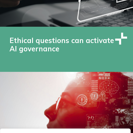
Ethical questions can activate
AI governance