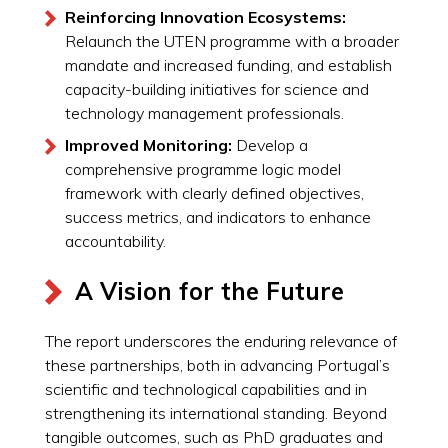
Reinforcing Innovation Ecosystems:
Relaunch the UTEN programme with a broader
mandate and increased funding, and establish
capacity-building initiatives for science and
technology management professionals.
Improved Monitoring:
Develop a
comprehensive programme logic model
framework with clearly defined objectives,
success metrics, and indicators to enhance
accountability.
A Vision for the Future
The report underscores the enduring relevance of
these partnerships, both in advancing Portugal’s
scientific and technological capabilities and in
strengthening its international standing. Beyond
tangible outcomes, such as PhD graduates and