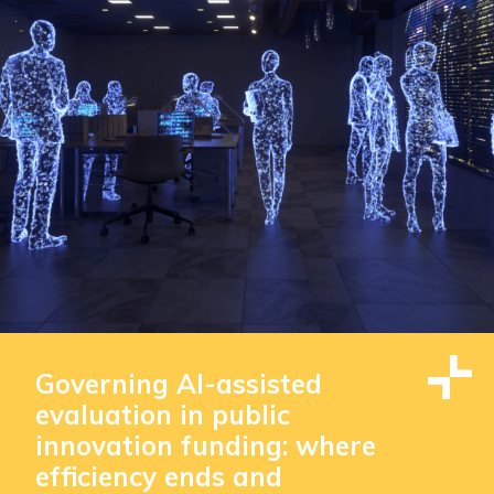
Governing AI-assisted
evaluation in public
innovation funding: where
efficiency ends and