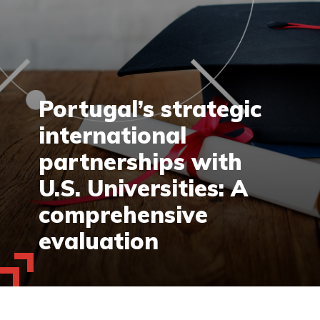
Portugal’s strategic
international
partnerships with
U.S. Universities: A
comprehensive
evaluation