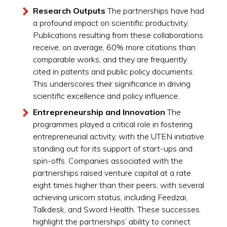
Research Outputs
The partnerships have had
a profound impact on scientific productivity.
Publications resulting from these collaborations
receive, on average, 60% more citations than
comparable works, and they are frequently
cited in patents and public policy documents.
This underscores their significance in driving
scientific excellence and policy influence.
Entrepreneurship and Innovation
The
programmes played a critical role in fostering
entrepreneurial activity, with the UTEN initiative
standing out for its support of start-ups and
spin-offs. Companies associated with the
partnerships raised venture capital at a rate
eight times higher than their peers, with several
achieving unicorn status, including Feedzai,
Talkdesk, and Sword Health. These successes
highlight the partnerships’ ability to connect