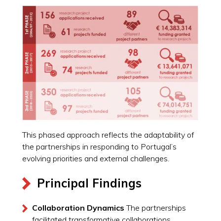
This phased approach reflects the adaptability of
the partnerships in responding to Portugal’s
evolving priorities and external challenges.
Principal Findings
Collaboration Dynamics
The partnerships
facilitated transformative collaborations