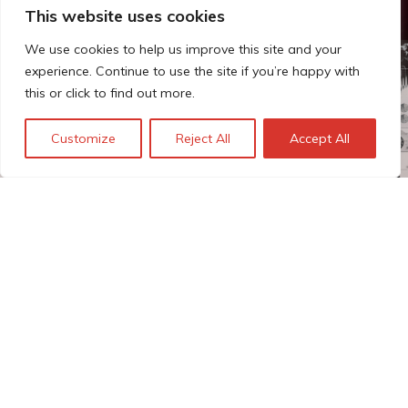
This website uses cookies
We use cookies to help us improve this site and your
experience. Continue to use the site if you’re happy with
this or click to find out more.
Customize
Reject All
Accept All
The Technopolis story: From
early adoption to responsible
innovation