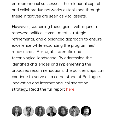
entrepreneurial successes, the relational capital
and collaborative networks established through
these initiatives are seen as vital assets.
However, sustaining these gains will require a
renewed political commitment, strategic
refinements, and a balanced approach to ensure
excellence while expanding the programmes’
reach across Portugal’s scientific and
technological landscape. By addressing the
identified challenges and implementing the
proposed recommendations, the partnerships can
continue to serve as a cornerstone of Portugal’s
innovation and international collaboration
strategy. Read the full report
here
.