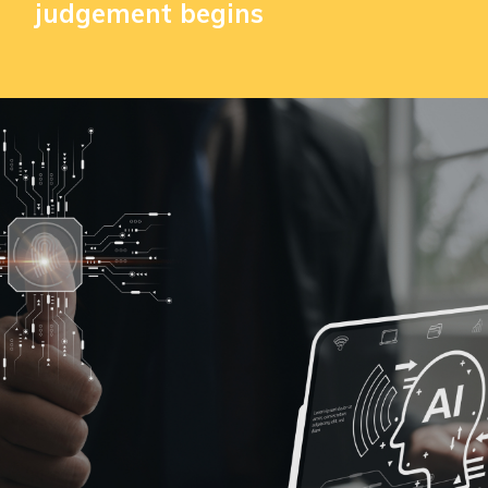
judgement begins