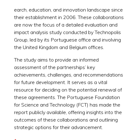
earch, education, and innovation landscape since
their establishment in 2006. These collaborations
are now the focus of a detailed evaluation and
impact analysis study conducted by Technopolis
Group, led by its Portuguese office and involving
the United Kingdom and Belgium offices.
The study aims to provide an informed
assessment of the partnerships’ key
achievements, challenges, and recommendations
for future development. It serves as a vital
resource for deciding on the potential renewal of
these agreements. The Portuguese Foundation
for Science and Technology (FCT) has made the
report publicly available, offering insights into the
outcomes of these collaborations and outlining
strategic options for their advancement.