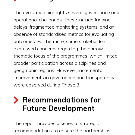
The evaluation highlights several governance and
operational challenges. These include funding
delays, fragmented monitoring systems, and an
absence of standardised metrics for evaluating
outcomes. Furthermore, some stakeholders
expressed concerns regarding the narrow
thematic focus of the programmes, which limited
broader participation across disciplines and
geographic regions. However, incremental
improvements in governance and transparency
were observed during Phase 3.
Recommendations for
Future Development
The report provides a series of strategic
recommendations to ensure the partnerships’