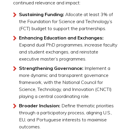
continued relevance and impact:
Sustaining Funding:
Allocate at least 3% of
the Foundation for Science and Technology’s
(FCT) budget to support the partnerships.
Enhancing Education and Exchanges:
Expand dual PhD programmes, increase faculty
and student exchanges, and reinstate
executive master’s programmes.
Strengthening Governance:
Implement a
more dynamic and transparent governance
framework, with the National Council for
Science, Technology, and Innovation (CNCTI)
playing a central coordinating role.
Broader Inclusion:
Define thematic priorities
through a participatory process, aligning U.S.,
EU, and Portuguese interests to maximise
outcomes.