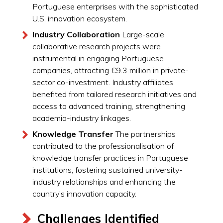
Portuguese enterprises with the sophisticated
U.S. innovation ecosystem.
Industry Collaboration
Large-scale
collaborative research projects were
instrumental in engaging Portuguese
companies, attracting €9.3 million in private-
sector co-investment. Industry affiliates
benefited from tailored research initiatives and
access to advanced training, strengthening
academia-industry linkages.
Knowledge Transfer
The partnerships
contributed to the professionalisation of
knowledge transfer practices in Portuguese
institutions, fostering sustained university-
industry relationships and enhancing the
country’s innovation capacity.
Challenges Identified