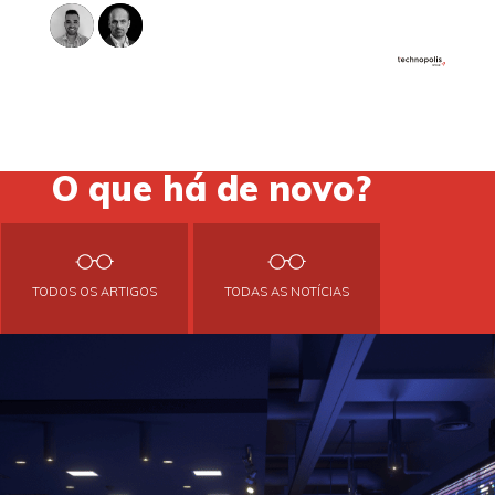
O que há de novo?
TODOS OS ARTIGOS
TODAS AS NOTÍCIAS