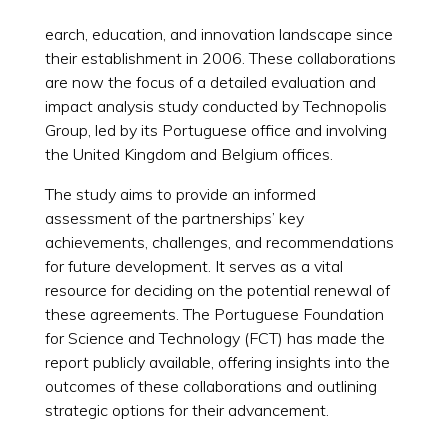
earch, education, and innovation landscape since
their establishment in 2006. These collaborations
are now the focus of a detailed evaluation and
impact analysis study conducted by Technopolis
Group, led by its Portuguese office and involving
the United Kingdom and Belgium offices.
The study aims to provide an informed
assessment of the partnerships’ key
achievements, challenges, and recommendations
for future development. It serves as a vital
resource for deciding on the potential renewal of
these agreements. The Portuguese Foundation
for Science and Technology (FCT) has made the
report publicly available, offering insights into the
outcomes of these collaborations and outlining
strategic options for their advancement.