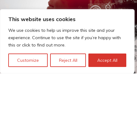
This website uses cookies
We use cookies to help us improve this site and your
experience. Continue to use the site if you’re happy with
this or click to find out more.
Customize
Reject All
Accept All
The Technopolis story: From
early adoption to responsible
innovation