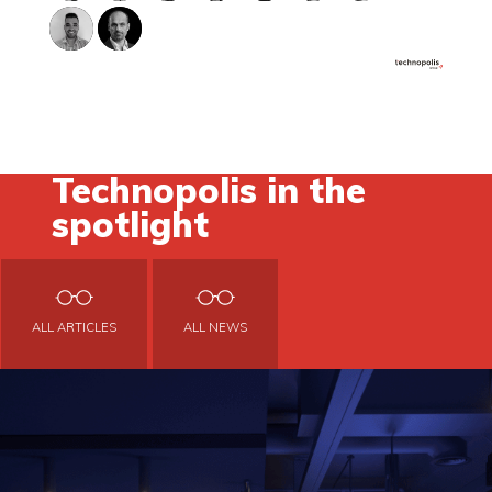
Technopolis in the
spotlight
ALL ARTICLES
ALL NEWS