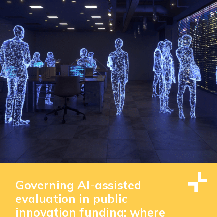
Governing AI-assisted
evaluation in public
innovation funding: where