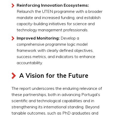
Reinforcing Innovation Ecosystems:
Relaunch the UTEN programme with a broader
mandate and increased funding, and establish
capacity-building initiatives for science and
technology management professionals.
Improved Monitoring:
Develop a
comprehensive programme logic model
framework with clearly defined objectives,
success metrics, and indicators to enhance
accountability.
A Vision for the Future
The report underscores the enduring relevance of
these partnerships, both in advancing Portugal’s
scientific and technological capabilities and in
strengthening its international standing. Beyond
tangible outcomes, such as PhD graduates and