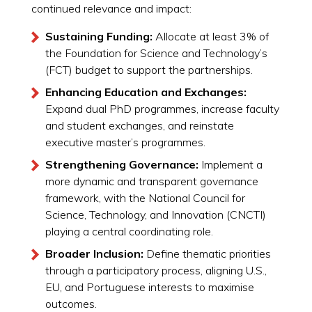
continued relevance and impact:
Sustaining Funding:
Allocate at least 3% of
the Foundation for Science and Technology’s
(FCT) budget to support the partnerships.
Enhancing Education and Exchanges:
Expand dual PhD programmes, increase faculty
and student exchanges, and reinstate
executive master’s programmes.
Strengthening Governance:
Implement a
more dynamic and transparent governance
framework, with the National Council for
Science, Technology, and Innovation (CNCTI)
playing a central coordinating role.
Broader Inclusion:
Define thematic priorities
through a participatory process, aligning U.S.,
EU, and Portuguese interests to maximise
outcomes.