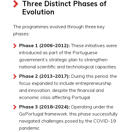
Three Distinct Phases of
Evolution
The programmes evolved through three key
phases:
Phase 1 (2006–2012):
These initiatives were
introduced as part of the Portuguese
government’s strategic plan to strengthen
national scientific and technological capacities.
Phase 2 (2013–2017):
During this period, the
focus expanded to include entrepreneurship
and innovation, despite the financial and
economic crisis affecting Portugal.
Phase 3 (2018–2024):
Operating under the
GoPortugal framework, this phase successfully
navigated challenges posed by the COVID-19
pandemic.