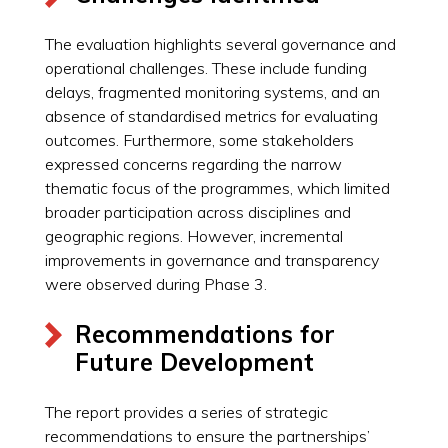
The evaluation highlights several governance and
operational challenges. These include funding
delays, fragmented monitoring systems, and an
absence of standardised metrics for evaluating
outcomes. Furthermore, some stakeholders
expressed concerns regarding the narrow
thematic focus of the programmes, which limited
broader participation across disciplines and
geographic regions. However, incremental
improvements in governance and transparency
were observed during Phase 3.
Recommendations for
Future Development
The report provides a series of strategic
recommendations to ensure the partnerships’