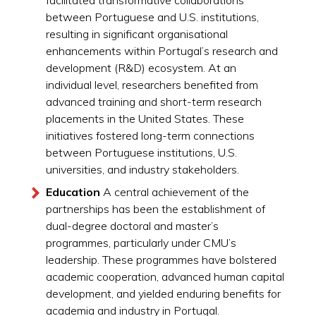
facilitated transformative collaborations
between Portuguese and U.S. institutions,
resulting in significant organisational
enhancements within Portugal’s research and
development (R&D) ecosystem. At an
individual level, researchers benefited from
advanced training and short-term research
placements in the United States. These
initiatives fostered long-term connections
between Portuguese institutions, U.S.
universities, and industry stakeholders.
Education
A central achievement of the
partnerships has been the establishment of
dual-degree doctoral and master’s
programmes, particularly under CMU’s
leadership. These programmes have bolstered
academic cooperation, advanced human capital
development, and yielded enduring benefits for
academia and industry in Portugal.