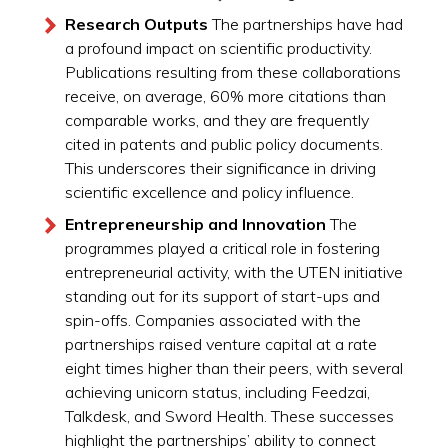
Research Outputs
The partnerships have had
a profound impact on scientific productivity.
Publications resulting from these collaborations
receive, on average, 60% more citations than
comparable works, and they are frequently
cited in patents and public policy documents.
This underscores their significance in driving
scientific excellence and policy influence.
Entrepreneurship and Innovation
The
programmes played a critical role in fostering
entrepreneurial activity, with the UTEN initiative
standing out for its support of start-ups and
spin-offs. Companies associated with the
partnerships raised venture capital at a rate
eight times higher than their peers, with several
achieving unicorn status, including Feedzai,
Talkdesk, and Sword Health. These successes
highlight the partnerships’ ability to connect