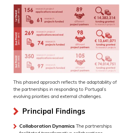
This phased approach reflects the adaptability of
the partnerships in responding to Portugal’s
evolving priorities and external challenges.
Principal Findings
Collaboration Dynamics
The partnerships