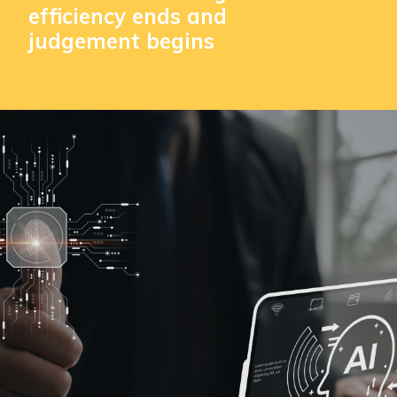
efficiency ends and
judgement begins