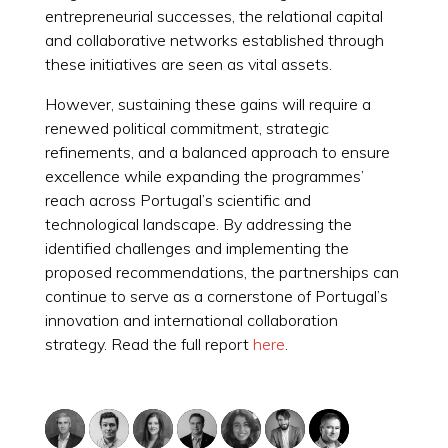
entrepreneurial successes, the relational capital
and collaborative networks established through
these initiatives are seen as vital assets.
However, sustaining these gains will require a
renewed political commitment, strategic
refinements, and a balanced approach to ensure
excellence while expanding the programmes’
reach across Portugal’s scientific and
technological landscape. By addressing the
identified challenges and implementing the
proposed recommendations, the partnerships can
continue to serve as a cornerstone of Portugal’s
innovation and international collaboration
strategy. Read the full report
here
.