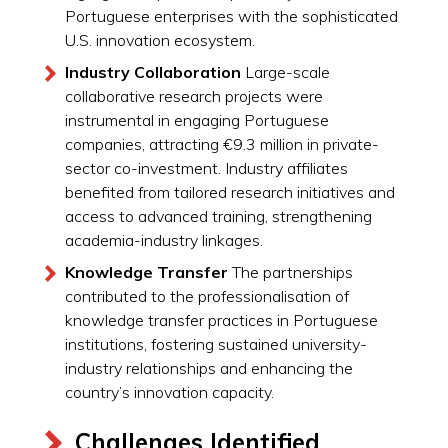
Portuguese enterprises with the sophisticated
U.S. innovation ecosystem.
Industry Collaboration
Large-scale
collaborative research projects were
instrumental in engaging Portuguese
companies, attracting €9.3 million in private-
sector co-investment. Industry affiliates
benefited from tailored research initiatives and
access to advanced training, strengthening
academia-industry linkages.
Knowledge Transfer
The partnerships
contributed to the professionalisation of
knowledge transfer practices in Portuguese
institutions, fostering sustained university-
industry relationships and enhancing the
country’s innovation capacity.
Challenges Identified