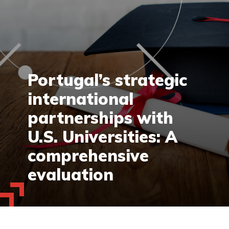
Portugal’s strategic
international
partnerships with
U.S. Universities: A
comprehensive
evaluation