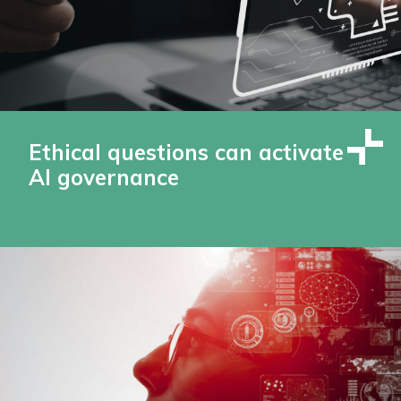
Ethical questions can activate
AI governance