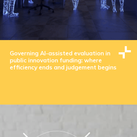
Governing AI-assisted evaluation in
public innovation funding: where
efficiency ends and judgement begins