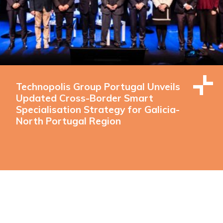
Technopolis Group Portugal Unveils
Updated Cross-Border Smart
Specialisation Strategy for Galicia-
North Portugal Region