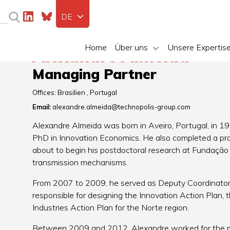
DE
Home
Über uns
Unsere Expertis
Alexandre Almeida
Managing Partner
Offices:
Brasilien
Portugal
Email:
alexandre.almeida@technopolis-group.com
Alexandre Almeida was born in Aveiro, Portugal, in 1
PhD in Innovation Economics. He also completed a pro
about to begin his postdoctoral research at Fundação G
transmission mechanisms.
From 2007 to 2009, he served as Deputy Coordinator o
responsible for designing the Innovation Action Plan, 
Industries Action Plan for the Norte region.
Between 2009 and 2012, Alexandre worked for the ma