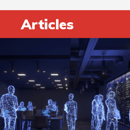
Articles