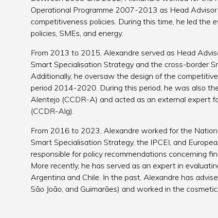
Operational Programme 2007-2013 as Head Advisor t
competitiveness policies. During this time, he led the
policies, SMEs, and energy.
From 2013 to 2015, Alexandre served as Head Adviso
Smart Specialisation Strategy and the cross-border Sm
Additionally, he oversaw the design of the competitiv
period 2014-2020. During this period, he was also the
Alentejo (CCDR-A) and acted as an external expert fo
(CCDR-Alg).
From 2016 to 2023, Alexandre worked for the Nationa
Smart Specialisation Strategy, the IPCEI, and Europea
responsible for policy recommendations concerning fi
More recently, he has served as an expert in evaluatin
Argentina and Chile. In the past, Alexandre has advise
São João, and Guimarães) and worked in the cosmetics