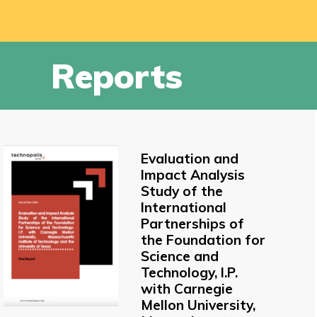
Reports
Evaluation and
Impact Analysis
Study of the
International
Partnerships of
the Foundation for
Science and
Technology, I.P.
with Carnegie
Mellon University,