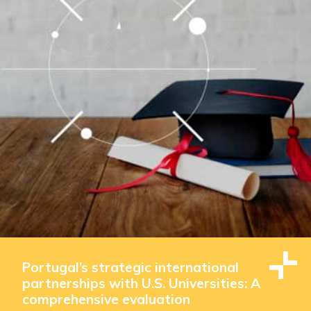
Portugal’s strategic international
partnerships with U.S. Universities: A
comprehensive evaluation