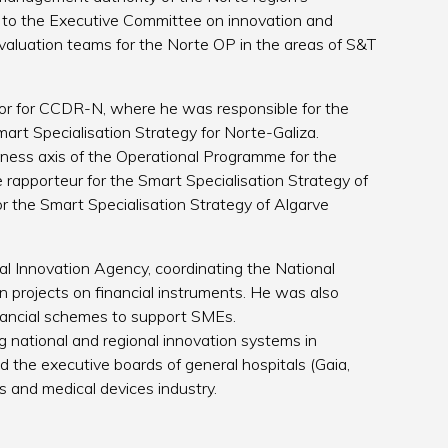
o the Executive Committee on innovation and
 evaluation teams for the Norte OP in the areas of S&T
r for CCDR-N, where he was responsible for the
art Specialisation Strategy for Norte-Galiza.
eness axis of the Operational Programme for the
 rapporteur for the Smart Specialisation Strategy of
r the Smart Specialisation Strategy of Algarve
l Innovation Agency, coordinating the National
n projects on financial instruments. He was also
nancial schemes to support SMEs.
g national and regional innovation systems in
d the executive boards of general hospitals (Gaia,
 and medical devices industry.