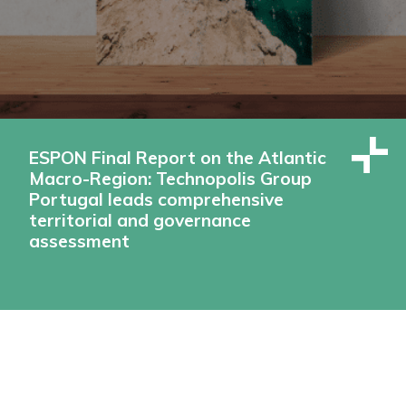
ESPON Final Report on the Atlantic
Macro-Region: Technopolis Group
Portugal leads comprehensive
territorial and governance
assessment