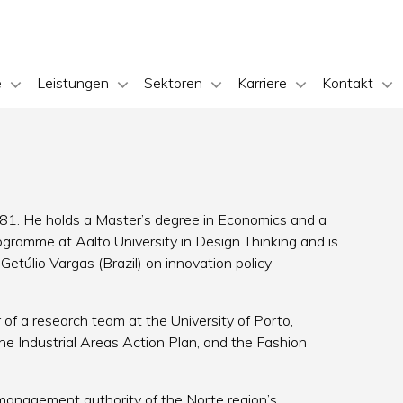
e
Leistungen
Sektoren
Karriere
Kontakt
981. He holds a Master’s degree in Economics and a
gramme at Aalto University in Design Thinking and is
etúlio Vargas (Brazil) on innovation policy
f a research team at the University of Porto,
the Industrial Areas Action Plan, and the Fashion
nagement authority of the Norte region’s