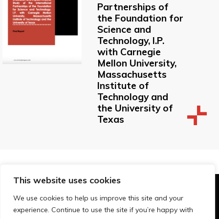
Partnerships of
the Foundation for
Science and
Technology, I.P.
with Carnegie
Mellon University,
Massachusetts
Institute of
Technology and
the University of
Texas
This website uses cookies
© Technopolis Group 2026
.
We use cookies to help us improve this site and your
Technopolis Group LTD is registered in the UK,
experience. Continue to use the site if you’re happy with