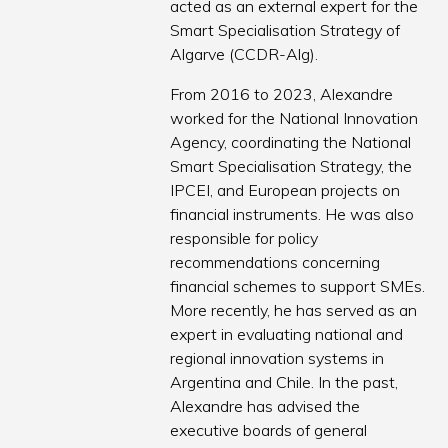
acted as an external expert for the
Smart Specialisation Strategy of
Algarve (CCDR-Alg).
From 2016 to 2023, Alexandre
worked for the National Innovation
Agency, coordinating the National
Smart Specialisation Strategy, the
IPCEI, and European projects on
financial instruments. He was also
responsible for policy
recommendations concerning
financial schemes to support SMEs.
More recently, he has served as an
expert in evaluating national and
regional innovation systems in
Argentina and Chile. In the past,
Alexandre has advised the
executive boards of general