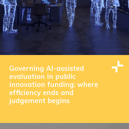
Governing AI-assisted
evaluation in public
innovation funding: where
efficiency ends and
judgement begins