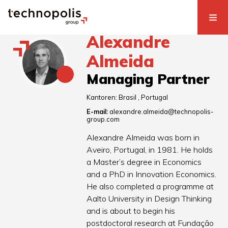
Alexandre
Almeida
Managing Partner
Kantoren:
Brasil
Portugal
E-mail:
alexandre.almeida@technopolis-
group.com
Alexandre Almeida was born in
Aveiro, Portugal, in 1981. He holds
a Master’s degree in Economics
and a PhD in Innovation Economics.
He also completed a programme at
Aalto University in Design Thinking
and is about to begin his
postdoctoral research at Fundação