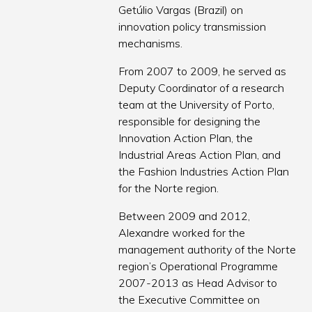
Getúlio Vargas (Brazil) on
innovation policy transmission
mechanisms.
From 2007 to 2009, he served as
Deputy Coordinator of a research
team at the University of Porto,
responsible for designing the
Innovation Action Plan, the
Industrial Areas Action Plan, and
the Fashion Industries Action Plan
for the Norte region.
Between 2009 and 2012,
Alexandre worked for the
management authority of the Norte
region’s Operational Programme
2007-2013 as Head Advisor to
the Executive Committee on