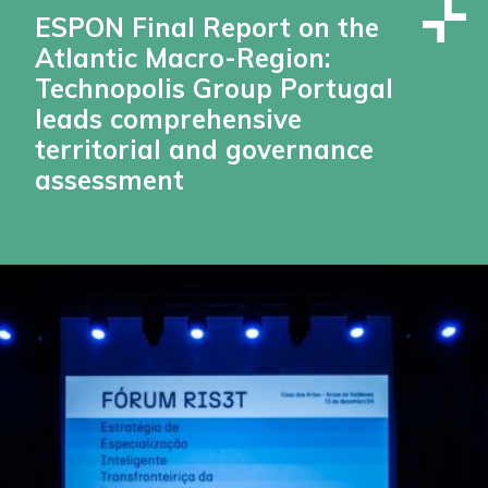
ESPON Final Report on the
Atlantic Macro-Region:
Technopolis Group Portugal
leads comprehensive
territorial and governance
assessment