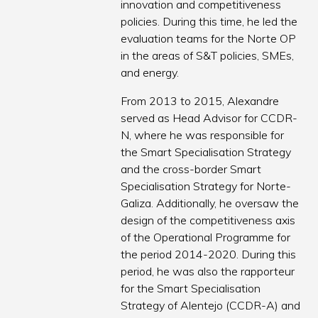
innovation and competitiveness
policies. During this time, he led the
evaluation teams for the Norte OP
in the areas of S&T policies, SMEs,
and energy.
From 2013 to 2015, Alexandre
served as Head Advisor for CCDR-
N, where he was responsible for
the Smart Specialisation Strategy
and the cross-border Smart
Specialisation Strategy for Norte-
Galiza. Additionally, he oversaw the
design of the competitiveness axis
of the Operational Programme for
the period 2014-2020. During this
period, he was also the rapporteur
for the Smart Specialisation
Strategy of Alentejo (CCDR-A) and