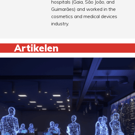
hospitals (Gaia, São João, and
Guimarães) and worked in the
cosmetics and medical devices
industry.
Artikelen