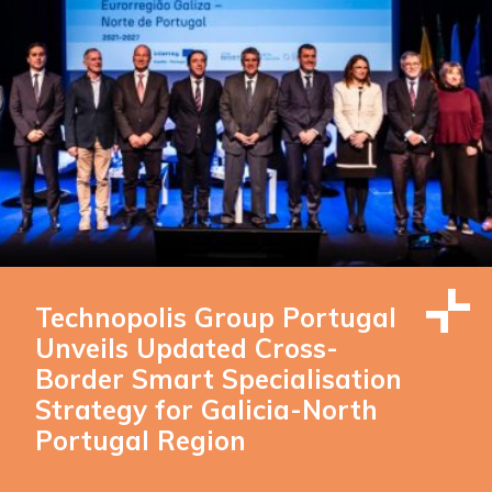
Technopolis Group Portugal
Unveils Updated Cross-
Border Smart Specialisation
Strategy for Galicia-North
Portugal Region