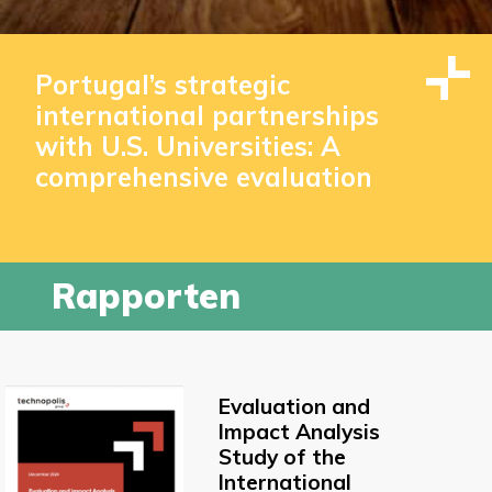
Portugal’s strategic
international partnerships
with U.S. Universities: A
comprehensive evaluation
Rapporten
Evaluation and
Impact Analysis
Study of the
International