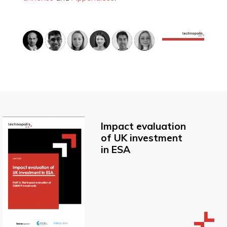
Impact evaluation
of UK investment
in ESA