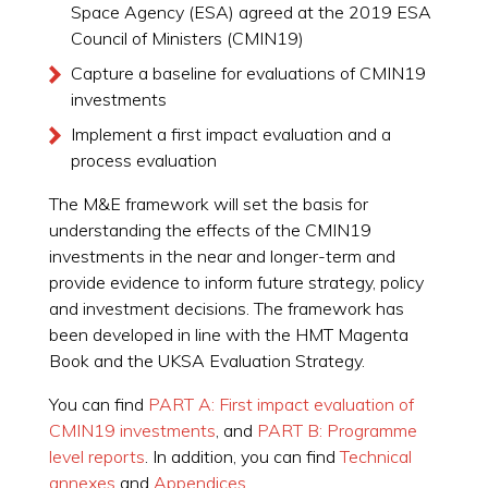
Space Agency (ESA) agreed at the 2019 ESA
Council of Ministers (CMIN19)
Capture a baseline for evaluations of CMIN19
investments
Implement a first impact evaluation and a
process evaluation
The M&E framework will set the basis for
understanding the effects of the CMIN19
investments in the near and longer-term and
provide evidence to inform future strategy, policy
and investment decisions. The framework has
been developed in line with the HMT Magenta
Book and the UKSA Evaluation Strategy.
You can find
PART A: First impact evaluation of
CMIN19 investments
, and
PART B: Programme
level reports
. In addition, you can find
Technical
annexes
and
Appendices
.