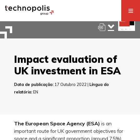
Impact evaluation of
UK investment in ESA
Data de publicação:
17 Outubro 2022 |
Língua do
relatório:
EN
The European Space Agency (ESA)
is an
important route for UK government objectives for
space and a significant proportion (around 75%)