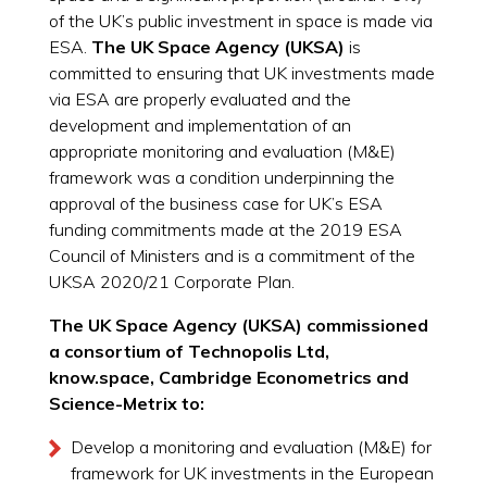
of the UK’s public investment in space is made via
ESA.
The UK Space Agency (UKSA)
is
committed to ensuring that UK investments made
via ESA are properly evaluated and the
development and implementation of an
appropriate monitoring and evaluation (M&E)
framework was a condition underpinning the
approval of the business case for UK’s ESA
funding commitments made at the 2019 ESA
Council of Ministers and is a commitment of the
UKSA 2020/21 Corporate Plan.
The UK Space Agency (UKSA) commissioned
a consortium of Technopolis Ltd,
know.space, Cambridge Econometrics and
Science-Metrix to:
Develop a monitoring and evaluation (M&E) for
framework for UK investments in the European