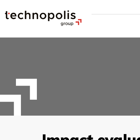
Impact evalu