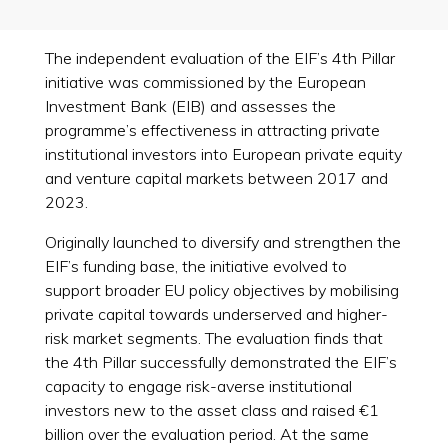
The independent evaluation of the EIF’s 4th Pillar
initiative was commissioned by the European
Investment Bank (EIB) and assesses the
programme’s effectiveness in attracting private
institutional investors into European private equity
and venture capital markets between 2017 and
2023.
Originally launched to diversify and strengthen the
EIF’s funding base, the initiative evolved to
support broader EU policy objectives by mobilising
private capital towards underserved and higher-
risk market segments. The evaluation finds that
the 4th Pillar successfully demonstrated the EIF’s
capacity to engage risk-averse institutional
investors new to the asset class and raised €1
billion over the evaluation period. At the same