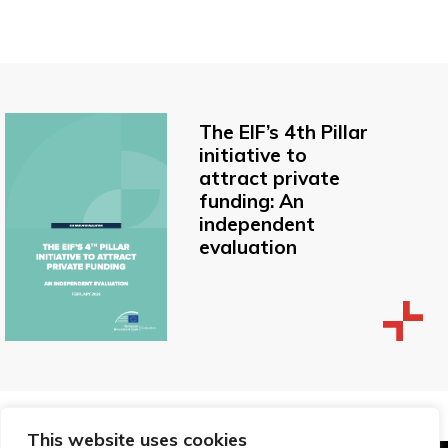
The EIF’s 4th Pillar
initiative to
attract private
funding: An
independent
evaluation
This website uses cookies