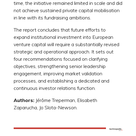
time, the initiative remained limited in scale and did
not achieve sustained private capital mobilisation
in line with its fundraising ambitions.
The report concludes that future efforts to
expand institutional investment into European
venture capital will require a substantially revised
strategic and operational approach. It sets out
four recommendations focused on clarifying
objectives, strengthening senior leadership
engagement, improving market validation
processes, and establishing a dedicated and
continuous investor relations function.
Authors:
Jérôme Treperman, Elisabeth
Zaparucha, Jo Slota-Newson.