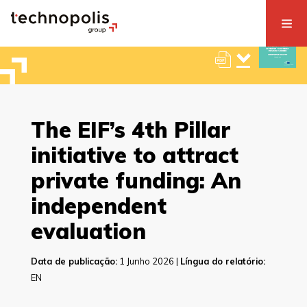
The EIF’s 4th Pillar
initiative to attract
private funding: An
independent
evaluation
Data de publicação:
1 Junho 2026 |
Língua do relatório:
EN