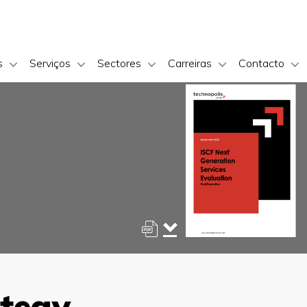
s
Serviços
Sectores
Carreiras
Contacto
ategy