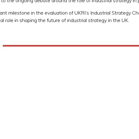
e to the ongoing debate around the role of industrial strategy 
ificant milestone in the evaluation of UKRI’s Industrial Strategy
l role in shaping the future of industrial strategy in the UK.