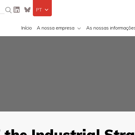
PT
Início
A nossa empresa
As nossas informaçõe
 the Industrial Str