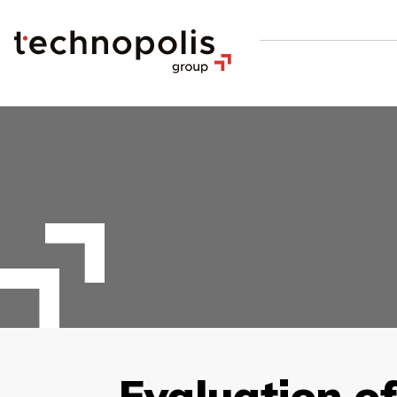
Evaluation of