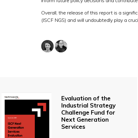
inform future policy decisions and contribut
Overall, the release of this report is a sign
(ISCF NGS) and will undoubtedly play a crucia
Evaluation of the
Industrial Strategy
Challenge Fund for
Next Generation
Services