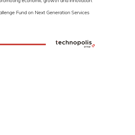
in promoting economic growth and innovation.
 Challenge Fund on Next Generation Services