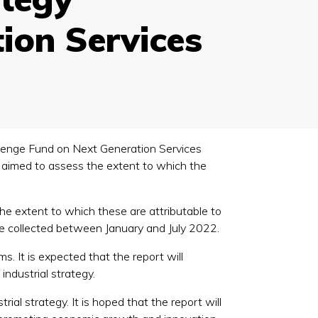
ion Services
allenge Fund on Next Generation Services
h aimed to assess the extent to which the
he extent to which these are attributable to
ce collected between January and July 2022.
s. It is expected that the report will
industrial strategy.
trial strategy. It is hoped that the report will