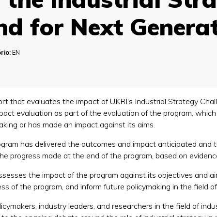
nd for Next Generat
rio:
EN
rt that evaluates the impact of UKRI’s Industrial Strategy Ch
mpact evaluation as part of the evaluation of the program, whic
making or has made an impact against its aims.
ogram has delivered the outcomes and impact anticipated and t
 the progress made at the end of the program, based on eviden
assesses the impact of the program against its objectives and aim
ss of the program, and inform future policymaking in the field of 
licymakers, industry leaders, and researchers in the field of indus