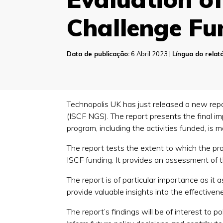
Challenge Fu
Data de publicação:
6 Abril 2023 |
Língua do relató
Technopolis UK has just released a new repo
(ISCF NGS). The report presents the final i
program, including the activities funded, is 
The report tests the extent to which the pr
ISCF funding. It provides an assessment of
The report is of particular importance as it 
provide valuable insights into the effectivene
The report’s findings will be of interest to po