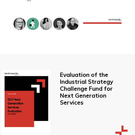
Evaluation of the
Industrial Strategy
Challenge Fund for
Next Generation
Services