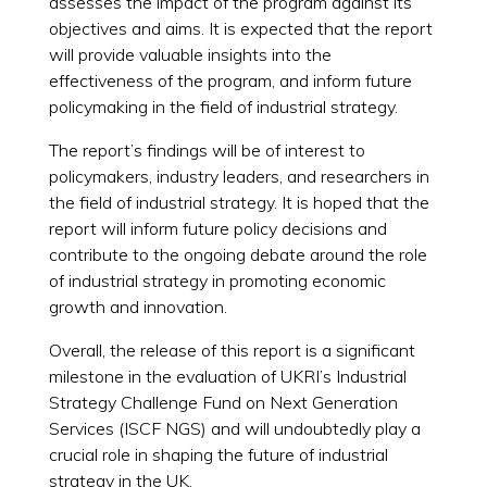
assesses the impact of the program against its
objectives and aims. It is expected that the report
will provide valuable insights into the
effectiveness of the program, and inform future
policymaking in the field of industrial strategy.
The report’s findings will be of interest to
policymakers, industry leaders, and researchers in
the field of industrial strategy. It is hoped that the
report will inform future policy decisions and
contribute to the ongoing debate around the role
of industrial strategy in promoting economic
growth and innovation.
Overall, the release of this report is a significant
milestone in the evaluation of UKRI’s Industrial
Strategy Challenge Fund on Next Generation
Services (ISCF NGS) and will undoubtedly play a
crucial role in shaping the future of industrial
strategy in the UK.