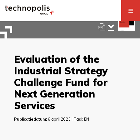
Evaluation of the
Industrial Strategy
Challenge Fund for
Next Generation
Services
Publicatiedatum:
6 april 2023 |
Taal:
EN