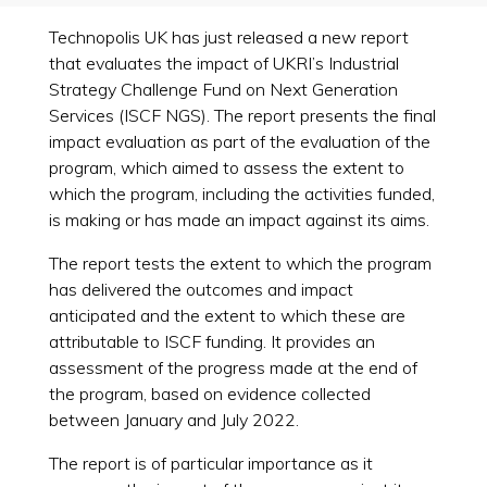
Technopolis UK has just released a new report
that evaluates the impact of UKRI’s Industrial
Strategy Challenge Fund on Next Generation
Services (ISCF NGS). The report presents the final
impact evaluation as part of the evaluation of the
program, which aimed to assess the extent to
which the program, including the activities funded,
is making or has made an impact against its aims.
The report tests the extent to which the program
has delivered the outcomes and impact
anticipated and the extent to which these are
attributable to ISCF funding. It provides an
assessment of the progress made at the end of
the program, based on evidence collected
between January and July 2022.
The report is of particular importance as it