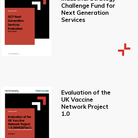
Challenge Fund for
Next Generation
Services
Evaluation of the
UK Vaccine
Network Project
1.0