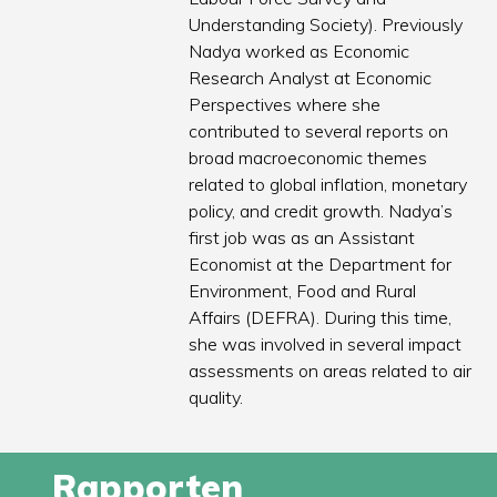
Understanding Society). Previously
Nadya worked as Economic
Research Analyst at Economic
Perspectives where she
contributed to several reports on
broad macroeconomic themes
related to global inflation, monetary
policy, and credit growth. Nadya’s
first job was as an Assistant
Economist at the Department for
Environment, Food and Rural
Affairs (DEFRA). During this time,
she was involved in several impact
assessments on areas related to air
quality.
Rapporten