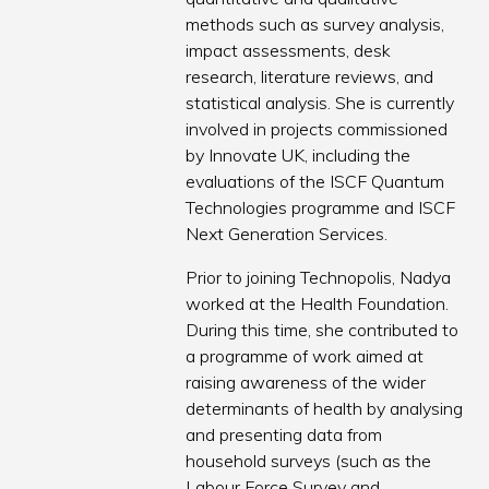
methods such as survey analysis,
impact assessments, desk
research, literature reviews, and
statistical analysis. She is currently
involved in projects commissioned
by Innovate UK, including the
evaluations of the ISCF Quantum
Technologies programme and ISCF
Next Generation Services.
Prior to joining Technopolis, Nadya
worked at the Health Foundation.
During this time, she contributed to
a programme of work aimed at
raising awareness of the wider
determinants of health by analysing
and presenting data from
household surveys (such as the
Labour Force Survey and