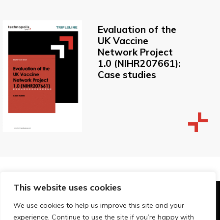
Evaluation of the
UK Vaccine
Network Project
1.0 (NIHR207661):
Case studies
This website uses cookies
© Technopolis Group 2026
.
We use cookies to help us improve this site and your
Technopolis Group LTD is registered in the UK,
experience. Continue to use the site if you’re happy with