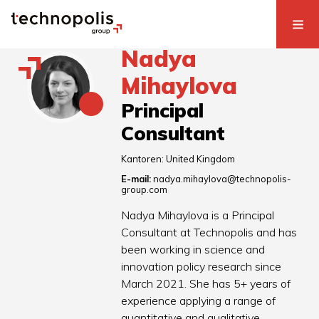
Nadya
Mihaylova
Principal
Consultant
Kantoren:
United Kingdom
E-mail:
nadya.mihaylova@technopolis-
group.com
Nadya Mihaylova is a Principal
Consultant at Technopolis and has
been working in science and
innovation policy research since
March 2021. She has 5+ years of
experience applying a range of
quantitative and qualitative