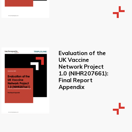
Evaluation of the
UK Vaccine
Network Project
1.0 (NIHR207661):
Final Report
Appendix