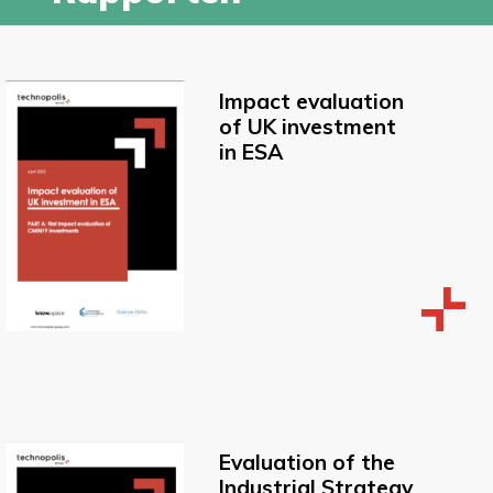
Impact evaluation
of UK investment
in ESA
Evaluation of the
Industrial Strategy