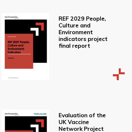
REF 2029 People,
Culture and
Environment
indicators project
final report
Evaluation of the
UK Vaccine
Network Project