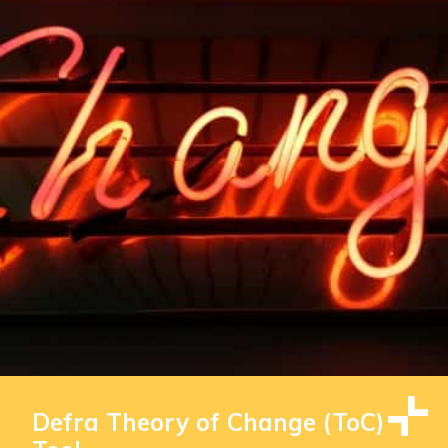
Defra Theory of Change (ToC)