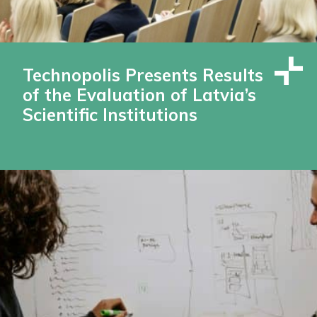
Technopolis Presents Results
of the Evaluation of Latvia’s
Scientific Institutions