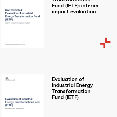
Fund (IETF): interim
impact evaluation
Evaluation of
Industrial Energy
Transformation
Fund (IETF)