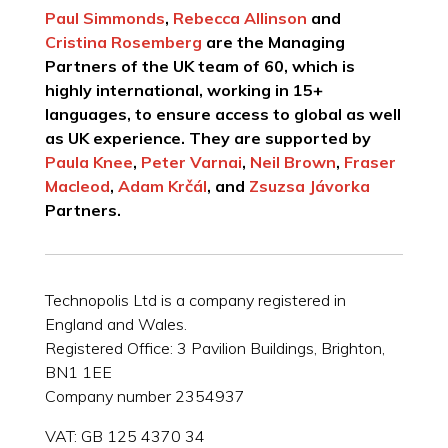
Paul Simmonds
,
Rebecca Allinson
and
Cristina Rosemberg
are the Managing
Partners of the UK team of 60, which is
highly international, working in 15+
languages, to ensure access to global as well
as UK experience. They are supported by
Paula Knee
,
Peter Varnai
,
Neil Brown
,
Fraser
Macleod
,
Adam Krčál
, and
Zsuzsa Jávorka
Partners.
Technopolis Ltd is a company registered in
England and Wales.
Registered Office: 3 Pavilion Buildings, Brighton,
BN1 1EE
Company number 2354937
VAT: GB 125 4370 34