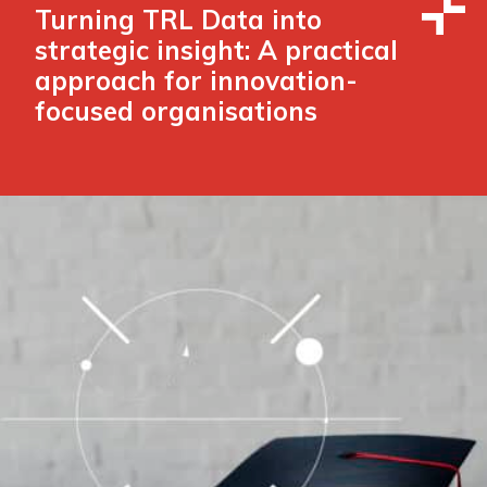
Turning TRL Data into
strategic insight: A practical
approach for innovation-
focused organisations