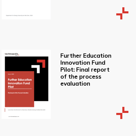
Further Education
Innovation Fund
Pilot: Final report
of the process
evaluation