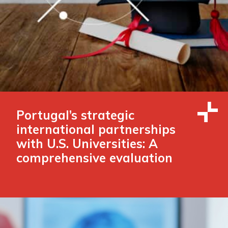
Portugal’s strategic
international partnerships
with U.S. Universities: A
comprehensive evaluation