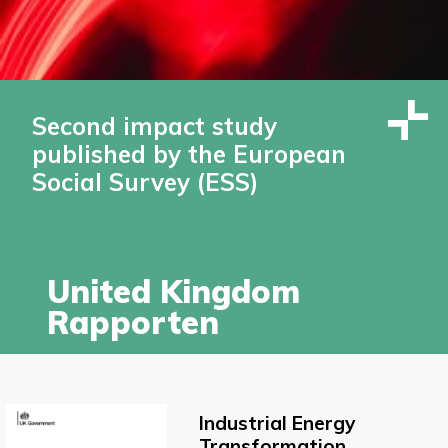
Second impact study
published by the European
Social Survey (ESS)
United Kingdom
Rapporten
Industrial Energy
Transformation