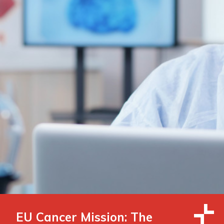
EU Cancer Mission: The