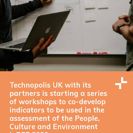
Technopolis UK with its
partners is starting a series
of workshops to co-develop
indicators to be used in the
assessment of the People,
Culture and Environment