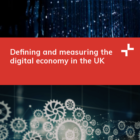
Defining and measuring the
digital economy in the UK