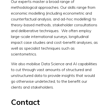
Our experts master a broad range of
methodological approaches. Our skills range from
economic modelling (including econometric and
counterfactual analysis, and ad-hoc modelling) to
theory-based methods, stakeholder consultations
and deliberative techniques. We often employ
large-scale international surveys, longitudinal
impact case studies and cost-benefit analyses, as
well as specialist techniques such as
scientometrics.
We also mobilise Data Science and AI capabilities
to cut through vast amounts of structured and
unstructured data to provide insights that would
go otherwise undetected, to the benefit our
clients and stakeholders.
Contact