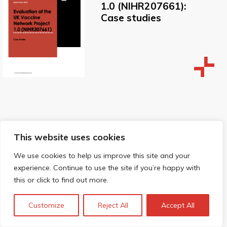
1.0 (NIHR207661):
Case studies
Evaluation of the
This website uses cookies
UK Vaccine
We use cookies to help us improve this site and your
Network Project
experience. Continue to use the site if you’re happy with
1.0 (NIHR207661):
this or click to find out more.
Final Report
Appendix
Customize
Reject All
Accept All