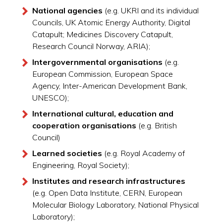
National agencies
(e.g. UKRI and its individual
Councils, UK Atomic Energy Authority, Digital
Catapult; Medicines Discovery Catapult,
Research Council Norway, ARIA);
Intergovernmental organisations
(e.g.
European Commission, European Space
Agency, Inter-American Development Bank,
UNESCO);
International cultural, education and
cooperation organisations
(e.g. British
Council)
Learned societies
(e.g. Royal Academy of
Engineering, Royal Society);
Institutes and research infrastructures
(e.g. Open Data Institute, CERN, European
Molecular Biology Laboratory, National Physical
Laboratory);