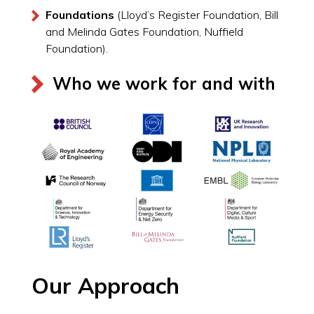
Foundations
(Lloyd’s Register Foundation, Bill
and Melinda Gates Foundation, Nuffield
Foundation).
Who we work for and with
Our Approach