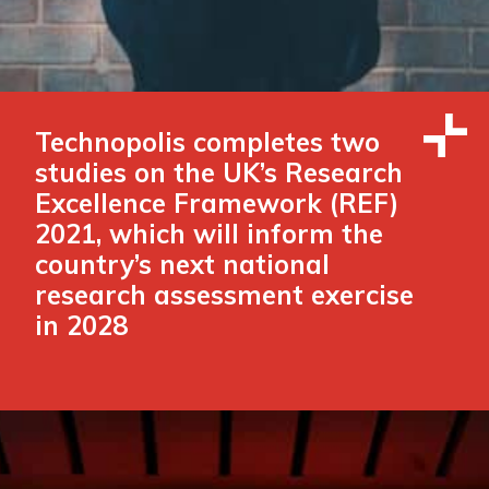
Technopolis completes two
studies on the UK’s Research
Excellence Framework (REF)
2021, which will inform the
country’s next national
research assessment exercise
in 2028