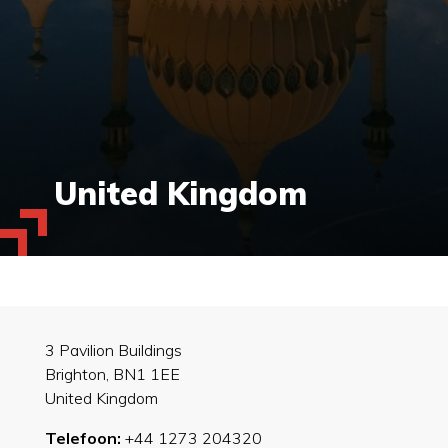
United Kingdom
3 Pavilion Buildings
Brighton, BN1 1EE
United Kingdom
Telefoon:
+44 1273 204320