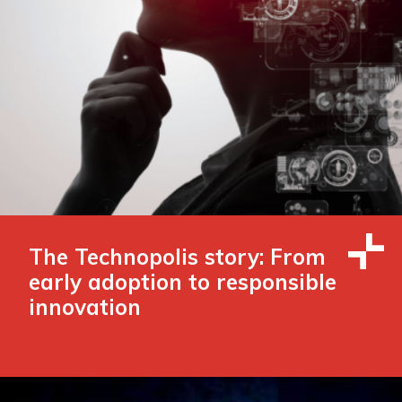
The Technopolis story: From
early adoption to responsible
innovation