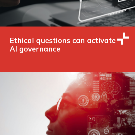
Ethical questions can activate
AI governance