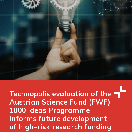
Technopolis evaluation of the
Austrian Science Fund (FWF)
1000 Ideas Programme
informs future development
of high-risk research funding