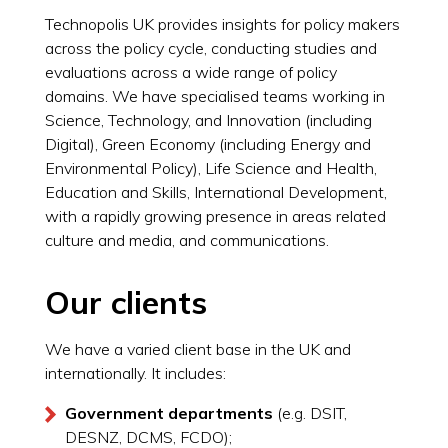
Technopolis UK provides insights for policy makers
across the policy cycle, conducting studies and
evaluations across a wide range of policy
domains. We have specialised teams working in
Science, Technology, and Innovation (including
Digital), Green Economy (including Energy and
Environmental Policy), Life Science and Health,
Education and Skills, International Development,
with a rapidly growing presence in areas related
culture and media, and communications.
Our clients
We have a varied client base in the UK and
internationally. It includes:
Government departments
(e.g. DSIT,
DESNZ, DCMS, FCDO);