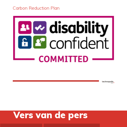
Carbon Reduction Plan
Vers van de pers