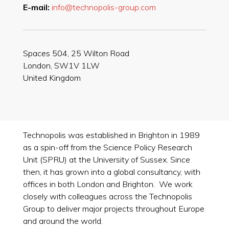
E-mail:
info@technopolis-group.com
Spaces 504, 25 Wilton Road
London, SW1V 1LW
United Kingdom
Technopolis was established in Brighton in 1989
as a spin-off from the Science Policy Research
Unit (SPRU) at the University of Sussex. Since
then, it has grown into a global consultancy, with
offices in both London and Brighton. We work
closely with colleagues across the Technopolis
Group to deliver major projects throughout Europe
and around the world.