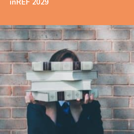
inREF 2029