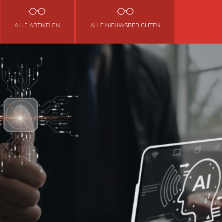
ALLE ARTIKELEN
ALLE NIEUWSBERICHTEN