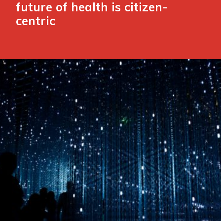
future of health is citizen-
centric