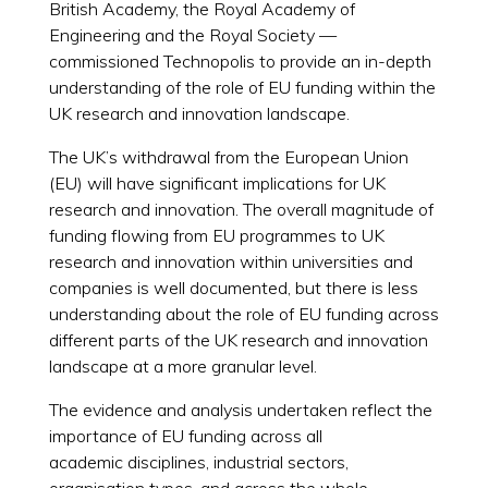
British Academy, the Royal Academy of
Engineering and the Royal Society —
commissioned Technopolis to provide an in-depth
understanding of the role of EU funding within the
UK research and innovation landscape.
The UK’s withdrawal from the European Union
(EU) will have significant implications for UK
research and innovation. The overall magnitude of
funding flowing from EU programmes to UK
research and innovation within universities and
companies is well documented, but there is less
understanding about the role of EU funding across
different parts of the UK research and innovation
landscape at a more granular level.
The evidence and analysis undertaken reflect the
importance of EU funding across all
academic disciplines, industrial sectors,
organisation types, and across the whole