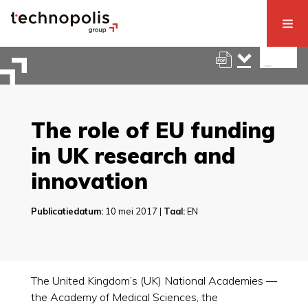
The role of EU funding
in UK research and
innovation
Publicatiedatum:
10 mei 2017 |
Taal:
EN
The United Kingdom’s (UK) National Academies —
the Academy of Medical Sciences, the