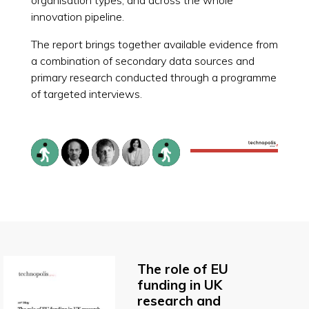
innovation pipeline.
The report brings together available evidence from
a combination of secondary data sources and
primary research conducted through a programme
of targeted interviews.
The role of EU
funding in UK
research and