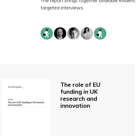
The report brings together available evide
targeted interviews.
The role of EU
funding in UK
research and
innovation