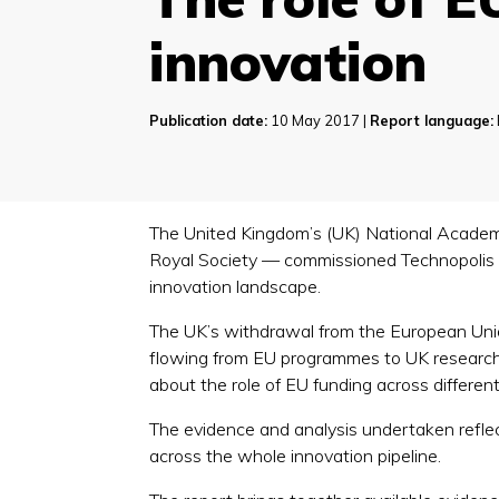
innovation
Publication date:
10 May 2017 |
Report language:
The United Kingdom’s (UK) National Academ
Royal Society — commissioned Technopolis t
innovation landscape.
The UK’s withdrawal from the European Union
flowing from EU programmes to UK research 
about the role of EU funding across differen
The evidence and analysis undertaken reflect
across the whole innovation pipeline.