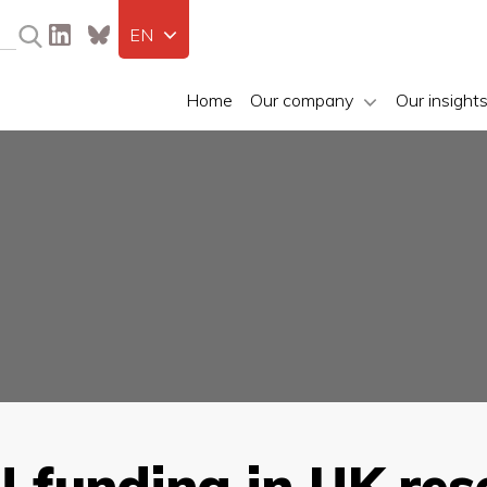
EN
Home
Our company
Our insight
U funding in UK re