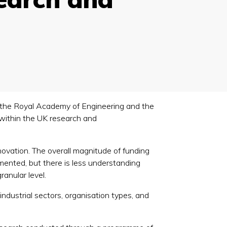
 the Royal Academy of Engineering and the
 within the UK research and
novation. The overall magnitude of funding
ented, but there is less understanding
anular level.
ndustrial sectors, organisation types, and