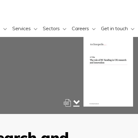
s
Services
Sectors
Careers
Get in touch
search and