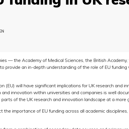
EN
ies — the Academy of Medical Sciences, the British Academy,
o provide an in-depth understanding of the role of EU funding
 (EU) will have significant implications for UK research and in
and innovation within universities and companies is well docum
t parts of the UK research and innovation landscape at a more gr
 the importance of EU funding across all academic disciplines, i