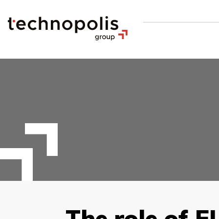
The role of E