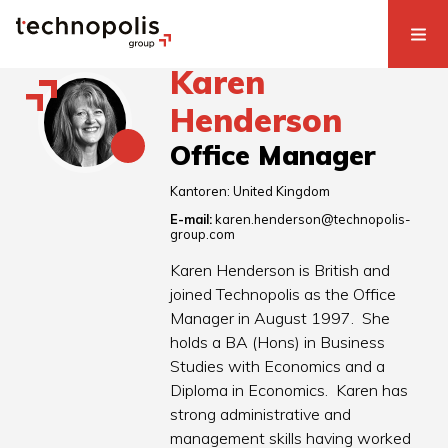
Karen
Henderson
Office Manager
Kantoren:
United Kingdom
E-mail:
karen.henderson@technopolis-
group.com
Karen Henderson is British and
joined Technopolis as the Office
Manager in August 1997. She
holds a BA (Hons) in Business
Studies with Economics and a
Diploma in Economics. Karen has
strong administrative and
management skills having worked