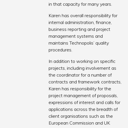
in that capacity for many years.
Karen has overall responsibility for
internal administration, finance,
business reporting and project
management systems and
maintains Technopolis’ quality
procedures.
In addition to working on specific
projects, including involvement as
the coordinator for a number of
contracts and framework contracts,
Karen has responsibility for the
project management of proposals,
expressions of interest and calls for
applications across the breadth of
client organisations such as the
European Commission and UK