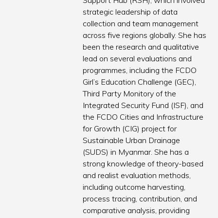
Support Hub (RSH), which involved
strategic leadership of data
collection and team management
across five regions globally. She has
been the research and qualitative
lead on several evaluations and
programmes, including the FCDO
Girl’s Education Challenge (GEC),
Third Party Monitory of the
Integrated Security Fund (ISF), and
the FCDO Cities and Infrastructure
for Growth (CIG) project for
Sustainable Urban Drainage
(SUDS) in Myanmar. She has a
strong knowledge of theory-based
and realist evaluation methods,
including outcome harvesting,
process tracing, contribution, and
comparative analysis, providing