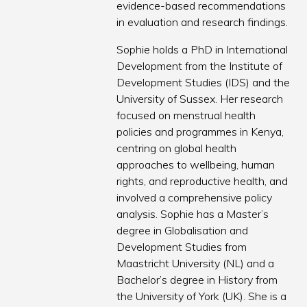
evidence-based recommendations
in evaluation and research findings.
Sophie holds a PhD in International
Development from the Institute of
Development Studies (IDS) and the
University of Sussex. Her research
focused on menstrual health
policies and programmes in Kenya,
centring on global health
approaches to wellbeing, human
rights, and reproductive health, and
involved a comprehensive policy
analysis. Sophie has a Master’s
degree in Globalisation and
Development Studies from
Maastricht University (NL) and a
Bachelor’s degree in History from
the University of York (UK). She is a