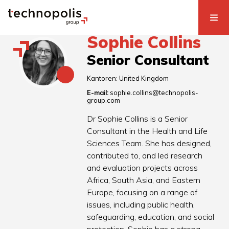
Sophie Collins
Senior Consultant
Kantoren:
United Kingdom
E-mail:
sophie.collins@technopolis-
group.com
Dr Sophie Collins is a Senior
Consultant in the Health and Life
Sciences Team. She has designed,
contributed to, and led research
and evaluation projects across
Africa, South Asia, and Eastern
Europe, focusing on a range of
issues, including public health,
safeguarding, education, and social