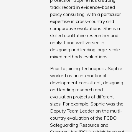
protection. Sophie has a strong
track record in evidence-based
policy consulting, with a particular
expertise in cross-country and
comparative evaluations. She is a
skilled qualitative researcher and
analyst and well versed in
designing and leading large-scale
mixed methods evaluations.
Prior to joining Technopolis, Sophie
worked as an international
development consultant, designing
and leading research and
evaluation projects of different
sizes. For example, Sophie was the
Deputy Team Leader on the multi-
country evaluation of the FCDO
Safeguarding Resource and