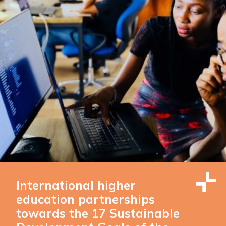
International higher
education partnerships
towards the 17 Sustainable