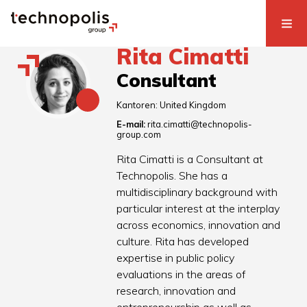
Rita Cimatti
Consultant
Kantoren:
United Kingdom
E-mail:
rita.cimatti@technopolis-
group.com
Rita Cimatti is a Consultant at
Technopolis. She has a
multidisciplinary background with
particular interest at the interplay
across economics, innovation and
culture. Rita has developed
expertise in public policy
evaluations in the areas of
research, innovation and