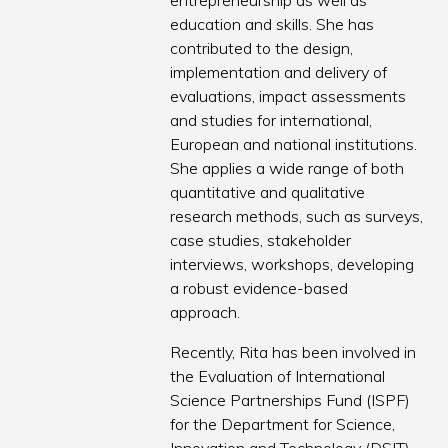
entrepreneurship as well as
education and skills. She has
contributed to the design,
implementation and delivery of
evaluations, impact assessments
and studies for international,
European and national institutions.
She applies a wide range of both
quantitative and qualitative
research methods, such as surveys,
case studies, stakeholder
interviews, workshops, developing
a robust evidence-based
approach.
Recently, Rita has been involved in
the Evaluation of International
Science Partnerships Fund (ISPF)
for the Department for Science,