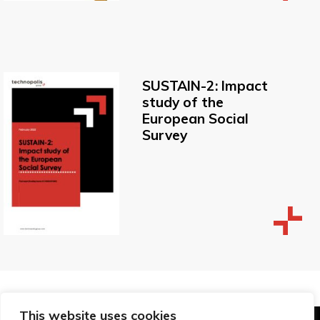
SUSTAIN-2: Impact
study of the
European Social
Survey
This website uses cookies