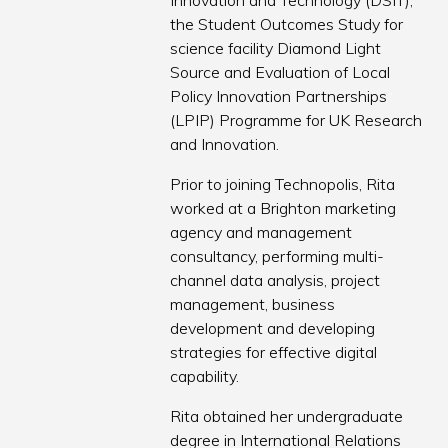
Innovation and Technology (DSIT),
the Student Outcomes Study for
science facility Diamond Light
Source and Evaluation of Local
Policy Innovation Partnerships
(LPIP) Programme for UK Research
and Innovation.
Prior to joining Technopolis, Rita
worked at a Brighton marketing
agency and management
consultancy, performing multi-
channel data analysis, project
management, business
development and developing
strategies for effective digital
capability.
Rita obtained her undergraduate
degree in International Relations