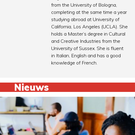
from the University of Bologna,
completing at the same time a year
studying abroad at University of
California, Los Angeles (UCLA). She
holds a Master’s degree in Cultural
and Creative Industries from the
University of Sussex. She is fluent
in Italian, English and has a good
knowledge of French.
Nieuws