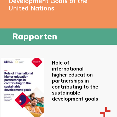
Development Goals of the
United Nations
Rapporten
Role of
international
higher education
partnerships in
contributing to the
sustainable
development goals