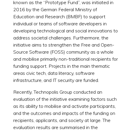
known as the “Prototype Fund”, was initiated in
2016 by the German Federal Ministry of
Education and Research (BMBF) to support
individual or teams of software developers in
developing technological and social innovations to
address societal challenges. Furthermore, the
initiative aims to strengthen the Free and Open-
Source Software (FOSS) community as a whole
and mobilise primarily non-traditional recipients for
funding support. Projects in the main thematic
areas civic tech, data literacy, software
infrastructure, and IT security are funded.
Recently, Technopolis Group conducted an
evaluation of the initiative examining factors such
as its ability to mobilise and activate participants,
and the outcomes and impacts of the funding on
recipients, applicants, and society at large. The
evaluation results are summarised in the