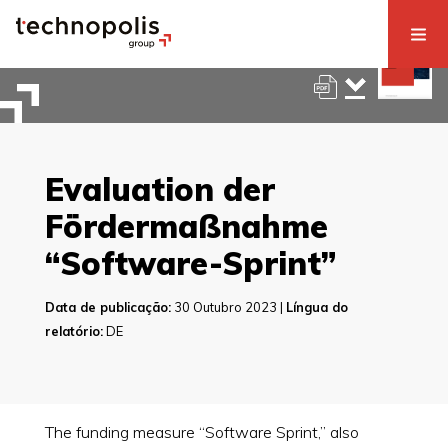
Evaluation der
Fördermaßnahme
“Software-Sprint”
Data de publicação:
30 Outubro 2023 |
Língua do
relatório:
DE
The funding measure “Software Sprint,” also