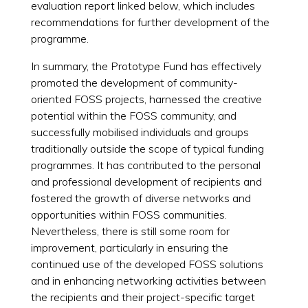
evaluation report linked below, which includes
recommendations for further development of the
programme.
In summary, the Prototype Fund has effectively
promoted the development of community-
oriented FOSS projects, harnessed the creative
potential within the FOSS community, and
successfully mobilised individuals and groups
traditionally outside the scope of typical funding
programmes. It has contributed to the personal
and professional development of recipients and
fostered the growth of diverse networks and
opportunities within FOSS communities.
Nevertheless, there is still some room for
improvement, particularly in ensuring the
continued use of the developed FOSS solutions
and in enhancing networking activities between
the recipients and their project-specific target