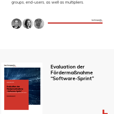
groups, end-users, as well as multipliers.
Evaluation der
Fördermaßnahme
“Software-Sprint”