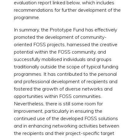
evaluation report linked below, which includes
recommendations for further development of the
programme.
In summary, the Prototype Fund has effectively
promoted the development of community-
oriented FOSS projects, harnessed the creative
potential within the FOSS community, and
successfully mobilised individuals and groups
traditionally outside the scope of typical funding
programmes. It has contributed to the personal
and professional development of recipients and
fostered the growth of diverse networks and
opportunities within FOSS communities.
Nevertheless, there is still some room for
improvement, particularly in ensuring the
continued use of the developed FOSS solutions
and in enhancing networking activities between
the recipients and their project-specific target