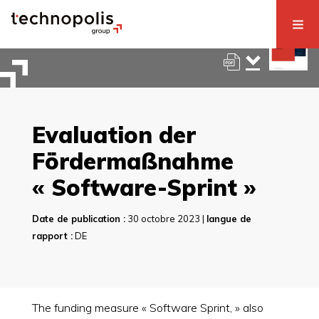
Evaluation der
Fördermaßnahme
« Software-Sprint »
Date de publication :
30 octobre 2023 |
langue de
rapport :
DE
The funding measure « Software Sprint, » also