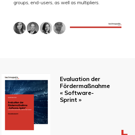
groups, end-users, as well as multipliers.
Evaluation der
Fördermaßnahme
« Software-
Sprint »