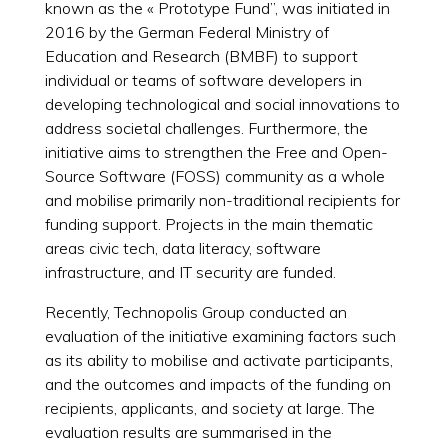
known as the « Prototype Fund”, was initiated in
2016 by the German Federal Ministry of
Education and Research (BMBF) to support
individual or teams of software developers in
developing technological and social innovations to
address societal challenges. Furthermore, the
initiative aims to strengthen the Free and Open-
Source Software (FOSS) community as a whole
and mobilise primarily non-traditional recipients for
funding support. Projects in the main thematic
areas civic tech, data literacy, software
infrastructure, and IT security are funded.
Recently, Technopolis Group conducted an
evaluation of the initiative examining factors such
as its ability to mobilise and activate participants,
and the outcomes and impacts of the funding on
recipients, applicants, and society at large. The
evaluation results are summarised in the