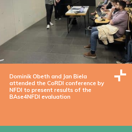
Dominik Obeth and Jan Biela
attended the CoRDI conference by
NFDI to present results of the
BAse4NFDI evaluation