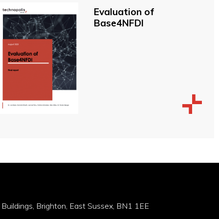
Evaluation of
Base4NFDI
 Buildings, Brighton, East Sussex, BN1 1EE