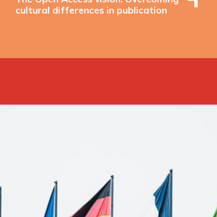
cultural differences in publication