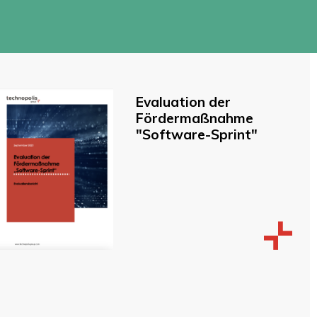
Evaluation der
Fördermaßnahme
"Software-Sprint"