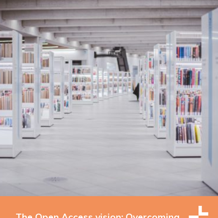
The Open Access vision: Overcoming