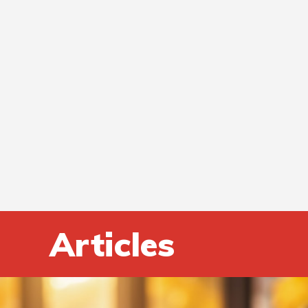
Articles