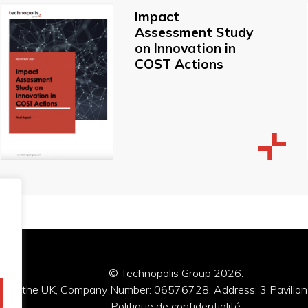
Impact
Assessment Study
on Innovation in
COST Actions
© Technopolis Group 2026
.
red in the UK, Company Number: 06576728, Address: 3 Pavilion
Politique de confidentialité