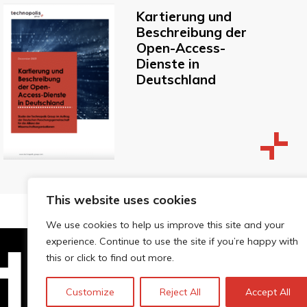
Kartierung und
Beschreibung der
Open-Access-
Dienste in
Deutschland
This website uses cookies
We use cookies to help us improve this site and your
experience. Continue to use the site if you’re happy with
this or click to find out more.
Technopolis Group LTD is registe
Customize
Reject All
Accept All