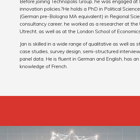
Before joining Technopolis Group, he was engaged at 
innovation policies.?He holds a PhD in Political Scien
(German pre-Bologna MA equivalent) in Regional Scienc
consultancy career, he worked as a researcher at the 
Utrecht, as well as at the London School of Economics 
Jan is skilled in a wide range of qualitative as well as
case studies, survey design, semi-structured interview
panel data. He is fluent in German and English, has 
knowledge of French.