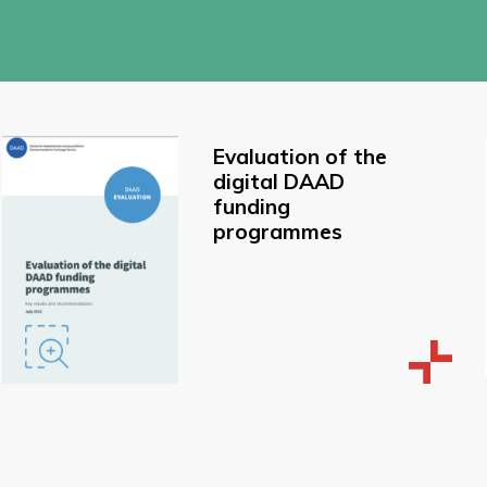
Evaluation of the
digital DAAD
funding
programmes