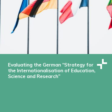
Evaluating the German “Strategy for
the Internationalisation of Education,
Science and Research”