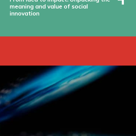
meaning and value of social
innovation