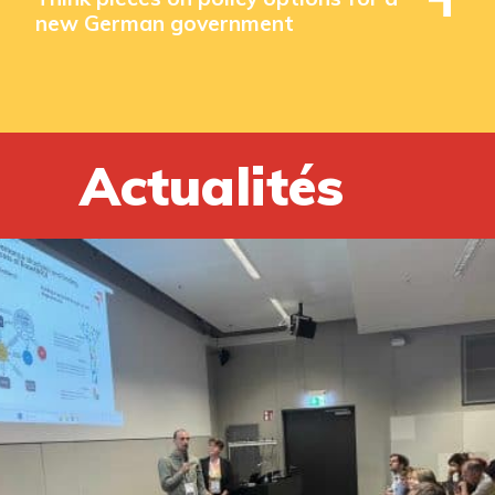
new German government
Actualités