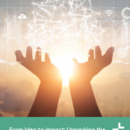
From Idea to impact: Unpacking the