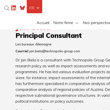
FR
Accueil
Notre firme
Nos perspectiv
Jan Biela
Principal Consultant
Les bureaux:
Allemagne
Courriel:
jan.biela@technopolis-group.com
Dr Jan Biela is a consultant with Technopolis Group G
research policy as well as impact assessments and ev
programmes. He has led various evaluation projects a
were, for instance, impact assessments of the inte
has furthermore specialised in comparative analysis of po
comparative analysis of regional policies of Austria, De
respective subnational governance structures. In variou
political institutions on policy outcomes.