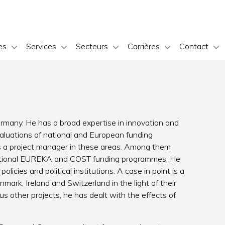
es
Services
Secteurs
Carrières
Contact
ermany. He has a broad expertise in innovation and
aluations of national and European funding
s a project manager in these areas. Among them
rnational EUREKA and COST funding programmes. He
licies and political institutions. A case in point is a
nmark, Ireland and Switzerland in the light of their
s other projects, he has dealt with the effects of