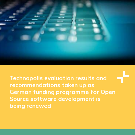
Technopolis evaluation results and
recommendations taken up as
German funding programme for Open
Source software development is
being renewed