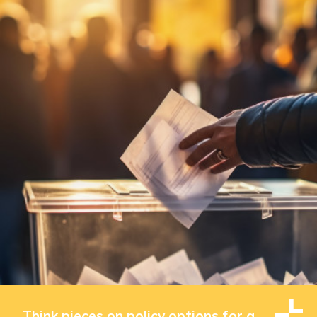
Think pieces on policy options for a