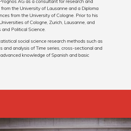
Prognos AG as a consultant for research and
ce from the University of Lausanne and a Diploma
es from the University of Cologne. Prior to his
Universities of Cologne, Zurich, Lausanne, and
and Political Science.
 statistical social science research methods such as
s and analysis of Time series, cross-sectional and
an advanced knowledge of Spanish and basic