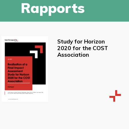
Rapports
Study for Horizon
2020 for the COST
Association