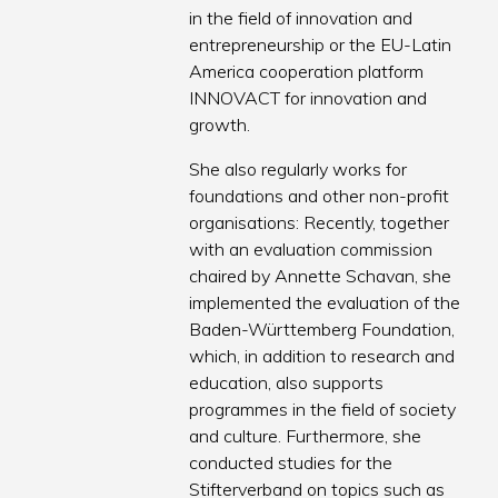
in the field of innovation and
entrepreneurship or the EU-Latin
America cooperation platform
INNOVACT for innovation and
growth.
She also regularly works for
foundations and other non-profit
organisations: Recently, together
with an evaluation commission
chaired by Annette Schavan, she
implemented the evaluation of the
Baden-Württemberg Foundation,
which, in addition to research and
education, also supports
programmes in the field of society
and culture. Furthermore, she
conducted studies for the
Stifterverband on topics such as