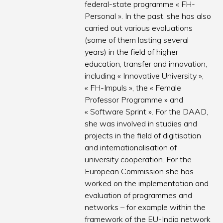
federal-state programme « FH-
Personal ». In the past, she has also
carried out various evaluations
(some of them lasting several
years) in the field of higher
education, transfer and innovation,
including « Innovative University »,
« FH-Impuls », the « Female
Professor Programme » and
« Software Sprint ». For the DAAD,
she was involved in studies and
projects in the field of digitisation
and internationalisation of
university cooperation. For the
European Commission she has
worked on the implementation and
evaluation of programmes and
networks – for example within the
framework of the EU-India network