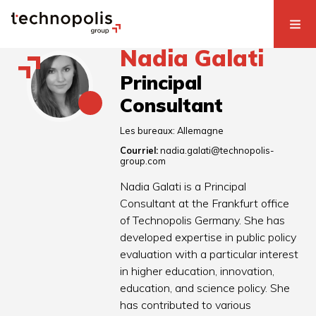
Nadia Galati
Principal
Consultant
Les bureaux:
Allemagne
Courriel:
nadia.galati@technopolis-
group.com
Nadia Galati is a Principal
Consultant at the Frankfurt office
of Technopolis Germany. She has
developed expertise in public policy
evaluation with a particular interest
in higher education, innovation,
education, and science policy. She
has contributed to various