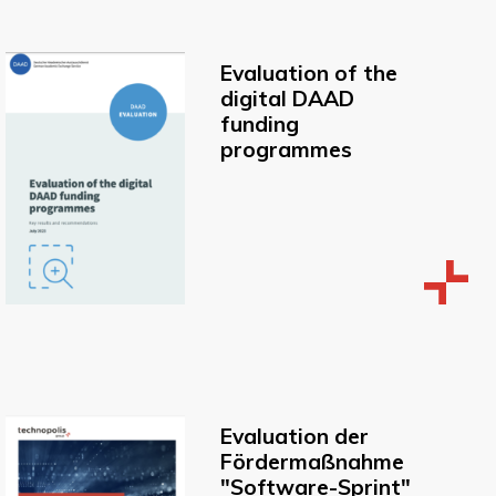
Evaluation of the
digital DAAD
funding
programmes
Evaluation der
Fördermaßnahme
"Software-Sprint"