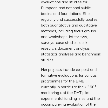
evaluations and studies for
European and national public
bodies and foundations. She
regularly and successfully applies
both quantitative and qualitative
methods, including focus groups
and workshops, interviews,
surveys, case studies, desk
research, document analysis,
statistical analyses and benchmark
studies.
Her projects include ex-post and
formative evaluations for various
programmes for the BMBF,
currently in particular the « 360°
monitoring » of the DATIpilot
experimental funding lines and the
accompanying evaluation of the