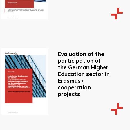
Evaluation of the
participation of
the German Higher
Education sector in
Erasmus+
cooperation
projects