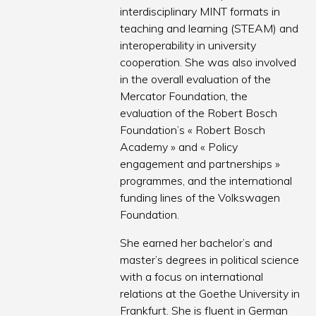
interdisciplinary MINT formats in
teaching and learning (STEAM) and
interoperability in university
cooperation. She was also involved
in the overall evaluation of the
Mercator Foundation, the
evaluation of the Robert Bosch
Foundation’s « Robert Bosch
Academy » and « Policy
engagement and partnerships »
programmes, and the international
funding lines of the Volkswagen
Foundation.
She earned her bachelor’s and
master’s degrees in political science
with a focus on international
relations at the Goethe University in
Frankfurt. She is fluent in German