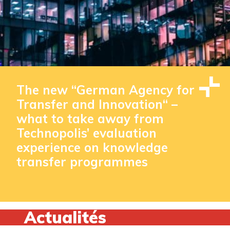
The new “German Agency for
Transfer and Innovation“ –
what to take away from
Technopolis’ evaluation
experience on knowledge
transfer programmes
Actualités