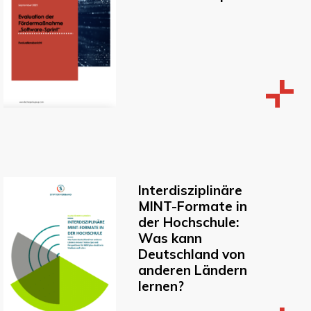
Interdisziplinäre
MINT-Formate in
der Hochschule:
Was kann
Deutschland von
anderen Ländern
lernen?