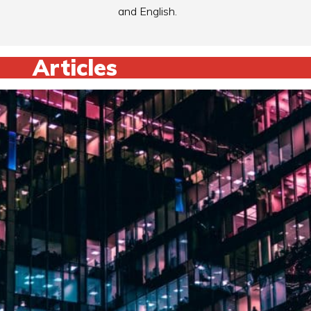
and English.
Articles