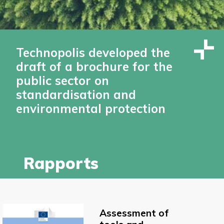
Technopolis developed the
draft of a brochure for the
public sector on
standardisation and
environmental protection
Rapports
Assessment of