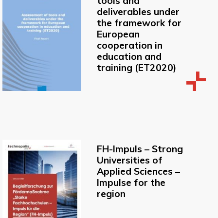
tools and
deliverables under
the framework for
European
cooperation in
education and
training (ET2020)
FH-Impuls – Strong
Universities of
Applied Sciences –
Impulse for the
region