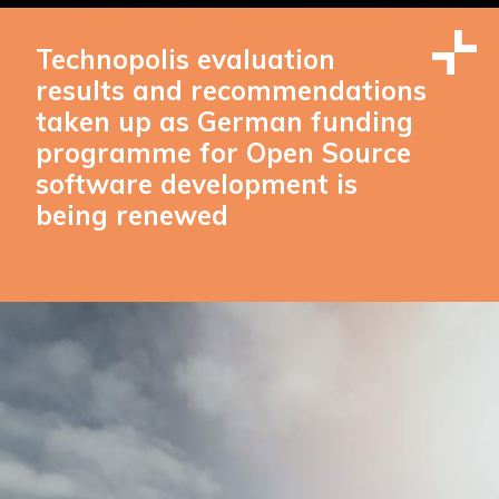
Technopolis evaluation
results and recommendations
taken up as German funding
programme for Open Source
software development is
being renewed