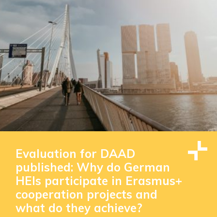
Evaluation for DAAD
published: Why do German
HEIs participate in Erasmus+
cooperation projects and
what do they achieve?