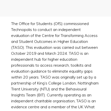
The Office for Students (OfS) commissioned
Technopolis to conduct an independent
evaluation of the Centre for Transforming Access
and Student Outcomes in Higher Education
(TASO). This evaluation was carried out between
October 2019 and March 2024. TASO is an
independent hub for higher education
professionals to access research, toolkits and
evaluation guidance to eliminate equality gaps
within 20 years. TASO was originally set up by a
partnership of King’s College London, Nottingham
Trent University (NTU) and the Behavioural
Insights Team (BIT). Currently operating as an
independent charitable organisation, TASO is an
evidence centre and a member of the UK What