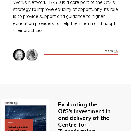
Works Network. TASO is a core part of the OfS’s
strategy to improve equality of opportunity. Its role
is to provide support and guidance to higher
education providers to help them learn and adapt
their practices.
Evaluating the
OfS’s investment in
and delivery of the
Centre for