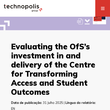
Evaluating the OfS’s
investment in and
delivery of the Centre
for Transforming
Access and Student
Outcomes
Data de publicação:
31 Julho 2025 |
Língua do relatório:
EN