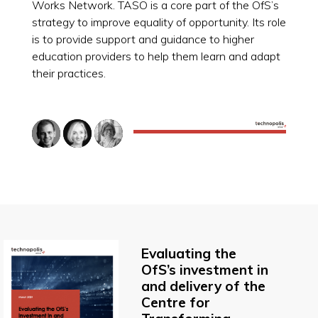
Works Network. TASO is a core part of the OfS’s
strategy to improve equality of opportunity. Its role
is to provide support and guidance to higher
education providers to help them learn and adapt
their practices.
Evaluating the
OfS’s investment in
and delivery of the
Centre for