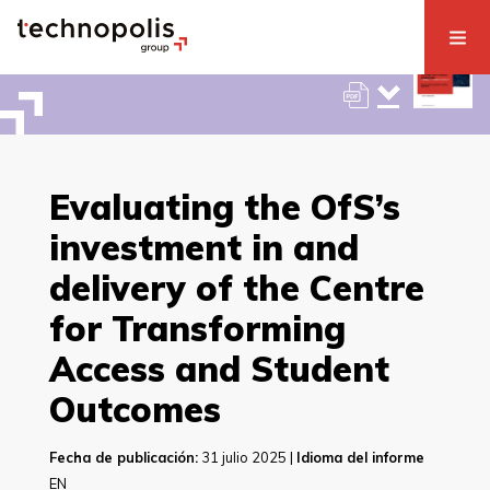
Evaluating the OfS’s
investment in and
delivery of the Centre
for Transforming
Access and Student
Outcomes
Fecha de publicación:
31 julio 2025 |
Idioma del informe
EN