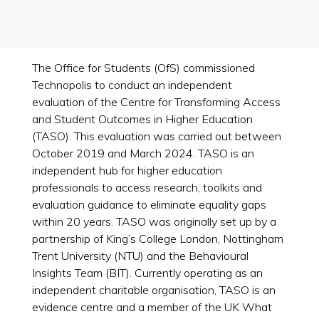
The Office for Students (OfS) commissioned
Technopolis to conduct an independent
evaluation of the Centre for Transforming Access
and Student Outcomes in Higher Education
(TASO). This evaluation was carried out between
October 2019 and March 2024. TASO is an
independent hub for higher education
professionals to access research, toolkits and
evaluation guidance to eliminate equality gaps
within 20 years. TASO was originally set up by a
partnership of King’s College London, Nottingham
Trent University (NTU) and the Behavioural
Insights Team (BIT). Currently operating as an
independent charitable organisation, TASO is an
evidence centre and a member of the UK What