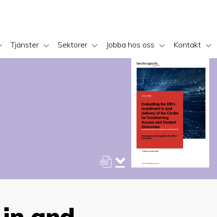
Tjänster
Sektorer
Jobba hos oss
Kontakt
 in and