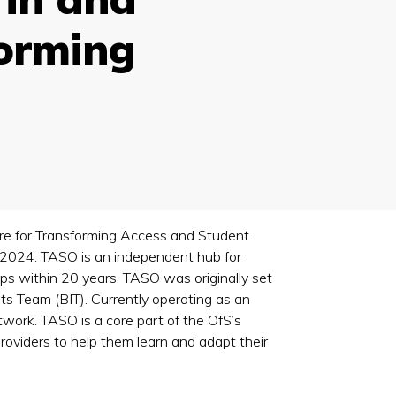
forming
tre for Transforming Access and Student
2024. TASO is an independent hub for
aps within 20 years. TASO was originally set
ts Team (BIT). Currently operating as an
ork. TASO is a core part of the OfS’s
providers to help them learn and adapt their