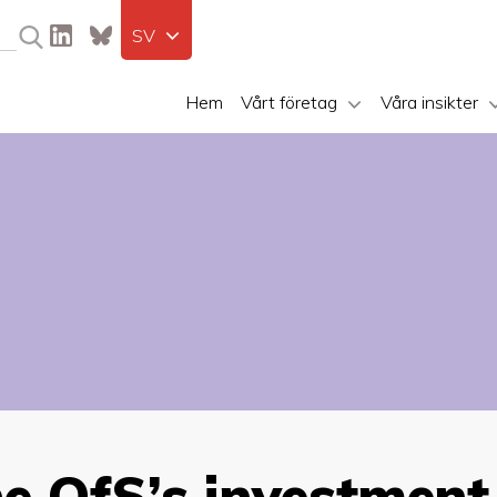
SV
Hem
Vårt företag
Våra insikter
he OfS’s investment