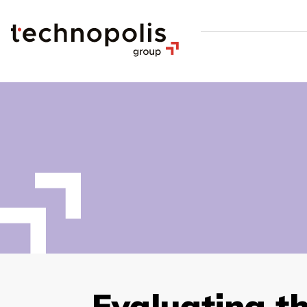
Evaluating t