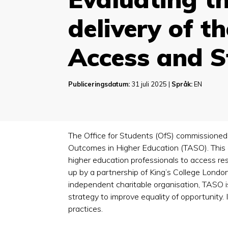
delivery of t
Access and 
Publiceringsdatum:
31 juli 2025 |
Språk:
EN
The Office for Students (OfS) commissioned
Outcomes in Higher Education (TASO). This
higher education professionals to access res
up by a partnership of King’s College Londo
independent charitable organisation, TASO 
strategy to improve equality of opportunity. 
practices.