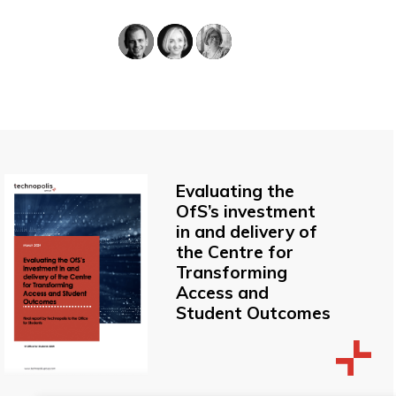
Evaluating the
OfS’s investment
in and delivery of
the Centre for
Transforming
Access and
Student Outcomes