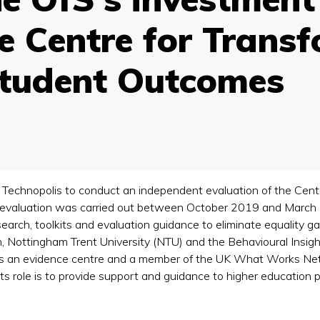
he Centre for Trans
Student Outcomes
 Technopolis to conduct an independent evaluation of the Cen
 evaluation was carried out between October 2019 and March 
earch, toolkits and evaluation guidance to eliminate equality g
n, Nottingham Trent University (NTU) and the Behavioural Insigh
is an evidence centre and a member of the UK What Works Netw
Its role is to provide support and guidance to higher education 