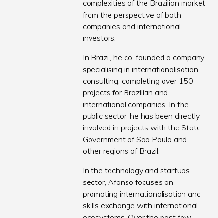
complexities of the Brazilian market
from the perspective of both
companies and international
investors.
In Brazil, he co-founded a company
specialising in internationalisation
consulting, completing over 150
projects for Brazilian and
international companies. In the
public sector, he has been directly
involved in projects with the State
Government of São Paulo and
other regions of Brazil.
In the technology and startups
sector, Afonso focuses on
promoting internationalisation and
skills exchange with international
ecosystems. Over the past few