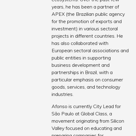
years, he has been a partner of
APEX (the Brazilian public agency
for the promotion of exports and
investment) in various sectoral
projects in different countries. He
has also collaborated with
European sectoral associations and
public entities in supporting
business development and
partnerships in Brazil, with a
particular emphasis on consumer
goods, services, and technology
industries.
Afonso is currently City Lead for
São Paulo at Global Class, a
movement originating from Silicon
Valley focused on educating and
preparing companies for