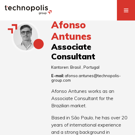
Afonso
Antunes
Associate
Consultant
Kantoren:
Brasil
Portugal
E-mail:
afonso.antunes@technopolis-
group.com
Afonso Antunes works as an
Associate Consultant for the
Brazilian market.
Based in São Paulo, he has over 20
years of international experience
and a strong background in