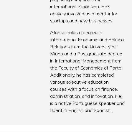
international expansion. He’s
actively involved as a mentor for
startups and new businesses.
Afonso holds a degree in
International Economic and Political
Relations from the University of
Minho and a Postgraduate degree
in International Management from
the Faculty of Economics of Porto.
Additionally, he has completed
various executive education
courses with a focus on finance,
administration, and innovation. He
is a native Portuguese speaker and
fluent in English and Spanish.