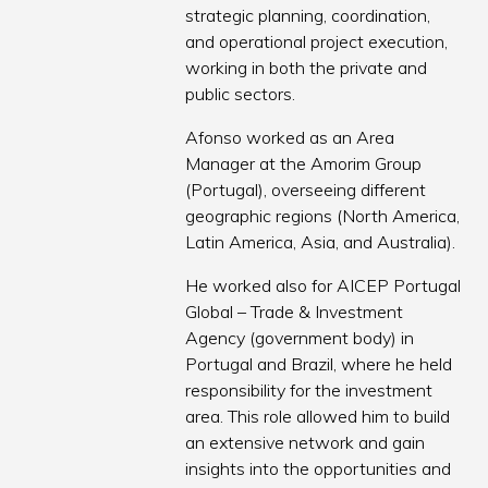
strategic planning, coordination,
and operational project execution,
working in both the private and
public sectors.
Afonso worked as an Area
Manager at the Amorim Group
(Portugal), overseeing different
geographic regions (North America,
Latin America, Asia, and Australia).
He worked also for AICEP Portugal
Global – Trade & Investment
Agency (government body) in
Portugal and Brazil, where he held
responsibility for the investment
area. This role allowed him to build
an extensive network and gain
insights into the opportunities and