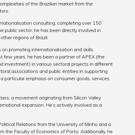
omplexities of the Brazilian market from the
tors.
ernationalisation consulting, completing over 150
he public sector, he has been directly involved in
ther regions of Brazil.
on promoting internationalisation and skills
t few years, he has been a partner of APEX (the
d investment) in various sectoral projects in different
oral associations and public entities in supporting
 a particular emphasis on consumer goods, services,
lass, a movement originating from Silicon Valley
rnational expansion. He’s actively involved as a
litical Relations from the University of Minho and a
 the Faculty of Economics of Porto. Additionally, he