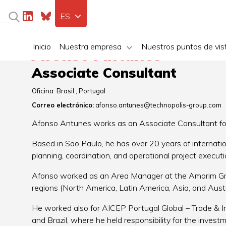
ES
Inicio
Nuestra empresa
Nuestros puntos de vis
Afonso Antunes
Associate Consultant
Oficina:
Brasil
Portugal
Correo electrónico:
afonso.antunes@technopolis-group.com
Afonso Antunes works as an Associate Consultant for 
Based in São Paulo, he has over 20 years of internati
planning, coordination, and operational project executi
Afonso worked as an Area Manager at the Amorim Grou
regions (North America, Latin America, Asia, and Austr
He worked also for AICEP Portugal Global – Trade & 
and Brazil, where he held responsibility for the invest