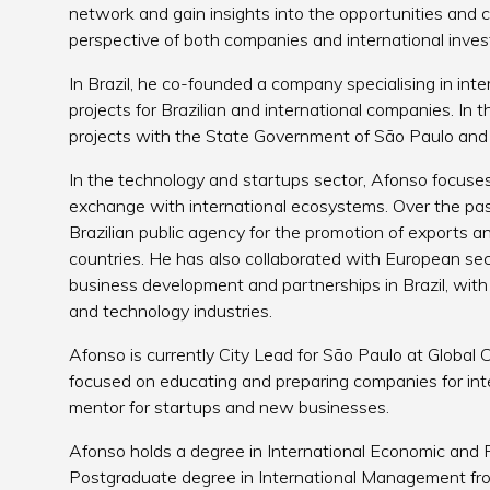
network and gain insights into the opportunities and c
perspective of both companies and international inves
In Brazil, he co-founded a company specialising in int
projects for Brazilian and international companies. In t
projects with the State Government of São Paulo and o
In the technology and startups sector, Afonso focuses 
exchange with international ecosystems. Over the pas
Brazilian public agency for the promotion of exports an
countries. He has also collaborated with European sect
business development and partnerships in Brazil, with
and technology industries.
Afonso is currently City Lead for São Paulo at Global C
focused on educating and preparing companies for inte
mentor for startups and new businesses.
Afonso holds a degree in International Economic and Po
Postgraduate degree in International Management from