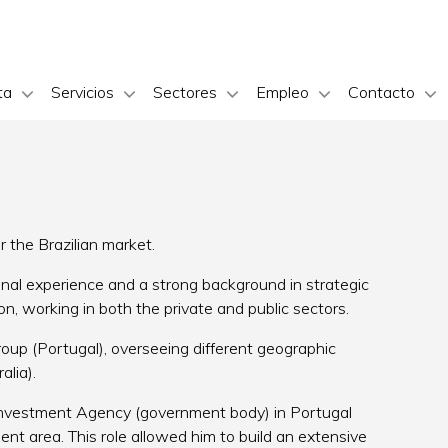
ta
Servicios
Sectores
Empleo
Contacto
the Brazilian market.
onal experience and a strong background in strategic
on, working in both the private and public sectors.
p (Portugal), overseeing different geographic
alia).
Investment Agency (government body) in Portugal
ment area. This role allowed him to build an extensive