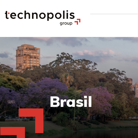
Brasil