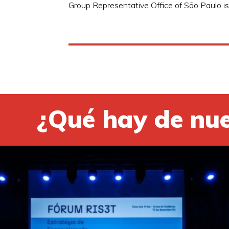
Group Representative Office of São Paulo is 
¿Qué hay de nu