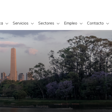
ta
Servicios
Sectores
Empleo
Contacto