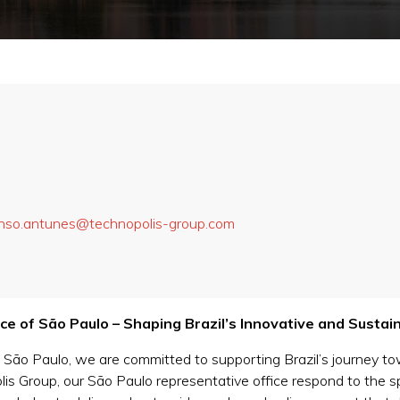
nso.antunes@technopolis-group.com
e of São Paulo – Shaping Brazil’s Innovative and Sustai
 São Paulo, we are committed to supporting Brazil’s journey t
olis Group, our São Paulo representative office respond to the s