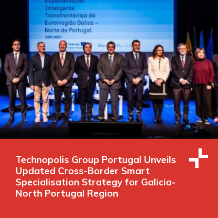
Technopolis Group Portugal Unveils
Updated Cross-Border Smart
Specialisation Strategy for Galicia-
North Portugal Region