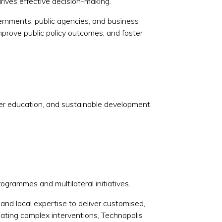
rives effective decision-making.
vernments, public agencies, and business
prove public policy outcomes, and foster
her education, and sustainable development.
rogrammes and multilateral initiatives.
and local expertise to deliver customised,
uating complex interventions, Technopolis