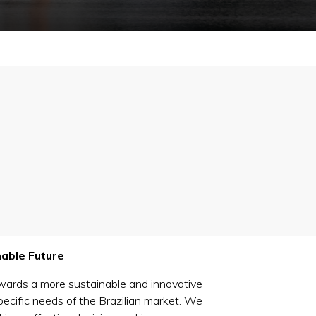
nable Future
owards a more sustainable and innovative
pecific needs of the Brazilian market. We