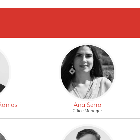
 Ramos
Ana Serra
Office Manager