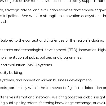
owledge to deliver robust, evidence-based policy support that d
arch, strategic advice, and evaluation services that empower go
tful policies. We work to strengthen innovation ecosystems, im
zil.
ailored to the context and challenges of the region, including:
 research and technological development (RTD), innovation, hig
implementation of public policies and programmes.
 and evaluation (M&E) systems.
acity building.
osystems, and innovation-driven business development.
ects, particularly within the framework of global collaboration p
tensive international network, we bring together global insight 
ng public policy reform, fostering knowledge exchange, or eval