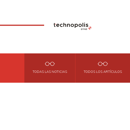
TODAS LAS NOTICIAS
TODOS LOS ARTÍCULOS