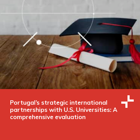
Portugal’s strategic international
partnerships with U.S. Universities: A
comprehensive evaluation