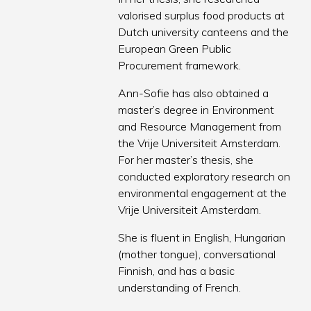
valorised surplus food products at
Dutch university canteens and the
European Green Public
Procurement framework.
Ann-Sofie has also obtained a
master’s degree in Environment
and Resource Management from
the Vrije Universiteit Amsterdam.
For her master’s thesis, she
conducted exploratory research on
environmental engagement at the
Vrije Universiteit Amsterdam.
She is fluent in English, Hungarian
(mother tongue), conversational
Finnish, and has a basic
understanding of French.