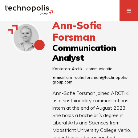
Ann-Sofie
Forsman
Communication
Analyst
Kantoren:
Arctik – communicatie
E-mail:
ann-sofie.forsman@technopolis-
group.com
Ann-Sofie Forsman joined ARCTIK
as a sustainability communications
intern at the end of August 2023.
She holds a bachelor´s degree in
Liberal Arts and Sciences from
Maastricht University College Venlo.
In her thesis, she researched