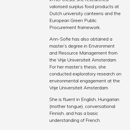
valorised surplus food products at
Dutch university canteens and the
European Green Public
Procurement framework.
Ann-Sofie has also obtained a
master’s degree in Environment
and Resource Management from
the Vrije Universiteit Amsterdam.
For her master’s thesis, she
conducted exploratory research on
environmental engagement at the
Vrije Universiteit Amsterdam.
She is fluent in English, Hungarian
(mother tongue), conversational
Finnish, and has a basic
understanding of French.