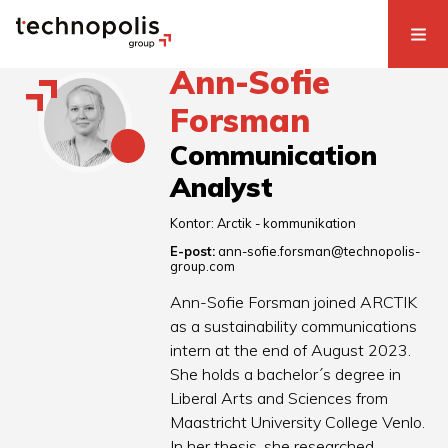
Ann-Sofie
Forsman
Communication
Analyst
Kontor:
Arctik - kommunikation
E-post:
ann-sofie.forsman@technopolis-
group.com
Ann-Sofie Forsman joined ARCTIK
as a sustainability communications
intern at the end of August 2023.
She holds a bachelor´s degree in
Liberal Arts and Sciences from
Maastricht University College Venlo.
In her thesis, she researched