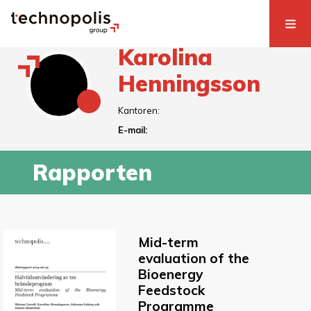
Karolina
Henningsson
Kantoren:
E-mail:
Rapporten
Mid-term
evaluation of the
Bioenergy
Feedstock
Programme