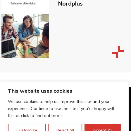
Nordplus
This website uses cookies
© Technopolis Group 2026
.
We use cookies to help us improve this site and your
Technopolis Group LTD is registered in the UK,
experience. Continue to use the site if you’re happy with
Company Number: 06576728, Address: 3 Pavilion
this or click to find out more.
Buildings, Brighton, East Sussex, BN1 1EE
Privacybeleid
Customize
Reject All
Accept All