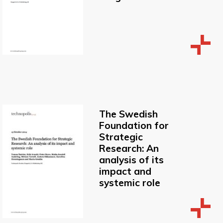
The Swedish
Foundation for
Strategic
Research: An
analysis of its
impact and
systemic role