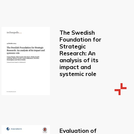
The Swedish
Foundation for
Strategic
Research: An
analysis of its
impact and
systemic role
Evaluation of