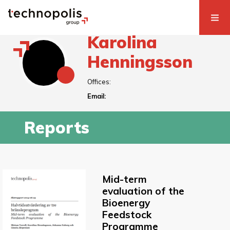
Karolina
Henningsson
Offices:
Email:
Reports
Mid-term
evaluation of the
Bioenergy
Feedstock
Programme