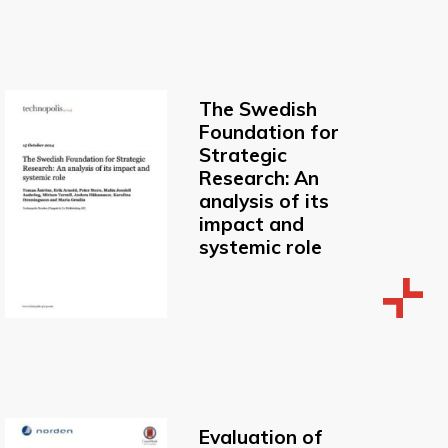
The Swedish
Foundation for
Strategic
Research: An
analysis of its
impact and
systemic role
Evaluation of