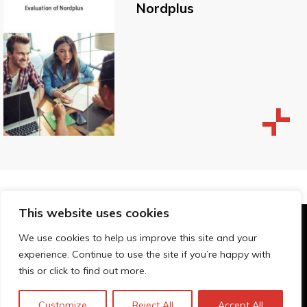
Nordplus
This website uses cookies
© Technopolis Group 2026
.
We use cookies to help us improve this site and your
Technopolis Group LTD is registered in the UK,
experience. Continue to use the site if you’re happy with
Company Number: 06576728, Address: 3 Pavilion
this or click to find out more.
Buildings, Brighton, East Sussex, BN1 1EE
Privacy policy
Customize
Reject All
Accept All