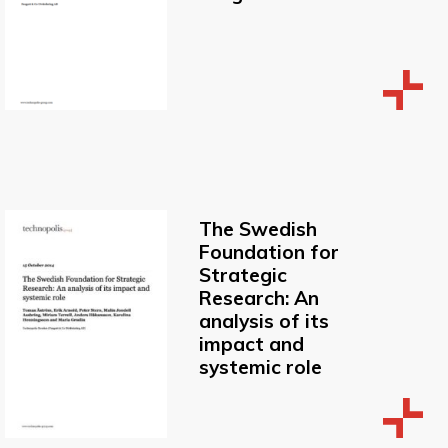
The Swedish
Foundation for
Strategic
Research: An
analysis of its
impact and
systemic role