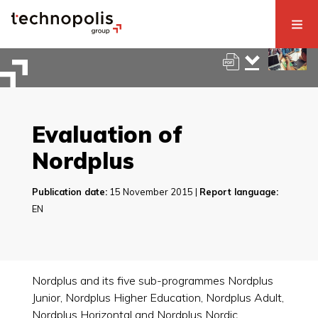
Evaluation of
Nordplus
Publication date:
15 November 2015 |
Report language:
EN
Nordplus and its five sub-programmes Nordplus
Junior, Nordplus Higher Education, Nordplus Adult,
Nordplus Horizontal and Nordplus Nordic