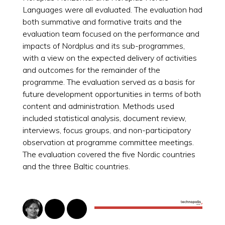
Languages were all evaluated. The evaluation had
both summative and formative traits and the
evaluation team focused on the performance and
impacts of Nordplus and its sub-programmes,
with a view on the expected delivery of activities
and outcomes for the remainder of the
programme. The evaluation served as a basis for
future development opportunities in terms of both
content and administration. Methods used
included statistical analysis, document review,
interviews, focus groups, and non-participatory
observation at programme committee meetings.
The evaluation covered the five Nordic countries
and the three Baltic countries.