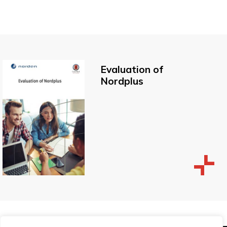
Evaluation of
Nordplus