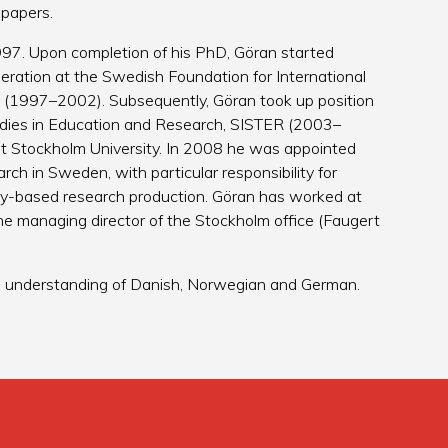
 papers.
997. Upon completion of his PhD, Göran started
peration at the Swedish Foundation for International
 (1997–2002). Subsequently, Göran took up position
udies in Education and Research, SISTER (2003–
at Stockholm University. In 2008 he was appointed
rch in Sweden, with particular responsibility for
sity-based research production. Göran has worked at
he managing director of the Stockholm office (Faugert
od understanding of Danish, Norwegian and German.