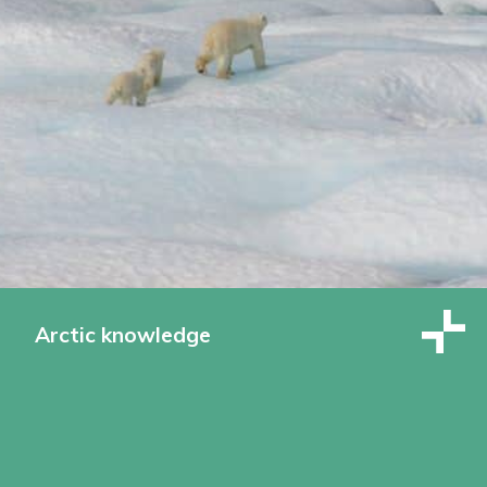
Arctic knowledge