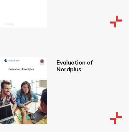
Evaluation of
Nordplus