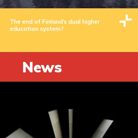
The end of Finland’s dual higher
education system?
News