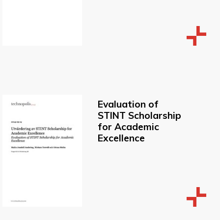
Evaluation of
STINT Scholarship
for Academic
Excellence