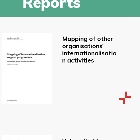
Reports
Mapping of other
organisations’
internationalisatio
n activities