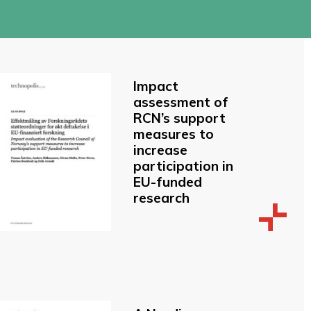
Impact
assessment of
RCN’s support
measures to
increase
participation in
EU-funded
research