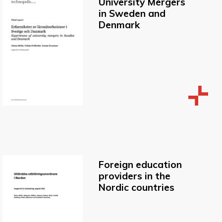
University Mergers
in Sweden and
Denmark
Foreign education
providers in the
Nordic countries