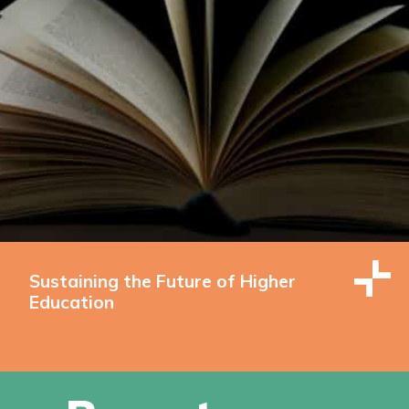
Sustaining the Future of Higher
Education