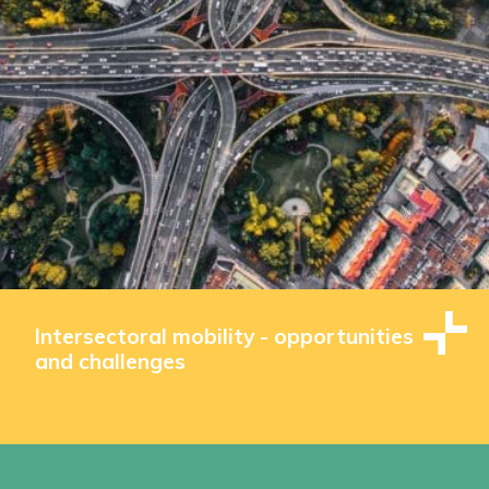
Intersectoral mobility - opportunities
and challenges