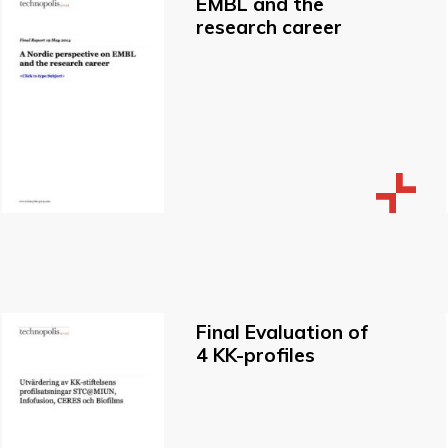
EMBL and the
research career
Final Evaluation of
4 KK-profiles