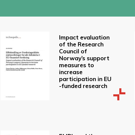
Impact evaluation
of the Research
Council of
Norway’s support
measures to
increase
participation in EU
-funded research