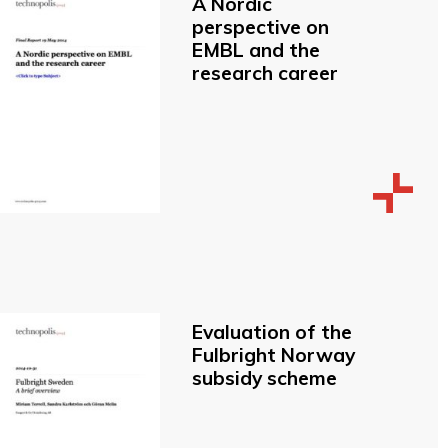
A Nordic
perspective on
EMBL and the
research career
Evaluation of the
Fulbright Norway
subsidy scheme