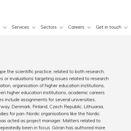
s
Services
Sectors
Careers
Get in touch
e the scientific practice, related to both research,
 or evaluations targeting issues related to research
ion, organisation of higher education institutions,
ween higher education institutions, academic careers
 include assignments for several universities,
ay, Denmark, Finland, Czech Republic, Lithuania,
ies for pan-Nordic organisations like the Nordic
has acted as project manager. Matters related to
epeatedly been in focus. Göran has authored more