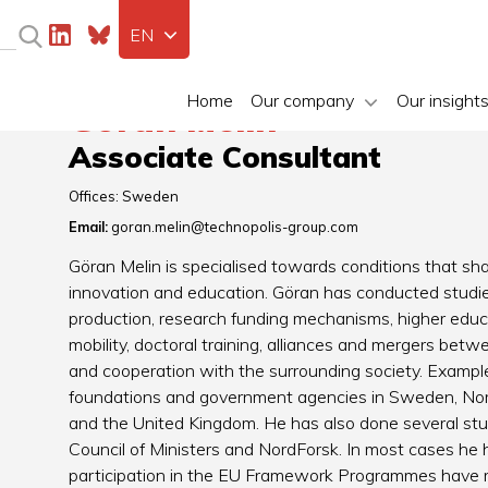
EN
Home
Our company
Our insight
Göran Melin
Associate Consultant
Offices:
Sweden
Email:
goran.melin@technopolis-group.com
Göran Melin is specialised towards conditions that shap
innovation and education. Göran has conducted studies
production, research funding mechanisms, higher educat
mobility, doctoral training, alliances and mergers bet
and cooperation with the surrounding society. Examples
foundations and government agencies in Sweden, Norw
and the United Kingdom. He has also done several stud
Council of Ministers and NordForsk. In most cases he 
participation in the EU Framework Programmes have r