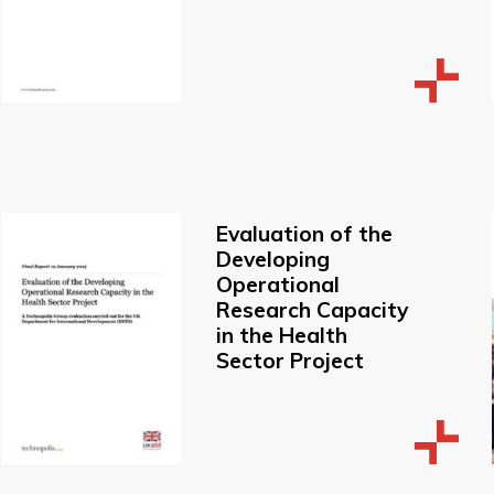
Evaluation of the
Developing
Operational
Research Capacity
in the Health
Sector Project