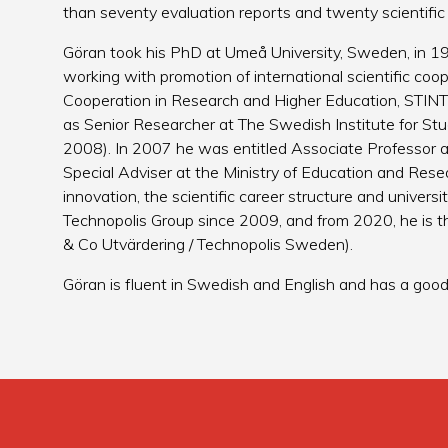
than seventy evaluation reports and twenty scientific
Göran took his PhD at Umeå University, Sweden, in 1
working with promotion of international scientific coo
Cooperation in Research and Higher Education, STINT
as Senior Researcher at The Swedish Institute for St
2008). In 2007 he was entitled Associate Professor 
Special Adviser at the Ministry of Education and Resea
innovation, the scientific career structure and univer
Technopolis Group since 2009, and from 2020, he is t
& Co Utvärdering / Technopolis Sweden).
Göran is fluent in Swedish and English and has a go