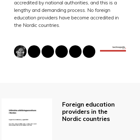
accredited by national authorities, and this is a
lengthy and demanding process. No foreign
education providers have become accredited in
the Nordic countries.
Foreign education
providers in the
Nordic countries