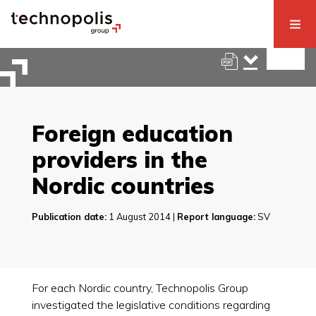
Foreign education
providers in the
Nordic countries
Publication date:
1 August 2014 |
Report language:
SV
For each Nordic country, Technopolis Group
investigated the legislative conditions regarding