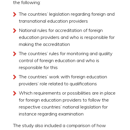
the following:
The countries’ legislation regarding foreign and
transnational education providers
National rules for accreditation of foreign
education providers and who is responsible for
making the accreditation
The countries’ rules for monitoring and quality
control of foreign education and who is
responsible for this
The countries’ work with foreign education
providers’ role related to qualifications
Which requirements or possibilities are in place
for foreign education providers to follow the
respective countries’ national legislation for
instance regarding examination
The study also included a comparison of how