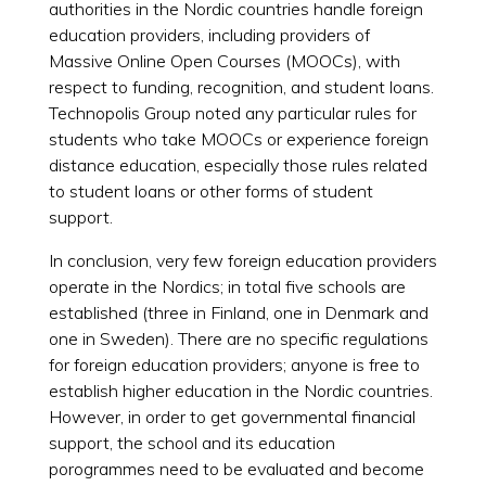
authorities in the Nordic countries handle foreign
education providers, including providers of
Massive Online Open Courses (MOOCs), with
respect to funding, recognition, and student loans.
Technopolis Group noted any particular rules for
students who take MOOCs or experience foreign
distance education, especially those rules related
to student loans or other forms of student
support.
In conclusion, very few foreign education providers
operate in the Nordics; in total five schools are
established (three in Finland, one in Denmark and
one in Sweden). There are no specific regulations
for foreign education providers; anyone is free to
establish higher education in the Nordic countries.
However, in order to get governmental financial
support, the school and its education
porogrammes need to be evaluated and become