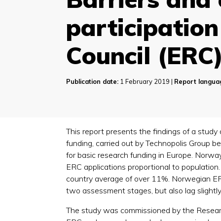
participatio
Council (ERC
Publication date:
1 February 2019 |
Report langua
This report presents the findings of a stud
funding, carried out by Technopolis Group 
for basic research funding in Europe. Norway 
ERC applications proportional to population
country average of over 11%. Norwegian ERC a
two assessment stages, but also lag slightly
The study was commissioned by the Researc