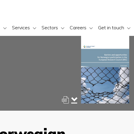
s
Services
Sectors
Careers
Get in touch
Norwegian