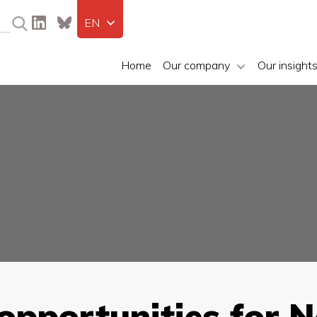
EN
Home
Our company
Our insight
 opportunities for 