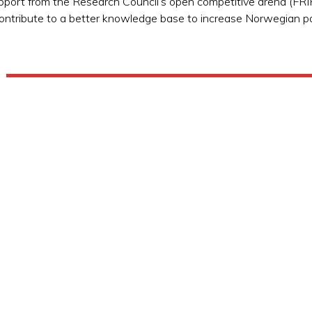
port from the Research Council’s open competitive arena (F
o contribute to a better knowledge base to increase Norwegian p