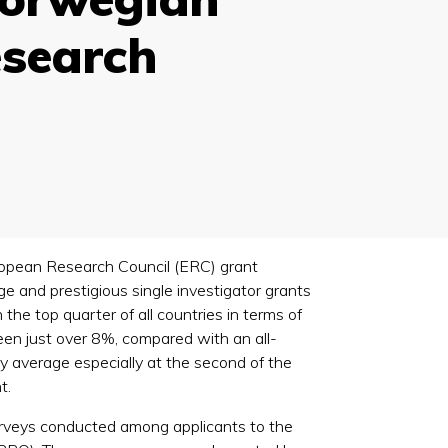
esearch
European Research Council (ERC) grant
 and prestigious single investigator grants
the top quarter of all countries in terms of
een just over 8%, compared with an all-
ry average especially at the second of the
t.
rveys conducted among applicants to the