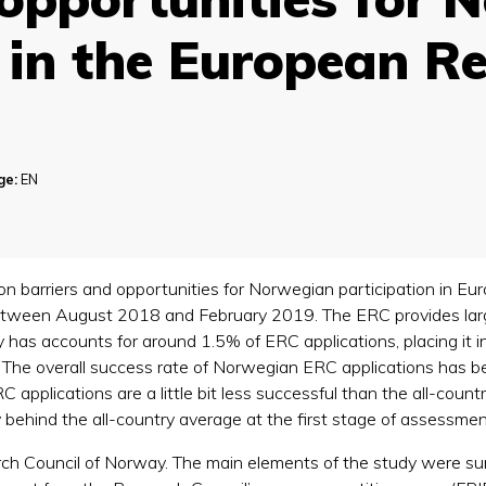
n in the European R
)
ge:
EN
y on barriers and opportunities for Norwegian participation in 
between August 2018 and February 2019. The ERC provides large
has accounts for around 1.5% of ERC applications, placing it in 
. The overall success rate of Norwegian ERC applications has b
pplications are a little bit less successful than the all-count
 behind the all-country average at the first stage of assessmen
h Council of Norway. The main elements of the study were su