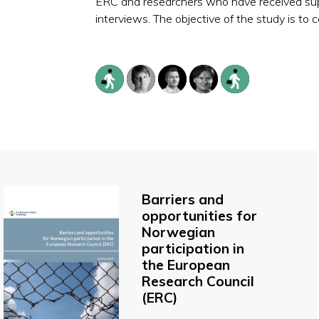
ERC and researchers who have received sup
interviews. The objective of the study is t
Barriers and
opportunities for
Norwegian
participation in
the European
Research Council
(ERC)