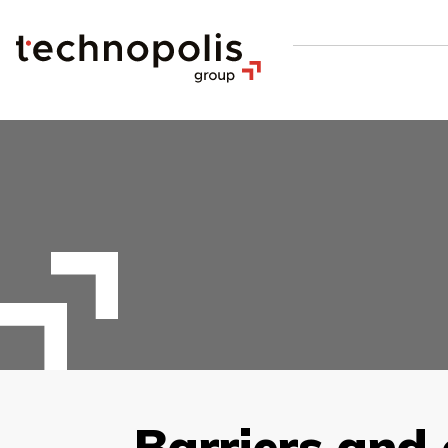
Barriers and