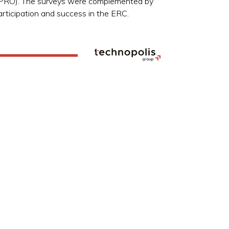
RIPRO). The surveys were complemented by
articipation and success in the ERC.