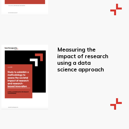
Measuring the
impact of research
using a data
science approach