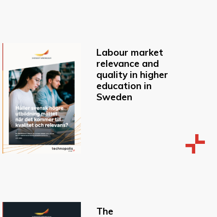
Labour market
relevance and
quality in higher
education in
Sweden
The