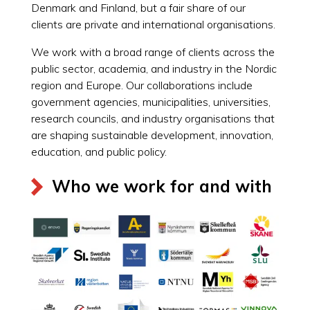
Denmark and Finland, but a fair share of our
clients are private and international organisations.
We work with a broad range of clients across the
public sector, academia, and industry in the Nordic
region and Europe. Our collaborations include
government agencies, municipalities, universities,
research councils, and industry organisations that
are shaping sustainable development, innovation,
education, and public policy.
Who we work for and with