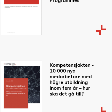
Programmes
Kompetensjakten -
10 000 nya
medarbetare med
högre utbildning
inom fem år – hur
ska det gå till?