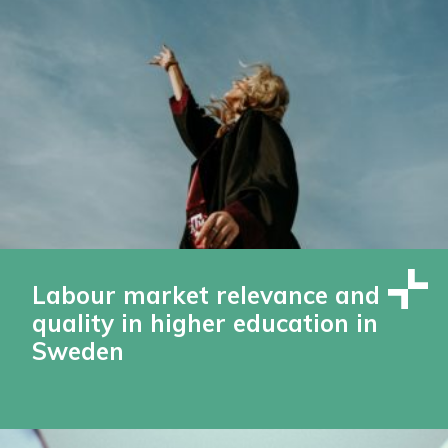
Labour market relevance and
quality in higher education in
Sweden