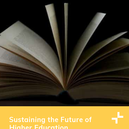
Sustaining the Future of
Higher Education