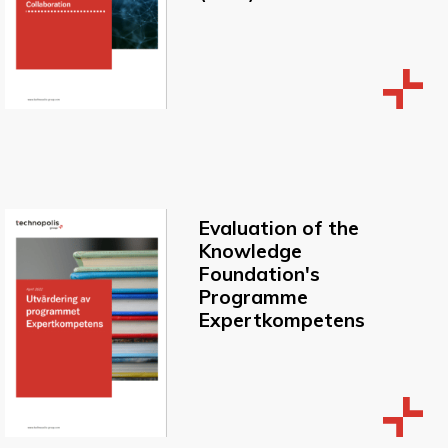
Evaluation of the
Knowledge
Foundation's
Programme
Expertkompetens