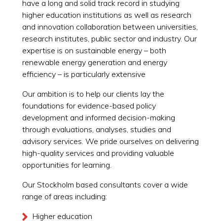
have a long and solid track record in studying
higher education institutions as well as research
and innovation collaboration between universities,
research institutes, public sector and industry. Our
expertise is on sustainable energy – both
renewable energy generation and energy
efficiency – is particularly extensive
Our ambition is to help our clients lay the
foundations for evidence-based policy
development and informed decision-making
through evaluations, analyses, studies and
advisory services. We pride ourselves on delivering
high-quality services and providing valuable
opportunities for learning.
Our Stockholm based consultants cover a wide
range of areas including:
Higher education