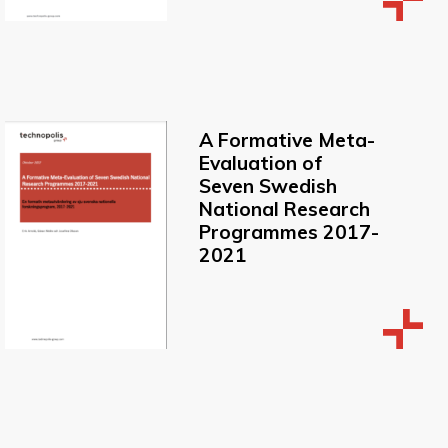
A Formative Meta-
Evaluation of
Seven Swedish
National Research
Programmes 2017-
2021