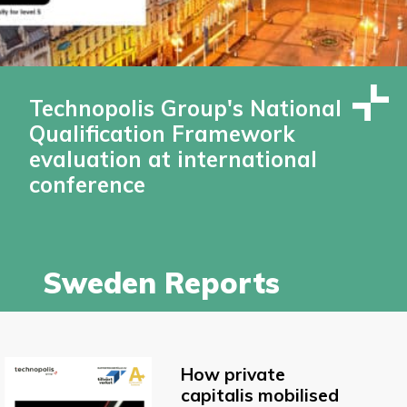
Technopolis Group's National
Qualification Framework
evaluation at international
conference
Sweden Reports
How private
capitalis mobilised