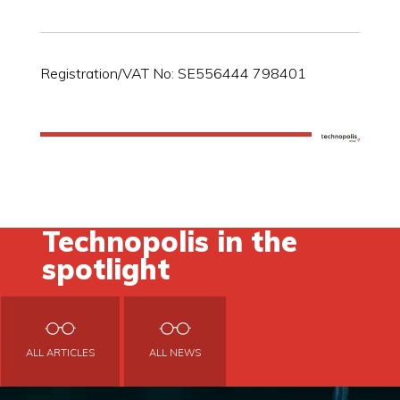
Registration/VAT No: SE556444 798401
Technopolis in the
spotlight
ALL ARTICLES
ALL NEWS