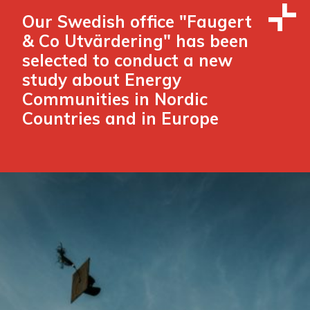
Our Swedish office "Faugert
& Co Utvärdering" has been
selected to conduct a new
study about Energy
Communities in Nordic
Countries and in Europe