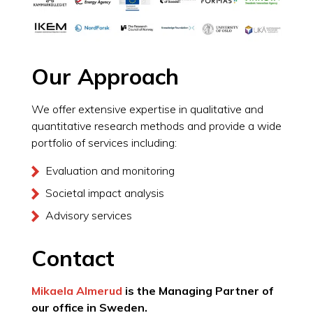
Our Approach
We offer extensive expertise in qualitative and
quantitative research methods and provide a wide
portfolio of services including:
Evaluation and monitoring
Societal impact analysis
Advisory services
Contact
Mikaela Almerud
is the Managing Partner of
our office in Sweden.