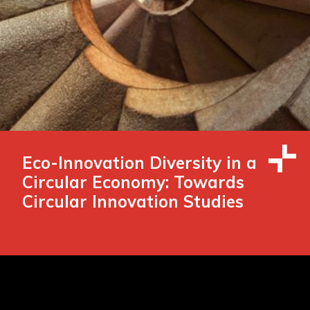
Eco-Innovation Diversity in a
Circular Economy: Towards
Circular Innovation Studies