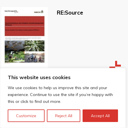
RE:Source
This website uses cookies
We use cookies to help us improve this site and your
experience. Continue to use the site if you’re happy with
this or click to find out more.
MedTech4Health
Customize
Reject All
Accept All