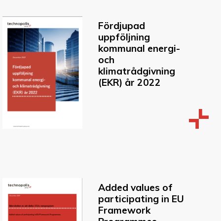
Fördjupad
uppföljning
kommunal energi-
och
klimatrådgivning
(EKR) år 2022
Added values of
participating in EU
Framework