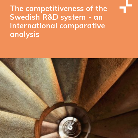
The competitiveness of the
Swedish R&D system - an
international comparative
analysis