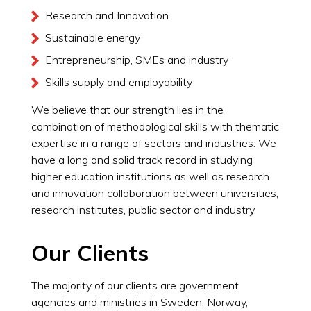
Research and Innovation
Sustainable energy
Entrepreneurship, SMEs and industry
Skills supply and employability
We believe that our strength lies in the
combination of methodological skills with thematic
expertise in a range of sectors and industries. We
have a long and solid track record in studying
higher education institutions as well as research
and innovation collaboration between universities,
research institutes, public sector and industry.
Our Clients
The majority of our clients are government
agencies and ministries in Sweden, Norway,