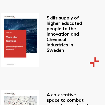
Skills supply of
higher educated
people to the
Innovation and
Chemical
Industries in
Sweden
A co-creative
space to combat