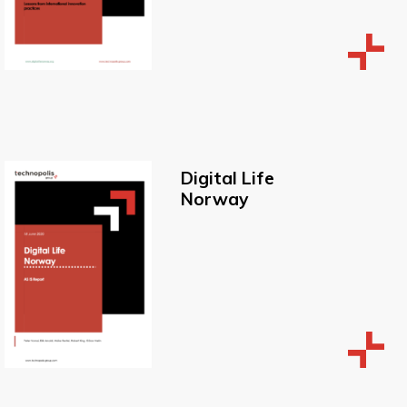
Digital Life
Norway