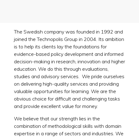
The Swedish company was founded in 1992 and
joined the Technopolis Group in 2004. Its ambition
is to help its clients lay the foundations for
evidence-based policy development and informed
decision-making in research, innovation and higher
education. We do this through evaluations,
studies and advisory services. We pride ourselves
on delivering high-quality services and providing
valuable opportunities for learning. We are the
obvious choice for difficult and challenging tasks
and provide excellent value for money.
We believe that our strength lies in the
combination of methodological skills with domain
expertise in a range of sectors and industries. We