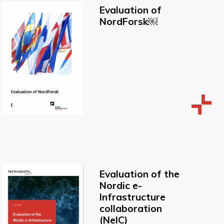
Evaluation of
NordForsk￼
Evaluation of the
Nordic e-
lnfrastructure
collaboration
(NelC)