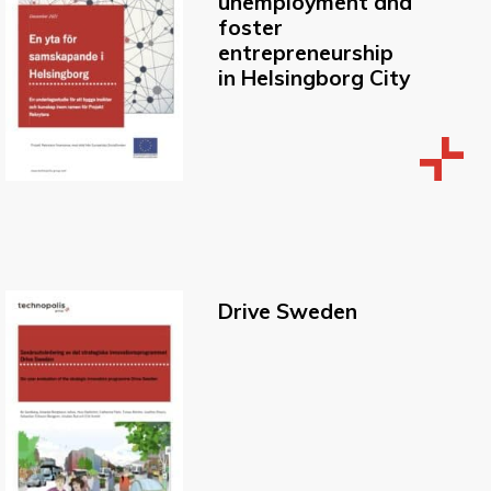
unemployment and
foster
entrepreneurship
in Helsingborg City
Drive Sweden