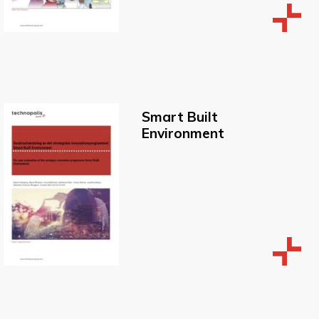
Smart Built
Environment