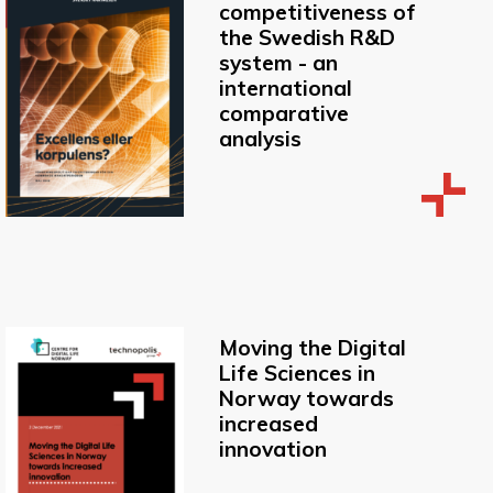
competitiveness of
the Swedish R&D
system - an
international
comparative
analysis
Moving the Digital
Life Sciences in
Norway towards
increased
innovation