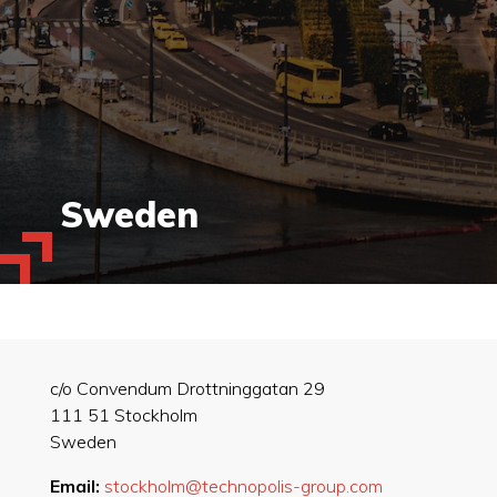
Sweden
c/o Convendum Drottninggatan 29
111 51 Stockholm
Sweden
Email:
stockholm@technopolis-group.com