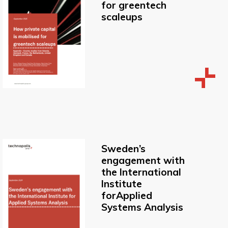
for greentech
scaleups
Sweden’s
engagement with
the International
Institute
forApplied
Systems Analysis