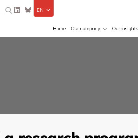
EN
Home
Our company
Our insight
f a research progra