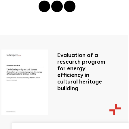
Evaluation of a
research program
for energy
efficiency in
cultural heritage
building