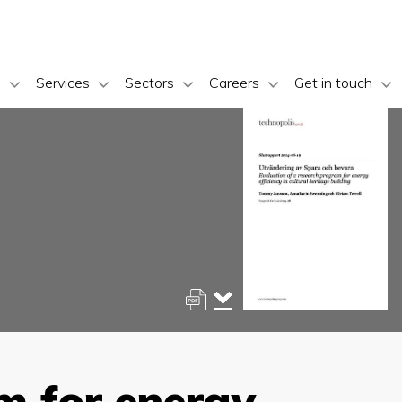
s
Services
Sectors
Careers
Get in touch
m for energy