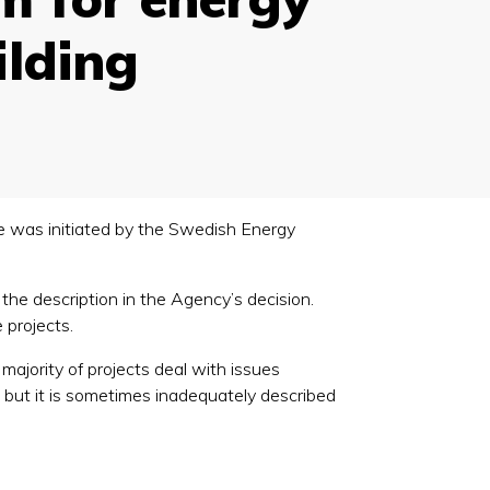
ilding
 was initiated by the Swedish Energy
the description in the Agency’s decision.
 projects.
 majority of projects deal with issues
r, but it is sometimes inadequately described