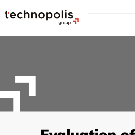
Evaluation o