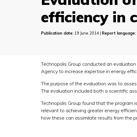
efficiency in 
Publication date:
19 June 2014 |
Report language:
Technopolis Group conducted an evaluation
Agency to increase expertise in energy effici
The purpose of the evaluation was to assess
The evaluation included both a scientific a
Technopolis Group found that the program is c
relevant to achieving greater energy efficien
how these can assimilate results from the pr