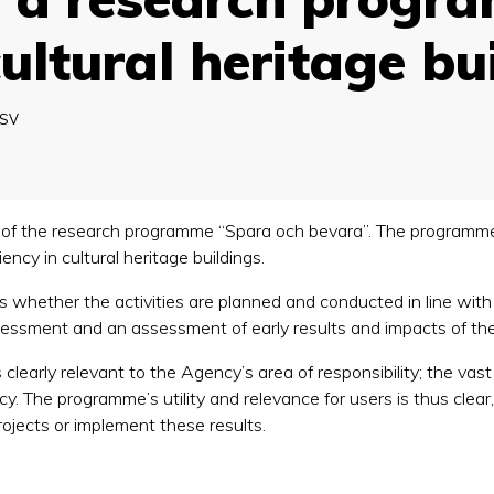
cultural heritage bu
SV
 of the research programme “Spara och bevara”. The programme
ency in cultural heritage buildings.
 whether the activities are planned and conducted in line with 
ssessment and an assessment of early results and impacts of the
learly relevant to the Agency’s area of responsibility; the vast
cy. The programme’s utility and relevance for users is thus clea
ojects or implement these results.