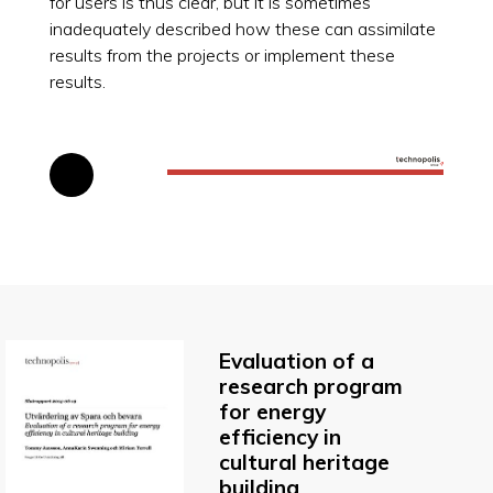
for users is thus clear, but it is sometimes
inadequately described how these can assimilate
results from the projects or implement these
results.
Evaluation of a
research program
for energy
efficiency in
cultural heritage
building