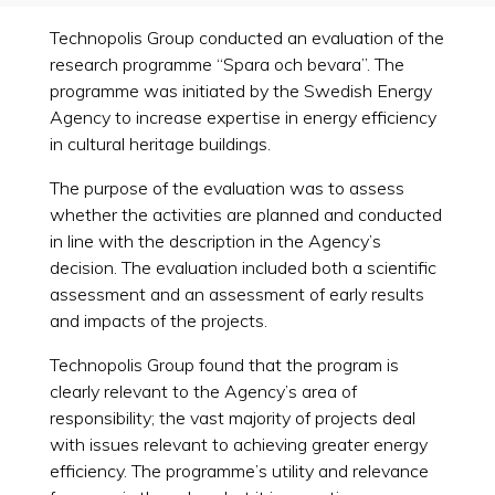
Technopolis Group conducted an evaluation of the
research programme “Spara och bevara”. The
programme was initiated by the Swedish Energy
Agency to increase expertise in energy efficiency
in cultural heritage buildings.
The purpose of the evaluation was to assess
whether the activities are planned and conducted
in line with the description in the Agency’s
decision. The evaluation included both a scientific
assessment and an assessment of early results
and impacts of the projects.
Technopolis Group found that the program is
clearly relevant to the Agency’s area of
responsibility; the vast majority of projects deal
with issues relevant to achieving greater energy
efficiency. The programme’s utility and relevance