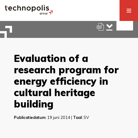
Evaluation of a
research program for
energy efficiency in
cultural heritage
building
Publicatiedatum:
19 juni 2014 |
Taal:
SV