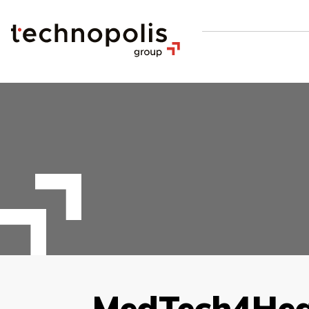
MedTech4Hea