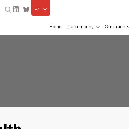
EN
Home
Our company
Our insight
lth