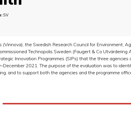
e:
SV
(Vinnova), the Swedish Research Council for Environment, Agri
mmissioned Technopolis Sweden (Faugert & Co Utvärdering AB)
trategic Innovation Programmes (SIPs) that the three agencie
ry–December 2021. The purpose of the evaluation was to identif
ding, and to support both the agencies and the programme office