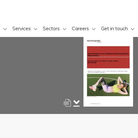
s
Services
Sectors
Careers
Get in touch