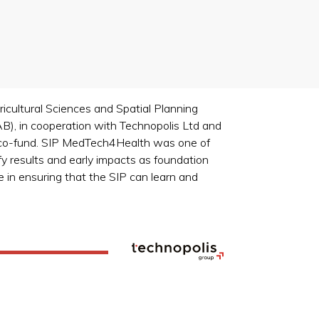
cultural Sciences and Spatial Planning
, in cooperation with Technopolis Ltd and
s co-fund. SIP MedTech4Health was one of
y results and early impacts as foundation
 in ensuring that the SIP can learn and