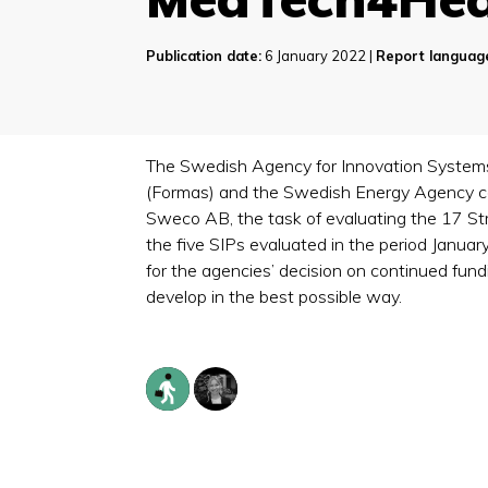
Publication date:
6 January 2022 |
Report languag
The Swedish Agency for Innovation Systems 
(Formas) and the Swedish Energy Agency co
Sweco AB, the task of evaluating the 17 S
the five SIPs evaluated in the period Janua
for the agencies’ decision on continued fun
develop in the best possible way.