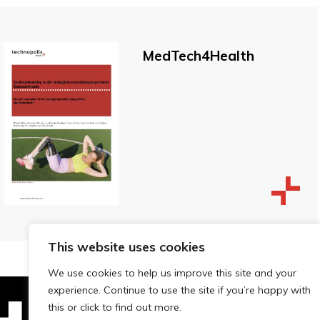
MedTech4Health
This website uses cookies
We use cookies to help us improve this site and your
experience. Continue to use the site if you’re happy with
this or click to find out more.