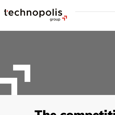
The competit