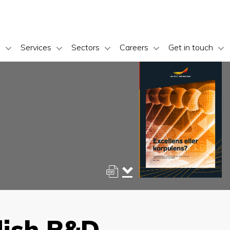
s
Services
Sectors
Careers
Get in touch
dish R&D