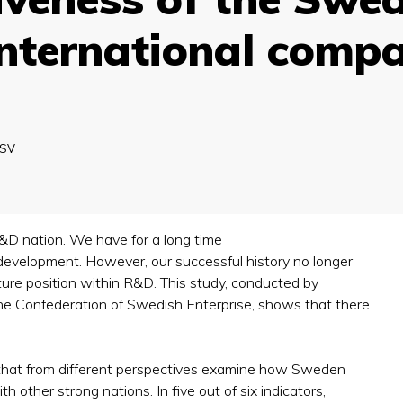
international compa
SV
&D nation. We have for a long time
 development. However, our successful history no longer
re position within R&D. This study, conducted by
he Confederation of Swedish Enterprise, shows that there
s that from different perspectives examine how Sweden
 other strong nations. In five out of six indicators,