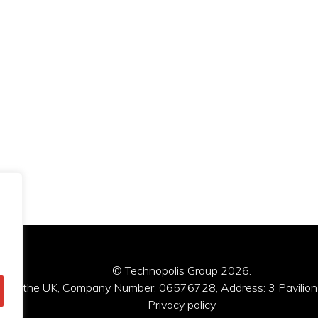
© Technopolis Group 2026
.
red in the UK, Company Number: 06576728, Address: 3 Pavilion
Privacy policy