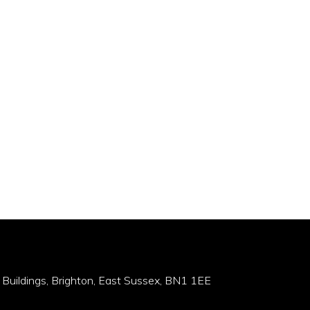
 Buildings, Brighton, East Sussex, BN1 1EE