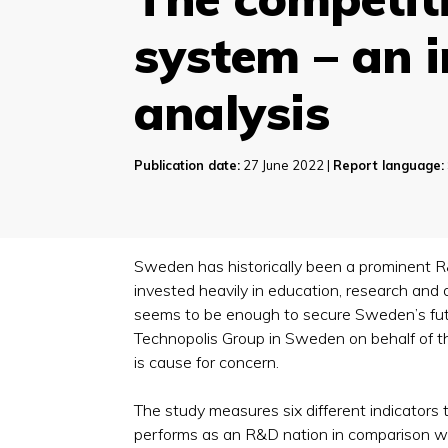
system – an 
analysis
Publication date:
27 June 2022 |
Report language:
Sweden has historically been a prominent R
invested heavily in education, research and
seems to be enough to secure Sweden’s futu
Technopolis Group in Sweden on behalf of t
is cause for concern.
The study measures six different indicator
performs as an R&D nation in comparison with