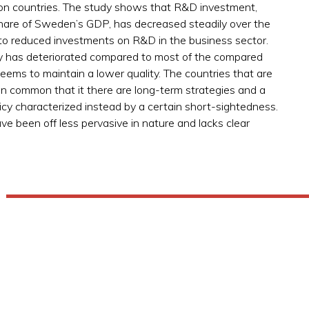
n countries. The study shows that R&D investment,
ge share of Sweden’s GDP, has decreased steadily over the
to reduced investments on R&D in the business sector.
ty has deteriorated compared to most of the compared
eems to maintain a lower quality. The countries that are
 in common that it there are long-term strategies and a
licy characterized instead by a certain short-sightedness.
 been off less pervasive in nature and lacks clear