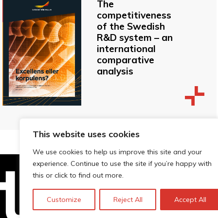
The
competitiveness
of the Swedish
R&D system – an
international
comparative
analysis
This website uses cookies
We use cookies to help us improve this site and your
experience. Continue to use the site if you’re happy with
this or click to find out more.
Technopolis Group LTD is registe
Customize
Reject All
Accept All