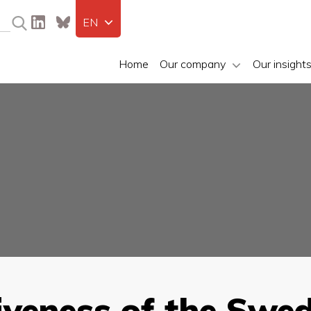
EN
Home
Our company
Our insight
iveness of the Swe