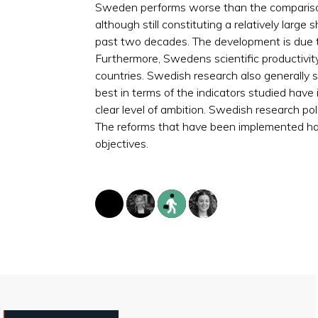
Sweden performs worse than the compariso
although still constituting a relatively lar
past two decades. The development is due 
Furthermore, Swedens scientific productivi
countries. Swedish research also generally s
best in terms of the indicators studied have
clear level of ambition. Swedish research po
The reforms that have been implemented have
objectives.