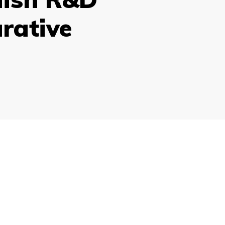
rative