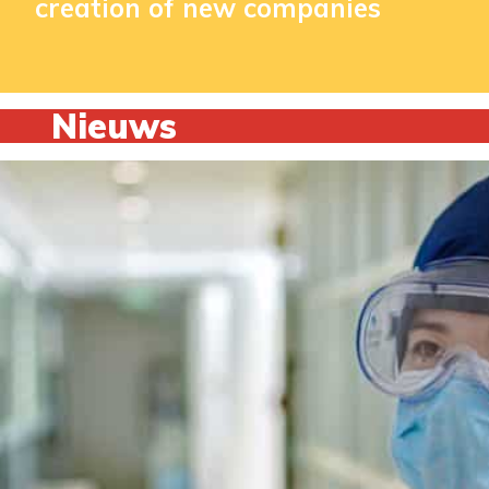
creation of new companies
Nieuws