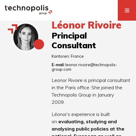
Léonor Rivoire
Principal
Consultant
Kantoren:
France
E-mail:
leonor.rivoire@technopolis-
group.com
Leonor Rivoire is principal consultant
in the Paris office. She joined the
Technopolis Group in January
2009.
Léonor’s experience is built
on
evaluating, studying and
analysing public policies at the