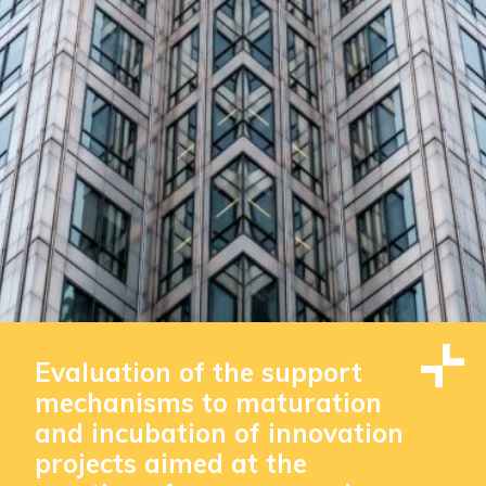
Evaluation of the support
mechanisms to maturation
and incubation of innovation
projects aimed at the