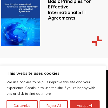
Basic Principles for
Effective
International STI
Agreements
This website uses cookies
© Technopolis Group 2026
.
We use cookies to help us improve this site and your
Technopolis Group LTD is registered in the UK,
experience. Continue to use the site if you’re happy with
Company Number: 06576728, Address: 3 Pavilion
this or click to find out more.
Buildings, Brighton, East Sussex, BN1 1EE
Privacybeleid
Customize
Reject All
Accept All