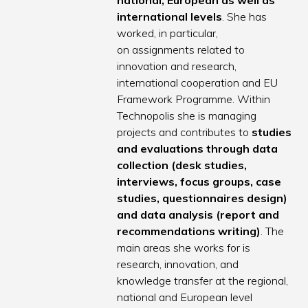
national, European as well as
international levels
. She has
worked, in particular,
on assignments related to
innovation and research,
international cooperation and EU
Framework Programme. Within
Technopolis she is managing
projects and contributes to
studies
and evaluations through data
collection (desk studies,
interviews, focus groups, case
studies, questionnaires design)
and data analysis (report and
recommendations writing)
. The
main areas she works for is
research, innovation, and
knowledge transfer at the regional,
national and European level