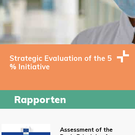
Strategic Evaluation of the 5
% Initiative
Rapporten
Assessment of the