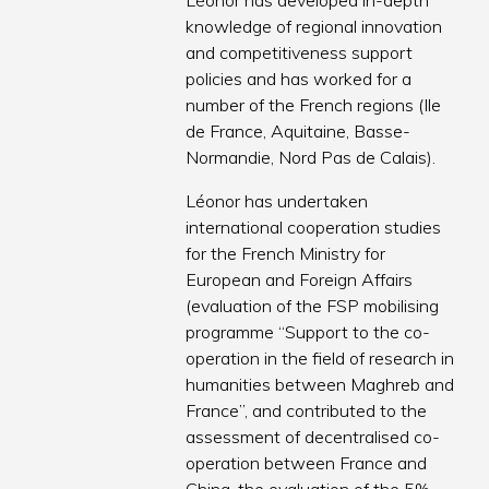
Léonor has developed in-depth
knowledge of regional innovation
and competitiveness support
policies and has worked for a
number of the French regions (Ile
de France, Aquitaine, Basse-
Normandie, Nord Pas de Calais).
Léonor has undertaken
international cooperation studies
for the French Ministry for
European and Foreign Affairs
(evaluation of the FSP mobilising
programme “Support to the co-
operation in the field of research in
humanities between Maghreb and
France”, and contributed to the
assessment of decentralised co-
operation between France and