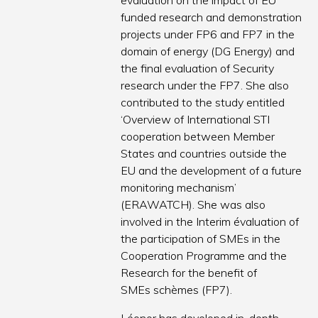
evaluation on the impact of EU
funded research and demonstration
projects under FP6 and FP7 in the
domain of energy (DG Energy) and
the final evaluation of Security
research under the FP7. She also
contributed to the study entitled
‘Overview of International STI
cooperation between Member
States and countries outside the
EU and the development of a future
monitoring mechanism’
(ERAWATCH). She was also
involved in the Interim évaluation of
the participation of SMEs in the
Cooperation Programme and the
Research for the benefit of
SMEs schèmes (FP7).