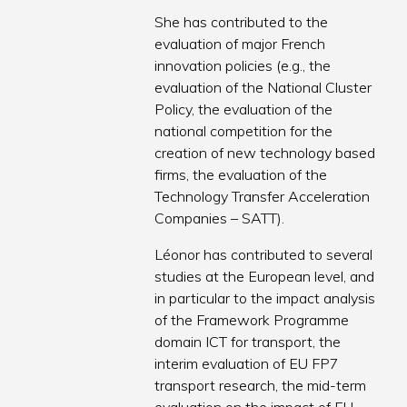
She has contributed to the
evaluation of major French
innovation policies (e.g., the
evaluation of the National Cluster
Policy, the evaluation of the
national competition for the
creation of new technology based
firms, the evaluation of the
Technology Transfer Acceleration
Companies – SATT).
Léonor has contributed to several
studies at the European level, and
in particular to the impact analysis
of the Framework Programme
domain ICT for transport, the
interim evaluation of EU FP7
transport research, the mid-term