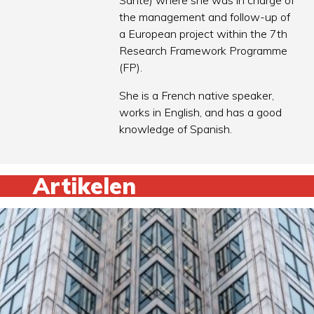
Santé) where she was in charge of
the management and follow-up of
a European project within the 7th
Research Framework Programme
(FP).
She is a French native speaker,
works in English, and has a good
knowledge of Spanish.
Artikelen