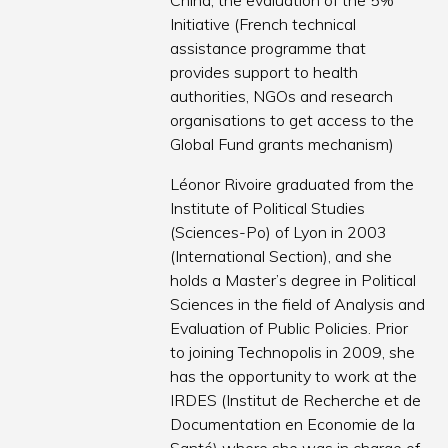
China, the evaluation of the 5%
Initiative (French technical
assistance programme that
provides support to health
authorities, NGOs and research
organisations to get access to the
Global Fund grants mechanism)
Léonor Rivoire graduated from the
Institute of Political Studies
(Sciences-Po) of Lyon in 2003
(International Section), and she
holds a Master’s degree in Political
Sciences in the field of Analysis and
Evaluation of Public Policies. Prior
to joining Technopolis in 2009, she
has the opportunity to work at the
IRDES (Institut de Recherche et de
Documentation en Economie de la