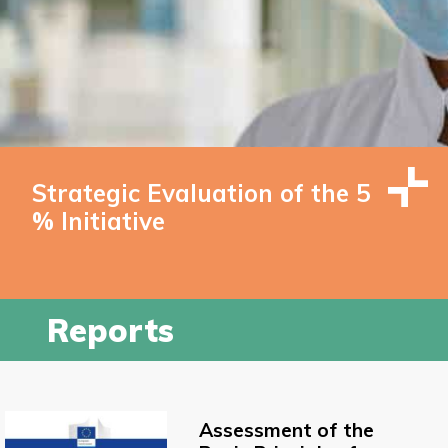
Strategic Evaluation of the 5
% Initiative
Reports
Assessment of the