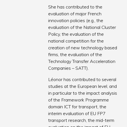
She has contributed to the
evaluation of major French
innovation policies (e.g., the
evaluation of the National Cluster
Policy, the evaluation of the
national competition for the
creation of new technology based
firms, the evaluation of the
Technology Transfer Acceleration
Companies – SATT).
Léonor has contributed to several
studies at the European level, and
in particular to the impact analysis
of the Framework Programme
domain ICT for transport, the
interim evaluation of EU FP7
transport research, the mid-term