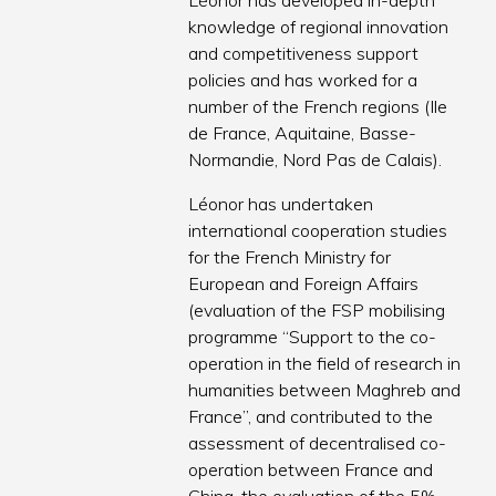
Léonor has developed in-depth
knowledge of regional innovation
and competitiveness support
policies and has worked for a
number of the French regions (Ile
de France, Aquitaine, Basse-
Normandie, Nord Pas de Calais).
Léonor has undertaken
international cooperation studies
for the French Ministry for
European and Foreign Affairs
(evaluation of the FSP mobilising
programme “Support to the co-
operation in the field of research in
humanities between Maghreb and
France”, and contributed to the
assessment of decentralised co-
operation between France and