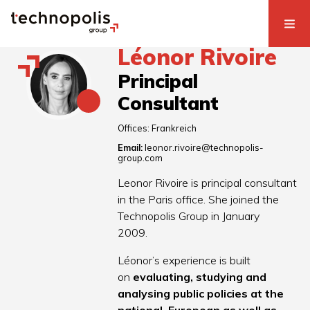
Léonor Rivoire
Principal
Consultant
Offices:
Frankreich
Email:
leonor.rivoire@technopolis-
group.com
Leonor Rivoire is principal consultant
in the Paris office. She joined the
Technopolis Group in January
2009.
Léonor’s experience is built
on
evaluating, studying and
analysing public policies at the