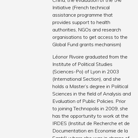
China, the evaluation of the 5%
Initiative (French technical
assistance programme that
provides support to health
authorities, NGOs and research
organisations to get access to the
Global Fund grants mechanism)
Léonor Rivoire graduated from the
Institute of Political Studies
(Sciences-Po) of Lyon in 2003
(International Section), and she
holds a Master’s degree in Political
Sciences in the field of Analysis and
Evaluation of Public Policies. Prior
to joining Technopolis in 2009, she
has the opportunity to work at the
IRDES (Institut de Recherche et de
Documentation en Economie de la