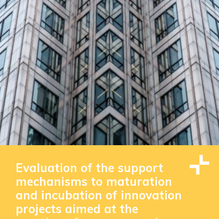
Evaluation of the support
mechanisms to maturation
and incubation of innovation
projects aimed at the