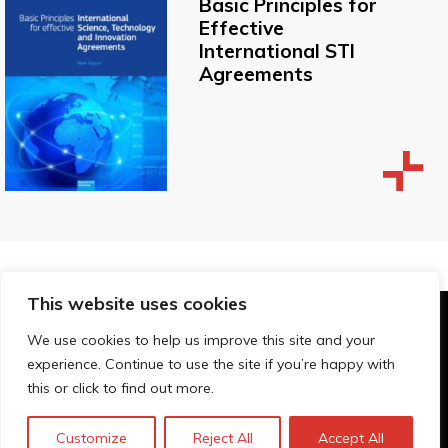
Basic Principles for
Effective
International STI
Agreements
This website uses cookies
© Technopolis Group 2026
.
We use cookies to help us improve this site and your
Technopolis Group LTD is registered in the UK,
experience. Continue to use the site if you’re happy with
Company Number: 06576728, Address: 3 Pavilion
this or click to find out more.
Buildings, Brighton, East Sussex, BN1 1EE
Datenschutz-Bestimmungen
Customize
Reject All
Accept All