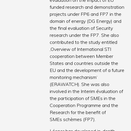
evaluation on the impact of EU
funded research and demonstration
projects under FP6 and FP7 in the
domain of energy (DG Energy) and
the final evaluation of Security
research under the FP7. She also
contributed to the study entitled
‚Overview of International STI
cooperation between Member
States and countries outside the
EU and the development of a future
monitoring mechanism‘
(ERAWATCH). She was also
involved in the Interim évaluation of
the participation of SMEs in the
Cooperation Programme and the
Research for the benefit of
SMEs schèmes (FP7).