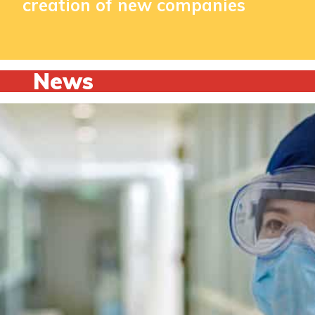
creation of new companies
News