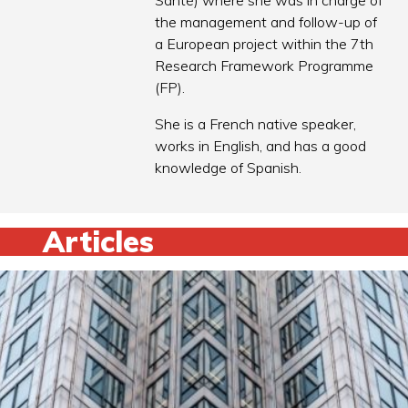
Santé) where she was in charge of
the management and follow-up of
a European project within the 7th
Research Framework Programme
(FP).
She is a French native speaker,
works in English, and has a good
knowledge of Spanish.
Articles