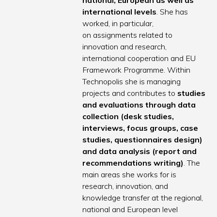
national, European as well as
international levels
. She has
worked, in particular,
on assignments related to
innovation and research,
international cooperation and EU
Framework Programme. Within
Technopolis she is managing
projects and contributes to
studies
and evaluations through data
collection (desk studies,
interviews, focus groups, case
studies, questionnaires design)
and data analysis (report and
recommendations writing)
. The
main areas she works for is
research, innovation, and
knowledge transfer at the regional,
national and European level