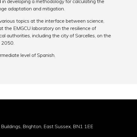
d in developing a methodology for calculating the
ange adaptation and mitigation.
arious topics at the interface between science,
 at the EMGCU laboratory on the resilience of
l authorities, including the city of Sarcelles, on the
y 2050.
rmediate level of Spanish.
 Buildings, Brighton, East Sussex, BN1 1EE