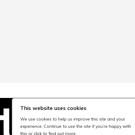
This website uses cookies
We use cookies to help us improve this site and your
Technopolis Group LTD is registe
experience. Continue to use the site if you’re happy with
this or click to find out more.