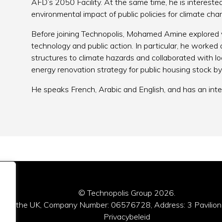
AFD’s 2050 Facility. At the same time, he is intereste
environmental impact of public policies for climate ch
Before joining Technopolis, Mohamed Amine explored v
technology and public action. In particular, he worked
structures to climate hazards and collaborated with loca
energy renovation strategy for public housing stock b
He speaks French, Arabic and English, and has an inte
© Technopolis Group 2026
.
red in the UK, Company Number: 06576728, Address: 3 Pavilion
Privacybeleid