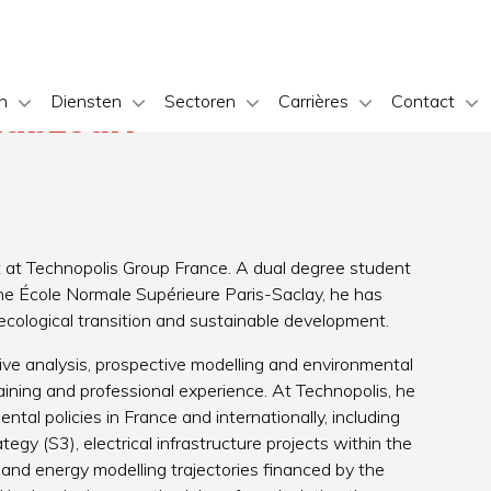
n
Diensten
Sectoren
Carrières
Contact
abzouri
 at Technopolis Group France. A dual degree student
he École Normale Supérieure Paris-Saclay, he has
 ecological transition and sustainable development.
ative analysis, prospective modelling and environmental
aining and professional experience. At Technopolis, he
tal policies in France and internationally, including
egy (S3), electrical infrastructure projects within the
nd energy modelling trajectories financed by the