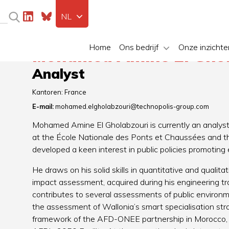
NL
Home
Ons bedrijf
Onze inzichte
Mohamed Amine El Ghol
Analyst
Kantoren:
France
E-mail:
mohamed.elgholabzouri@technopolis-group.com
Mohamed Amine El Gholabzouri is currently an analyst
at the École Nationale des Ponts et Chaussées and t
developed a keen interest in public policies promoting
He draws on his solid skills in quantitative and qualit
impact assessment, acquired during his engineering tr
contributes to several assessments of public environmen
the assessment of Wallonia’s smart specialisation strat
framework of the AFD-ONEE partnership in Morocco, a