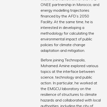
ONEE partnership in Morocco, and
energy modelling trajectories
financed by the AFD’s 2050
Facility. At the same time, he is
interested in developing a
methodology for calculating the
environmental impact of public
policies for climate change
adaptation and mitigation.
Before joining Technopolis,
Mohamed Amine explored various
topics at the interface between
science, technology and public
action. In particular, he worked at
the EMGCU laboratory on the
resilience of structures to climate
hazards and collaborated with local
authorities, including the city of