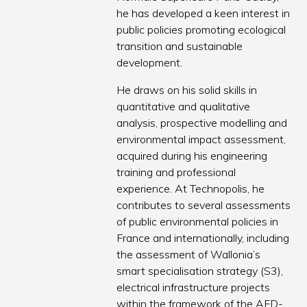
he has developed a keen interest in
public policies promoting ecological
transition and sustainable
development.
He draws on his solid skills in
quantitative and qualitative
analysis, prospective modelling and
environmental impact assessment,
acquired during his engineering
training and professional
experience. At Technopolis, he
contributes to several assessments
of public environmental policies in
France and internationally, including
the assessment of Wallonia’s
smart specialisation strategy (S3),
electrical infrastructure projects
within the framework of the AFD-