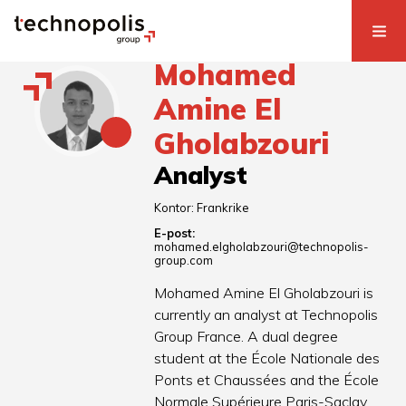
Mohamed
Amine El
Gholabzouri
Analyst
Kontor:
Frankrike
E-post:
mohamed.elgholabzouri@technopolis-
group.com
Mohamed Amine El Gholabzouri is
currently an analyst at Technopolis
Group France. A dual degree
student at the École Nationale des
Ponts et Chaussées and the École
Normale Supérieure Paris-Saclay,