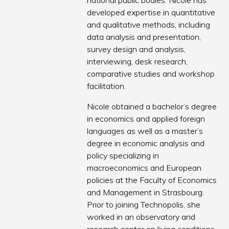
national public bodies. Nicole has
developed expertise in quantitative
and qualitative methods, including
data analysis and presentation,
survey design and analysis,
interviewing, desk research,
comparative studies and workshop
facilitation.
Nicole obtained a bachelor’s degree
in economics and applied foreign
languages as well as a master’s
degree in economic analysis and
policy specializing in
macroeconomics and European
policies at the Faculty of Economics
and Management in Strasbourg.
Prior to joining Technopolis, she
worked in an observatory and