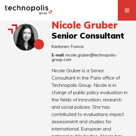
Nicole Gruber
Senior Consultant
Kantoren:
France
E-mail:
nicole.gruber@technopolis-
group.com
Nicole Gruber is a Senior
Consultant in the Paris office of
Technopolis Group. Nicole is in
charge of public policy evaluation in
the fields of innovation, research
and social policies. She has
contributed to evaluations impact
assessment and studies for
international, European and