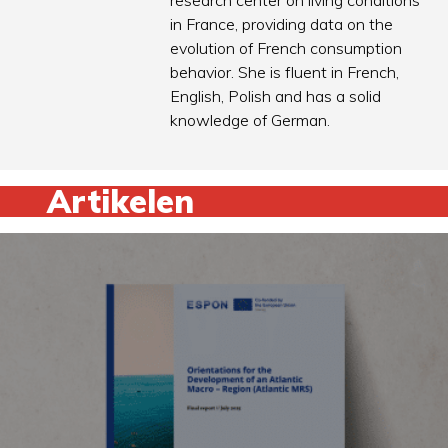
research center on living conditions
in France, providing data on the
evolution of French consumption
behavior. She is fluent in French,
English, Polish and has a solid
knowledge of German.
Artikelen