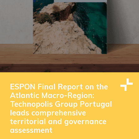
ESPON Final Report on the
Atlantic Macro-Region:
Technopolis Group Portugal
leads comprehensive
territorial and governance
assessment