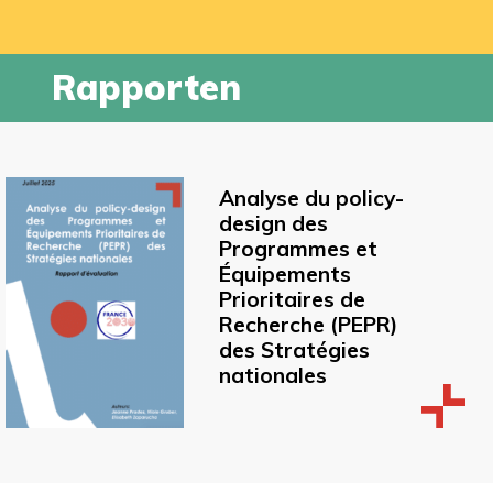
Rapporten
Analyse du policy-
design des
Programmes et
Équipements
Prioritaires de
Recherche (PEPR)
des Stratégies
nationales