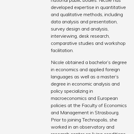
national public bodies. Nicole has
developed expertise in quantitative
and qualitative methods, including
data analysis and presentation,
survey design and analysis,
interviewing, desk research,
comparative studies and workshop
facilitation.
Nicole obtained a bachelor’s degree
in economics and applied foreign
languages as well as a master’s
degree in economic analysis and
policy specializing in
macroeconomics and European
policies at the Faculty of Economics
and Management in Strasbourg.
Prior to joining Technopolis, she
worked in an observatory and