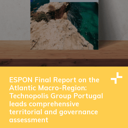
ESPON Final Report on the
Atlantic Macro-Region:
Technopolis Group Portugal
leads comprehensive
territorial and governance
assessment