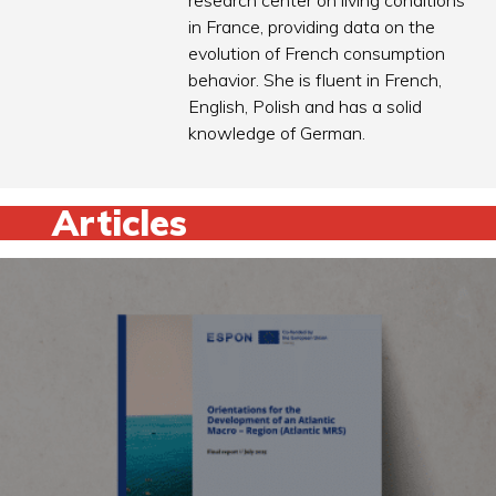
research center on living conditions
in France, providing data on the
evolution of French consumption
behavior. She is fluent in French,
English, Polish and has a solid
knowledge of German.
Articles