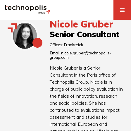
Nicole Gruber
Senior Consultant
Offices:
Frankreich
Email:
nicole.gruber@technopolis-
group.com
Nicole Gruber is a Senior
Consultant in the Paris office of
Technopolis Group. Nicole is in
charge of public policy evaluation in
the fields of innovation, research
and social policies. She has
contributed to evaluations impact
assessment and studies for
international, European and