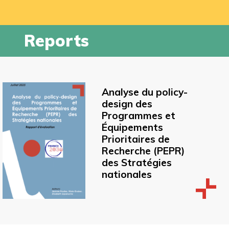
Reports
Analyse du policy-
design des
Programmes et
Équipements
Prioritaires de
Recherche (PEPR)
des Stratégies
nationales