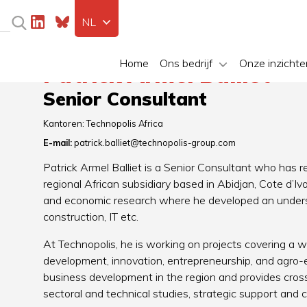
NL
Home
Ons bedrijf
Onze inzichte
Patrick Armel Balliet
Senior Consultant
Kantoren:
Technopolis Africa
E-mail:
patrick.balliet@technopolis-group.com
Patrick Armel Balliet is a Senior Consultant who has r
regional African subsidiary based in Abidjan, Cote d’Iv
and economic research where he developed an understa
construction, IT etc.
At Technopolis, he is working on projects covering a w
development, innovation, entrepreneurship, and agro
business development in the region and provides cross
sectoral and technical studies, strategic support and co