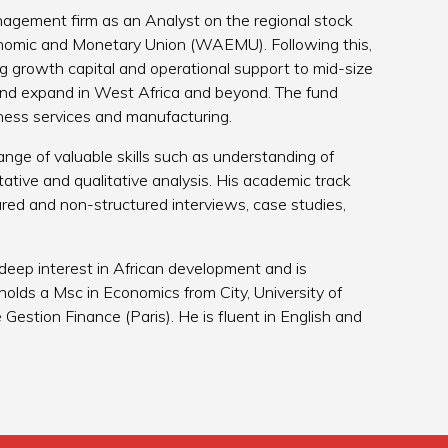
nagement firm as an Analyst on the regional stock
onomic and Monetary Union (WAEMU). Following this,
ing growth capital and operational support to mid-size
 and expand in West Africa and beyond. The fund
iness services and manufacturing.
nge of valuable skills such as understanding of
tative and qualitative analysis. His academic track
red and non-structured interviews, case studies,
 deep interest in African development and is
holds a Msc in Economics from City, University of
estion Finance (Paris). He is fluent in English and