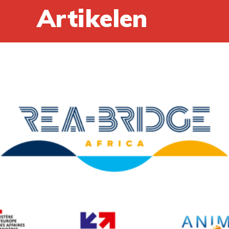
Artikelen