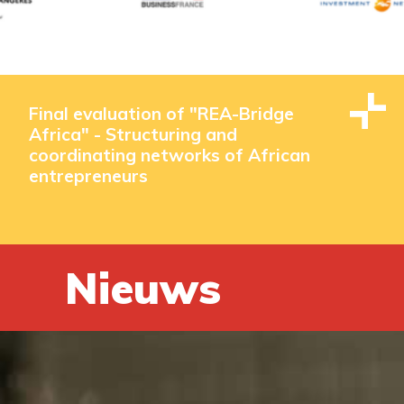
Final evaluation of "REA-Bridge
Africa" - Structuring and
coordinating networks of African
entrepreneurs
Nieuws