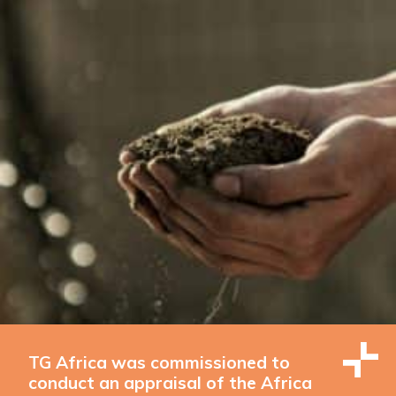
TG Africa was commissioned to
conduct an appraisal of the Africa