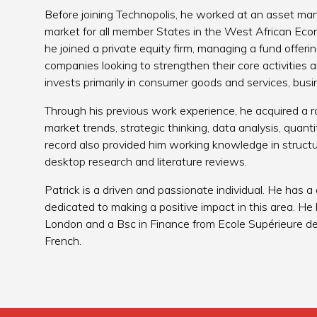
Before joining Technopolis, he worked at an asset ma
market for all member States in the West African Ec
he joined a private equity firm, managing a fund offer
companies looking to strengthen their core activities
invests primarily in consumer goods and services, bus
Through his previous work experience, he acquired a ra
market trends, strategic thinking, data analysis, quanti
record also provided him working knowledge in structu
desktop research and literature reviews.
Patrick is a driven and passionate individual. He has a
dedicated to making a positive impact in this area. He 
London and a Bsc in Finance from Ecole Supérieure de G
French.