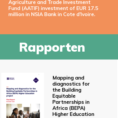
Agriculture and Trade Investment
Fund (AATIF) investment of EUR 17.5
million in NSIA Bank in Cote d’Ivoire.
Rapporten
Mapping and
diagnostics for
the Building
Equitable
Partnerships in
Africa (BEPA)
Higher Education