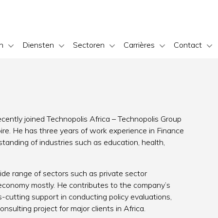
n
Diensten
Sectoren
Carrières
Contact
ecently joined Technopolis Africa – Technopolis Group
oire. He has three years of work experience in Finance
nding of industries such as education, health,
ide range of sectors such as private sector
-economy mostly. He contributes to the company’s
-cutting support in conducting policy evaluations,
nsulting project for major clients in Africa.