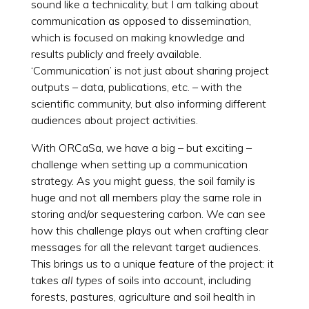
sound like a technicality, but I am talking about
communication as opposed to dissemination,
which is focused on making knowledge and
results publicly and freely available.
‘Communication’ is not just about sharing project
outputs – data, publications, etc. – with the
scientific community, but also informing different
audiences about project activities.
With ORCaSa, we have a big – but exciting –
challenge when setting up a communication
strategy. As you might guess, the soil family is
huge and not all members play the same role in
storing and/or sequestering carbon. We can see
how this challenge plays out when crafting clear
messages for all the relevant target audiences.
This brings us to a unique feature of the project: it
takes
all types
of soils into account, including
forests, pastures, agriculture and soil health in