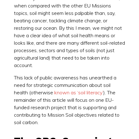
when compared with the other EU Missions
topics, soil might seem less palpable than, say,
beating cancer, tackling climate change, or
restoring our ocean. By this I mean, we might not
have a clear idea of what soil health means or
looks like, and there are many different soil-related
processes, sectors and types of soils (not just
agricultural land) that need to be taken into
account.
This lack of public awareness has unearthed a
need for strategic communication about soil
health (otherwise
known as ‘soil literacy’
). The
remainder of this article will focus on one EU-
funded research project that is supporting and
contributing to Mission Soil objectives related to
soil carbon.