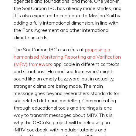
agencies and foundations, and more. One year-in
the Soil Carbon IRC has already made strides, and
it is also expected to contribute to Mission Soil by
adding a fully international dimension, in line with
the Paris Agreement and other international
climate accords.
The Soil Carbon IRC also aims at
proposing a
harmonised Monitoring Reporting and Verification
(MRV) framework
applicable in different contexts
and situations. ‘Harmonised framework’ might
sound like an empty buzzword, but in actuality,
stronger claims are being made. The main
message goes beyond researchers standards for
soil-related data and modelling. Communicating
through educational tools and trainings is one
way to transmit messages about MRV. This is
why the ORCaSa project will be releasing an
‘MRV cookbook’ with modular tutorials and