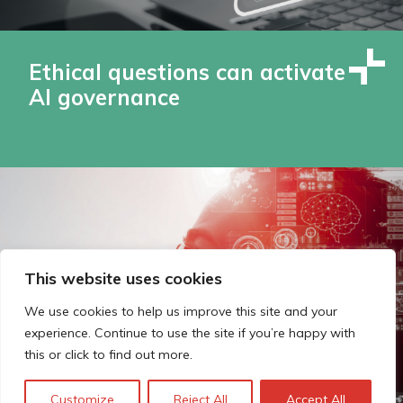
Ethical questions can activate
AI governance
This website uses cookies
We use cookies to help us improve this site and your
experience. Continue to use the site if you’re happy with
this or click to find out more.
Customize
Reject All
Accept All