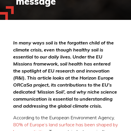
message
In many ways soil is the forgotten child of the
climate crisis, even though healthy soil is
essential to our daily lives. Under the EU
Missions framework, soil health has entered
the spotlight of EU research and innovation
(R&I). This article looks at the Horizon Europe
ORCaSa project, its contributions to the EU’s
dedicated ‘Mission Soil’, and why niche science
communication is essential to understanding
and addressing the global climate crisis.
According to the European Environment Agency,
80% of Europe’s land surface has been shaped by