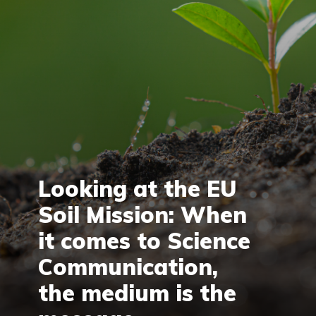
Looking at the EU
Soil Mission: When
it comes to Science
Communication,
the medium is the