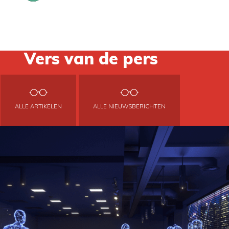
Vers van de pers
ALLE ARTIKELEN
ALLE NIEUWSBERICHTEN