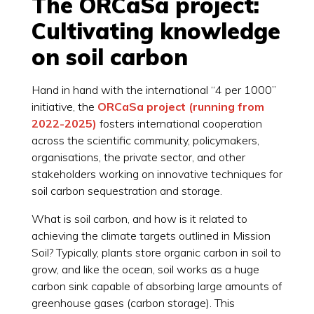
The ORCaSa project:
Cultivating knowledge
on soil carbon
Hand in hand with the international “4 per 1000”
initiative, the
ORCaSa project (running from
2022-2025)
fosters international cooperation
across the scientific community, policymakers,
organisations, the private sector, and other
stakeholders working on innovative techniques for
soil carbon sequestration and storage.
What is soil carbon, and how is it related to
achieving the climate targets outlined in Mission
Soil? Typically, plants store organic carbon in soil to
grow, and like the ocean, soil works as a huge
carbon sink capable of absorbing large amounts of
greenhouse gases (carbon storage). This