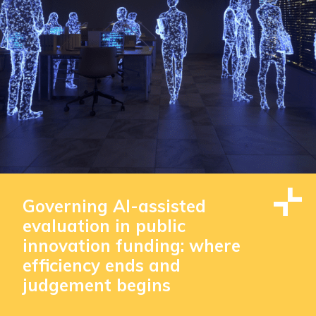
Governing AI-assisted
evaluation in public
innovation funding: where
efficiency ends and
judgement begins