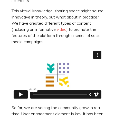
scientists.
This virtual knowledge-sharing space might sound
innovative in theory, but what about in practice?
We have created different types of content
(including an informative
video
) to promote the
features of the platform through a series of social
media campaigns.
So far, we are seeing the community grow in real
time. User engagement element is key. It has been