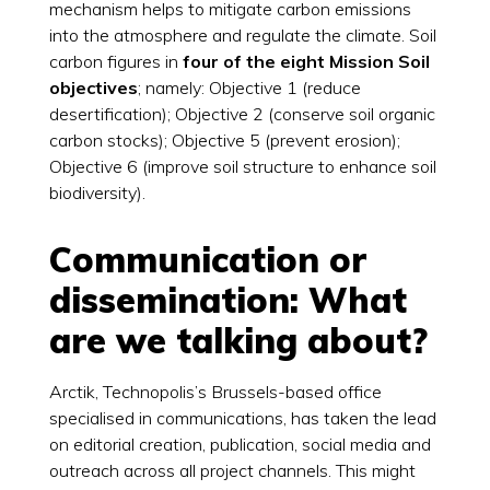
mechanism helps to mitigate carbon emissions
into the atmosphere and regulate the climate. Soil
carbon figures in
four of the eight Mission Soil
objectives
; namely: Objective 1 (reduce
desertification); Objective 2 (conserve soil organic
carbon stocks); Objective 5 (prevent erosion);
Objective 6 (improve soil structure to enhance soil
biodiversity).
Communication or
dissemination: What
are we talking about?
Arctik, Technopolis’s Brussels-based office
specialised in communications, has taken the lead
on editorial creation, publication, social media and
outreach across all project channels. This might