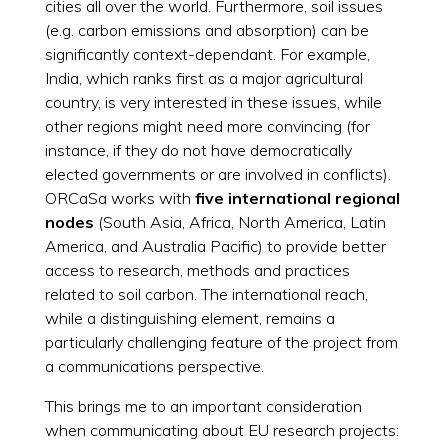
cities all over the world. Furthermore, soil issues
(e.g. carbon emissions and absorption) can be
significantly context-dependant. For example,
India, which ranks first as a major agricultural
country, is very interested in these issues, while
other regions might need more convincing (for
instance, if they do not have democratically
elected governments or are involved in conflicts).
ORCaSa works with
five international regional
nodes
(South Asia, Africa, North America, Latin
America, and Australia Pacific) to provide better
access to research, methods and practices
related to soil carbon. The international reach,
while a distinguishing element, remains a
particularly challenging feature of the project from
a communications perspective.
This brings me to an important consideration
when communicating about EU research projects: