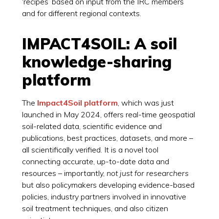
‘recipes’ based on input from the IRC members
and for different regional contexts.
IMPACT4SOIL: A soil
knowledge-sharing
platform
The
Impact4Soil platform
, which was just
launched in May 2024, offers real-time geospatial
soil-related data, scientific evidence and
publications, best practices, datasets, and more –
all scientifically verified. It is a novel tool
connecting accurate, up-to-date data and
resources – importantly,
not just for researchers
but also policymakers developing evidence-based
policies, industry partners involved in innovative
soil treatment techniques, and also citizen