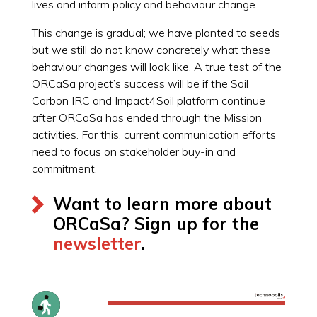
lives and inform policy and behaviour change.
This change is gradual; we have planted to seeds
but we still do not know concretely what these
behaviour changes will look like. A true test of the
ORCaSa project’s success will be if the Soil
Carbon IRC and Impact4Soil platform continue
after ORCaSa has ended through the Mission
activities. For this, current communication efforts
need to focus on stakeholder buy-in and
commitment.
Want to learn more about
ORCaSa? Sign up for the
newsletter
.