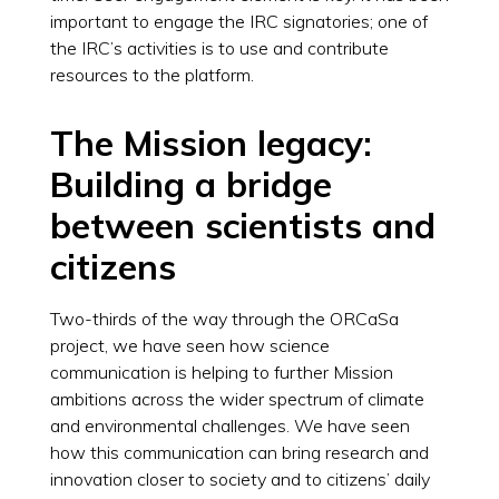
important to engage the IRC signatories; one of
the IRC’s activities is to use and contribute
resources to the platform.
The Mission legacy:
Building a bridge
between scientists and
citizens
Two-thirds of the way through the ORCaSa
project, we have seen how science
communication is helping to further Mission
ambitions across the wider spectrum of climate
and environmental challenges. We have seen
how this communication can bring research and
innovation closer to society and to citizens’ daily