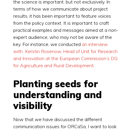
the science is important, but not exclusively. In
terms of how we communicate about project
results, it has been important to feature voices
from the policy context. It is important to craft
practical examples and messages aimed at a non-
expert audience, who may not be aware of the
key. For instance, we conducted
an interview
with Kerstin Rosenow, Head of Unit for Research
and Innovation at the European Commission’s DG
for Agriculture and Rural Development
.
Planting seeds for
understanding and
visibility
Now that we have discussed the different
communication issues for ORCaSa, I want to look