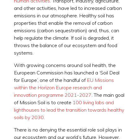
human activities
. Transport, industry, agriculture,
and other activities, have led to increased carbon
emissions in our atmosphere. Healthy soil has
properties that enable the removal of carbon
emissions (carbon sequestration) and, thus, can
help regulate the climate. If soil is degraded, it
throws the balance of our ecosystem and food
systems.
With growing concerns around soil health, the
European Commission has launched a ‘Soil Deal
for Europe’, one of the handful of
EU Missions
within the Horizon Europe research and
innovation programme 2021-2027
. The main goal
of Mission Soil is to create
100 living labs and
lighthouses to lead the transition towards healthy
soils by 2030
.
There is no denying the essential role soil plays in
our ecosystem and our world’s future. However,