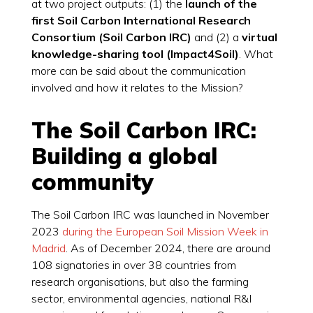
at two project outputs: (1) the
launch of the
first Soil Carbon International Research
Consortium (Soil Carbon IRC)
and (2) a
virtual
knowledge-sharing tool (Impact4Soil)
. What
more can be said about the communication
involved and how it relates to the Mission?
The Soil Carbon IRC:
Building a global
community
The Soil Carbon IRC was launched in November
2023
during the European Soil Mission Week in
Madrid
. As of December 2024, there are around
108 signatories in over 38 countries from
research organisations, but also the farming
sector, environmental agencies, national R&I