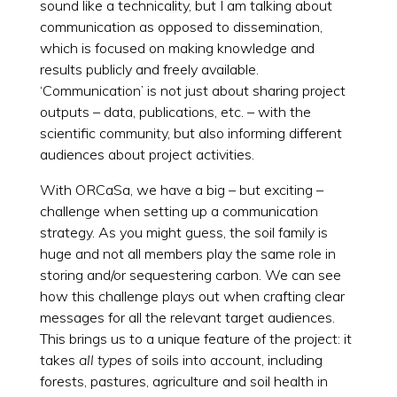
sound like a technicality, but I am talking about
communication as opposed to dissemination,
which is focused on making knowledge and
results publicly and freely available.
‘Communication’ is not just about sharing project
outputs – data, publications, etc. – with the
scientific community, but also informing different
audiences about project activities.
With ORCaSa, we have a big – but exciting –
challenge when setting up a communication
strategy. As you might guess, the soil family is
huge and not all members play the same role in
storing and/or sequestering carbon. We can see
how this challenge plays out when crafting clear
messages for all the relevant target audiences.
This brings us to a unique feature of the project: it
takes
all types
of soils into account, including
forests, pastures, agriculture and soil health in