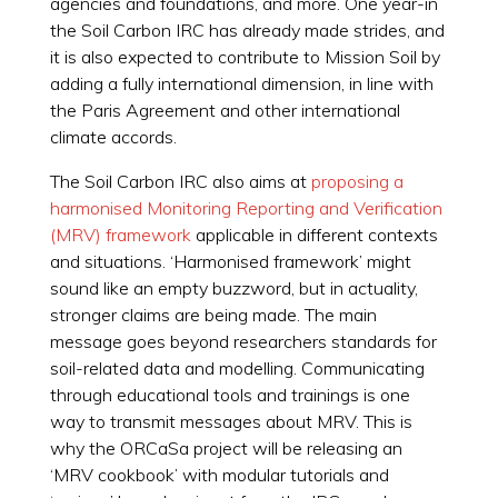
agencies and foundations, and more. One year-in
the Soil Carbon IRC has already made strides, and
it is also expected to contribute to Mission Soil by
adding a fully international dimension, in line with
the Paris Agreement and other international
climate accords.
The Soil Carbon IRC also aims at
proposing a
harmonised Monitoring Reporting and Verification
(MRV) framework
applicable in different contexts
and situations. ‘Harmonised framework’ might
sound like an empty buzzword, but in actuality,
stronger claims are being made. The main
message goes beyond researchers standards for
soil-related data and modelling. Communicating
through educational tools and trainings is one
way to transmit messages about MRV. This is
why the ORCaSa project will be releasing an
‘MRV cookbook’ with modular tutorials and