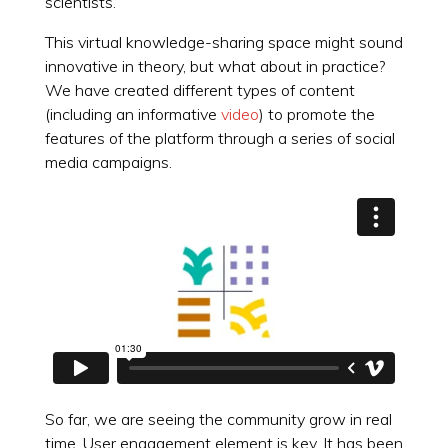
scientists.
This virtual knowledge-sharing space might sound
innovative in theory, but what about in practice?
We have created different types of content
(including an informative
video
) to promote the
features of the platform through a series of social
media campaigns.
So far, we are seeing the community grow in real
time. User engagement element is key. It has been