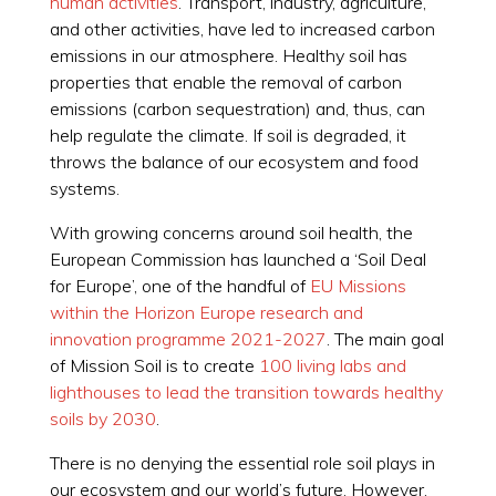
human activities
. Transport, industry, agriculture,
and other activities, have led to increased carbon
emissions in our atmosphere. Healthy soil has
properties that enable the removal of carbon
emissions (carbon sequestration) and, thus, can
help regulate the climate. If soil is degraded, it
throws the balance of our ecosystem and food
systems.
With growing concerns around soil health, the
European Commission has launched a ‘Soil Deal
for Europe’, one of the handful of
EU Missions
within the Horizon Europe research and
innovation programme 2021-2027
. The main goal
of Mission Soil is to create
100 living labs and
lighthouses to lead the transition towards healthy
soils by 2030
.
There is no denying the essential role soil plays in
our ecosystem and our world’s future. However,