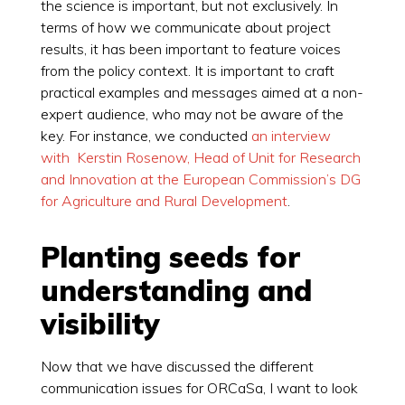
the science is important, but not exclusively. In
terms of how we communicate about project
results, it has been important to feature voices
from the policy context. It is important to craft
practical examples and messages aimed at a non-
expert audience, who may not be aware of the
key. For instance, we conducted
an interview
with Kerstin Rosenow, Head of Unit for Research
and Innovation at the European Commission’s DG
for Agriculture and Rural Development
.
Planting seeds for
understanding and
visibility
Now that we have discussed the different
communication issues for ORCaSa, I want to look