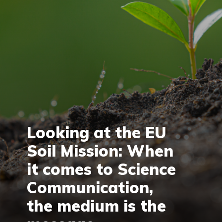
Looking at the EU
Soil Mission: When
it comes to Science
Communication,
the medium is the