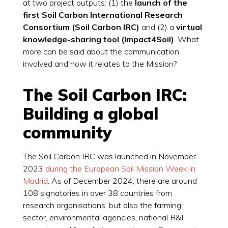
at two project outputs: (1) the
launch of the
first Soil Carbon International Research
Consortium (Soil Carbon IRC)
and (2) a
virtual
knowledge-sharing tool (Impact4Soil)
. What
more can be said about the communication
involved and how it relates to the Mission?
The Soil Carbon IRC:
Building a global
community
The Soil Carbon IRC was launched in November
2023
during the European Soil Mission Week in
Madrid
. As of December 2024, there are around
108 signatories in over 38 countries from
research organisations, but also the farming
sector, environmental agencies, national R&I