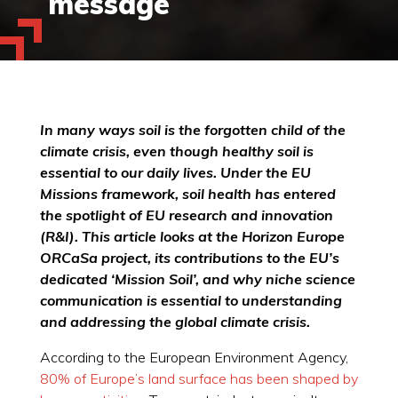
message
In many ways soil is the forgotten child of the
climate crisis, even though healthy soil is
essential to our daily lives. Under the EU
Missions framework, soil health has entered
the spotlight of EU research and innovation
(R&I). This article looks at the Horizon Europe
ORCaSa project, its contributions to the EU’s
dedicated ‘Mission Soil’, and why niche science
communication is essential to understanding
and addressing the global climate crisis.
According to the European Environment Agency,
80% of Europe’s land surface has been shaped by