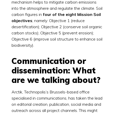
mechanism helps to mitigate carbon emissions
into the atmosphere and regulate the climate. Soil
carbon figures in
four of the eight Mission Soil
objectives
; namely: Objective 1 (reduce
desertification); Objective 2 (conserve soil organic
carbon stocks); Objective 5 (prevent erosion);
Objective 6 (improve soil structure to enhance soil
biodiversity).
Communication or
dissemination: What
are we talking about?
Arctik, Technopolis’s Brussels-based office
specialised in communications, has taken the lead
on editorial creation, publication, social media and
outreach across all project channels. This might