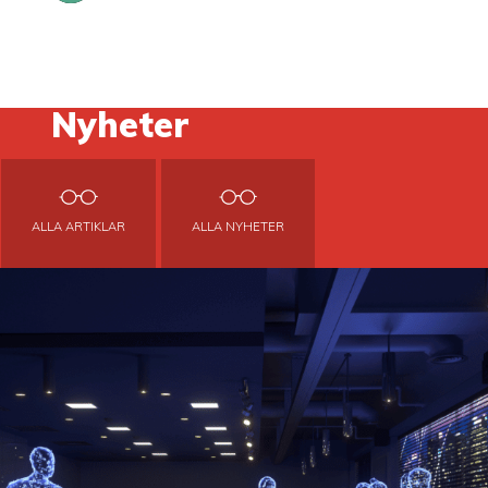
Nyheter
ALLA ARTIKLAR
ALLA NYHETER