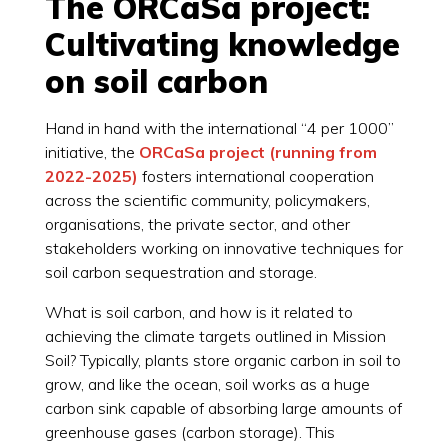
The ORCaSa project:
Cultivating knowledge
on soil carbon
Hand in hand with the international “4 per 1000”
initiative, the
ORCaSa project (running from
2022-2025)
fosters international cooperation
across the scientific community, policymakers,
organisations, the private sector, and other
stakeholders working on innovative techniques for
soil carbon sequestration and storage.
What is soil carbon, and how is it related to
achieving the climate targets outlined in Mission
Soil? Typically, plants store organic carbon in soil to
grow, and like the ocean, soil works as a huge
carbon sink capable of absorbing large amounts of
greenhouse gases (carbon storage). This