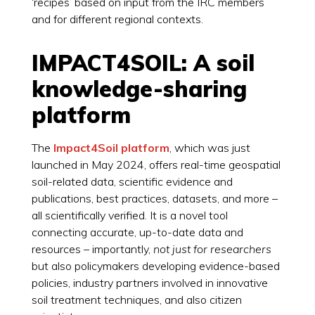
‘recipes’ based on input from the IRC members
and for different regional contexts.
IMPACT4SOIL: A soil
knowledge-sharing
platform
The
Impact4Soil platform
, which was just
launched in May 2024, offers real-time geospatial
soil-related data, scientific evidence and
publications, best practices, datasets, and more –
all scientifically verified. It is a novel tool
connecting accurate, up-to-date data and
resources – importantly,
not just for researchers
but also policymakers developing evidence-based
policies, industry partners involved in innovative
soil treatment techniques, and also citizen