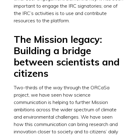
important to engage the IRC signatories; one of
the IRC’s activities is to use and contribute
resources to the platform.
The Mission legacy:
Building a bridge
between scientists and
citizens
Two-thirds of the way through the ORCaSa
project, we have seen how science
communication is helping to further Mission
ambitions across the wider spectrum of climate
and environmental challenges. We have seen
how this communication can bring research and
innovation closer to society and to citizens’ daily