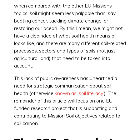
when compared with the other EU Missions
topics, soil might seem less palpable than, say,
beating cancer, tackling climate change, or
restoring our ocean. By this I mean, we might not
have a clear idea of what soil health means or
looks like, and there are many different soil-related
processes, sectors and types of soils (not just
agricultural land) that need to be taken into
account.
This lack of public awareness has unearthed a
need for strategic communication about soil
health (otherwise
known as ‘soil literacy’
). The
remainder of this article will focus on one EU-
funded research project that is supporting and
contributing to Mission Soil objectives related to
soil carbon.