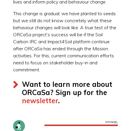
lives and inform policy and behaviour change.
This change is gradual; we have planted to seeds
but we still do not know concretely what these
behaviour changes will look like. A true test of the
ORCaSa project’s success will be if the Soil
Carbon IRC and Impact4Soil platform continue
after ORCaSa has ended through the Mission
activities. For this, current communication efforts
need to focus on stakeholder buy-in and
commitment.
Want to learn more about
ORCaSa? Sign up for the
newsletter
.