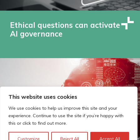
Ethical questions can activate
AI governance
This website uses cookies
We use cookies to help us improve this site and your
experience. Continue to use the site if you’re happy with
this or click to find out more.
Customize
Reject All
Accept All