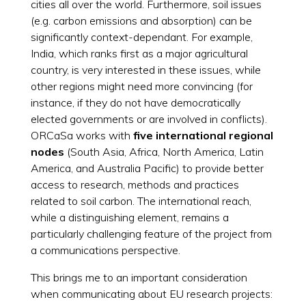
cities all over the world. Furthermore, soil issues
(e.g. carbon emissions and absorption) can be
significantly context-dependant. For example,
India, which ranks first as a major agricultural
country, is very interested in these issues, while
other regions might need more convincing (for
instance, if they do not have democratically
elected governments or are involved in conflicts).
ORCaSa works with
five international regional
nodes
(South Asia, Africa, North America, Latin
America, and Australia Pacific) to provide better
access to research, methods and practices
related to soil carbon. The international reach,
while a distinguishing element, remains a
particularly challenging feature of the project from
a communications perspective.
This brings me to an important consideration
when communicating about EU research projects: