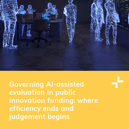
Governing AI-assisted
evaluation in public
innovation funding: where
efficiency ends and
judgement begins