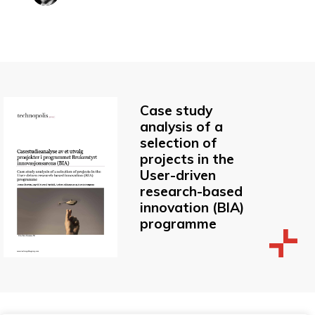
Case study
analysis of a
selection of
projects in the
User-driven
research-based
innovation (BIA)
programme