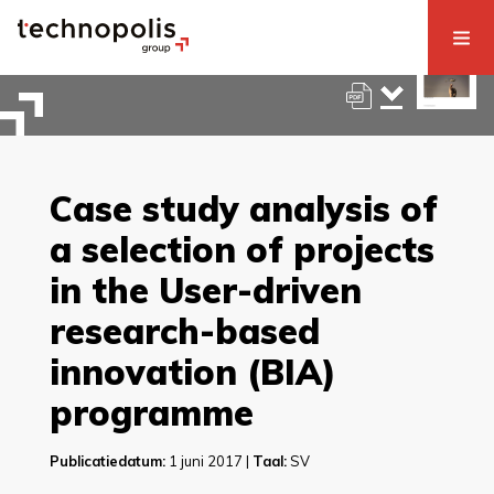
Case study analysis of
a selection of projects
in the User-driven
research-based
innovation (BIA)
programme
Publicatiedatum:
1 juni 2017 |
Taal:
SV