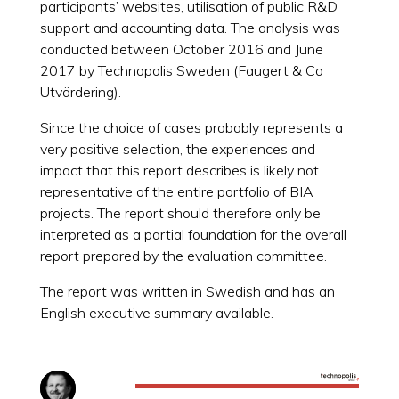
participants’ websites, utilisation of public R&D
support and accounting data. The analysis was
conducted between October 2016 and June
2017 by Technopolis Sweden (Faugert & Co
Utvärdering).
Since the choice of cases probably represents a
very positive selection, the experiences and
impact that this report describes is likely not
representative of the entire portfolio of BIA
projects. The report should therefore only be
interpreted as a partial foundation for the overall
report prepared by the evaluation committee.
The report was written in Swedish and has an
English executive summary available.