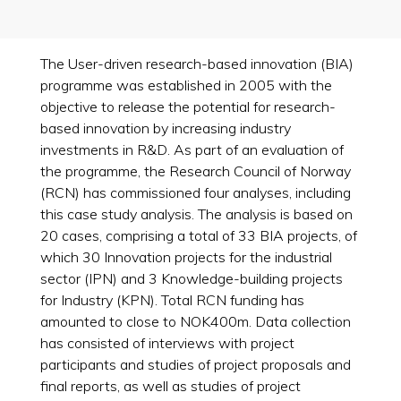
The User-driven research-based innovation (BIA)
programme was established in 2005 with the
objective to release the potential for research-
based innovation by increasing industry
investments in R&D. As part of an evaluation of
the programme, the Research Council of Norway
(RCN) has commissioned four analyses, including
this case study analysis. The analysis is based on
20 cases, comprising a total of 33 BIA projects, of
which 30 Innovation projects for the industrial
sector (IPN) and 3 Knowledge-building projects
for Industry (KPN). Total RCN funding has
amounted to close to NOK400m. Data collection
has consisted of interviews with project
participants and studies of project proposals and
final reports, as well as studies of project