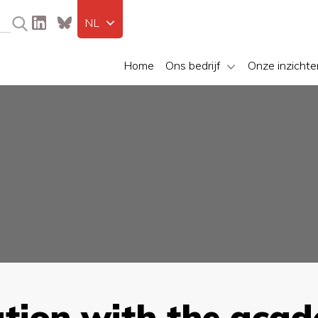
NL
Home
Ons bedrijf
Onze inzichte
ation with the aca