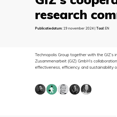
research co
Publicatiedatum:
19 november 2024 |
Taal:
EN
Technopolis Group together with the GIZ’s i
Zusammenarbeit (GIZ) GmbH’s collaboration 
effectiveness, efficiency, and sustainabilit