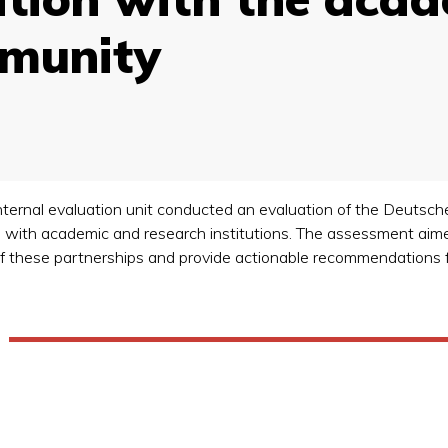
mmunity
nternal evaluation unit conducted an evaluation of the Deutsche
with academic and research institutions. The assessment aime
y of these partnerships and provide actionable recommendations 