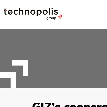
GIZ’s cooper