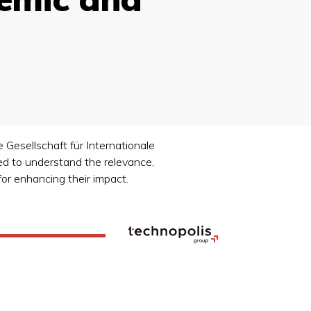
 Gesellschaft für Internationale
d to understand the relevance,
for enhancing their impact.