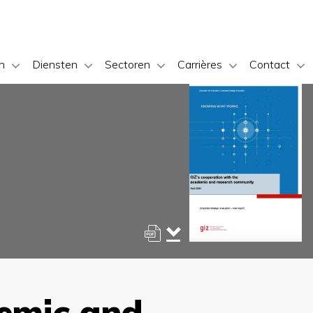
n
Diensten
Sectoren
Carrières
Contact
demic and