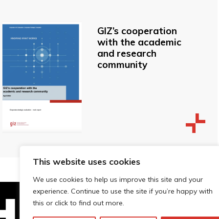
GIZ’s cooperation
with the academic
and research
community
This website uses cookies
We use cookies to help us improve this site and your
experience. Continue to use the site if you’re happy with
this or click to find out more.